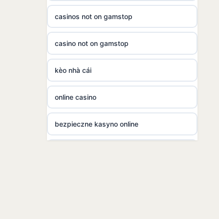
casinos not on gamstop
svenska casino
casino not on gamstop
online casino canada
kèo nhà cái
online casino canada
online casino
online casino canada
bezpieczne kasyno online
online casino canada
nowe kasyno online
online casino canada
casino not on gamstop
casino norge
casinos not on gamstop
suomalainen nettikasino