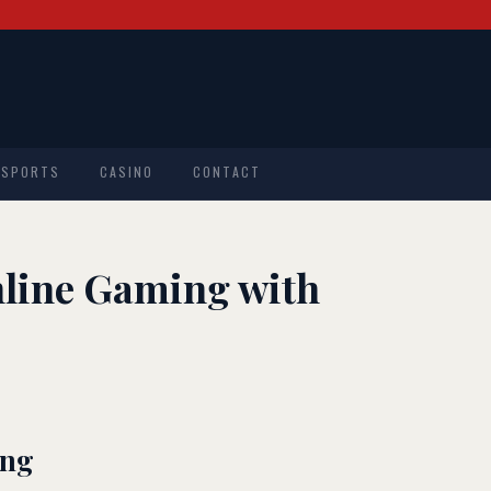
SPORTS
CASINO
CONTACT
nline Gaming with
ing