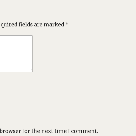
quired fields are marked
*
 browser for the next time I comment.