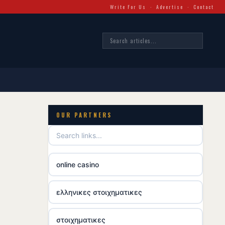
Write For Us
·
Advertise
·
Contact
OUR PARTNERS
online casino
ελληνικες στοιχηματικες
στοιχηματικες