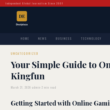
Independent Global Journalism Since 2001
HOME
NEWS
BUSINESS
TECHNOLOGY
UNCATEGORIZED
Your Simple Guide to O
Kingfun
March 31, 2026
·
admin
·
2 min read
Getting Started with Online Gam