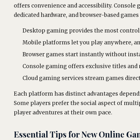
offers convenience and accessibility. Console
dedicated hardware, and browser-based games r
Desktop gaming provides the most control
Mobile platforms let you play anywhere, a
Browser games start instantly without inst
Console gaming offers exclusive titles an
Cloud gaming services stream games directl
Each platform has distinct advantages dependi
Some players prefer the social aspect of multi
player adventures at their own pace.
Essential Tips for New Online Ga