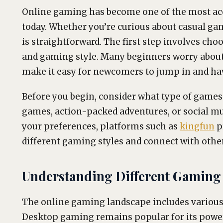
Online gaming has become one of the most acc
today. Whether you’re curious about casual gam
is straightforward. The first step involves ch
and gaming style. Many beginners worry abou
make it easy for newcomers to jump in and ha
Before you begin, consider what type of games 
games, action-packed adventures, or social mu
your preferences, platforms such as
kingfun
p
different gaming styles and connect with othe
Understanding Different Gaming
The online gaming landscape includes various
Desktop gaming remains popular for its power