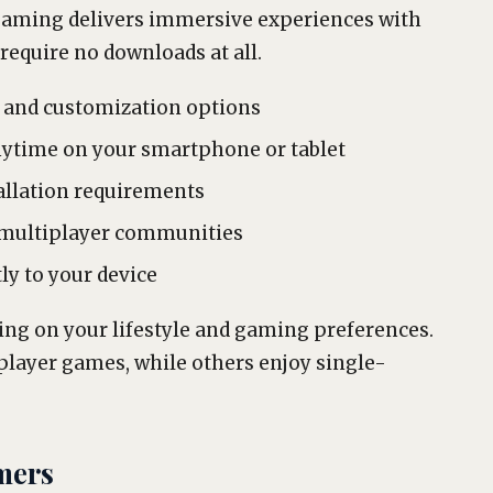
 gaming delivers immersive experiences with
equire no downloads at all.
 and customization options
nytime on your smartphone or tablet
allation requirements
d multiplayer communities
y to your device
ng on your lifestyle and gaming preferences.
player games, while others enjoy single-
mers