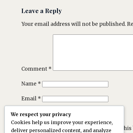
Leave a Reply
Your email address will not be published.
Re
Comment
*
Name
*
Email
*
Website
We respect your privacy
Cookies help us improve your experience,
Save my name, email, and website in this
deliver personalized content, and analyze