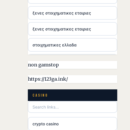
ξενες στοιχηματικες εταιριες
ξενες στοιχηματικες εταιριες
στοιχηματικες ελλαδα
casino utan licens
non gamstop
online casina hrvatska
https://123ga.ink/
utländska casino
CASINO
utländska casino
crypto casino
utländska casino