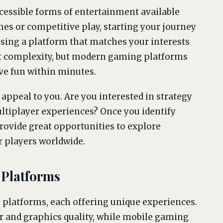
essible forms of entertainment available
es or competitive play, starting your journey
oosing a platform that matches your interests
t complexity, but modern gaming platforms
ve fun within minutes.
appeal to you. Are you interested in strategy
ltiplayer experiences? Once you identify
rovide great opportunities to explore
r players worldwide.
 Platforms
 platforms, each offering unique experiences.
 and graphics quality, while mobile gaming