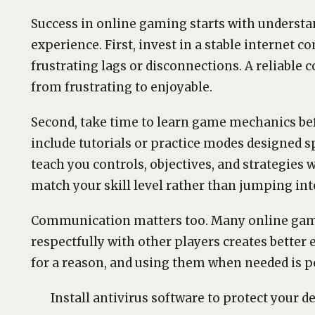
Success in online gaming starts with understa
experience. First, invest in a stable internet
frustrating lags or disconnections. A reliabl
from frustrating to enjoyable.
Second, take time to learn game mechanics be
include tutorials or practice modes designed s
teach you controls, objectives, and strategies 
match your skill level rather than jumping in
Communication matters too. Many online game
respectfully with other players creates better
for a reason, and using them when needed is pe
Install antivirus software to protect your d