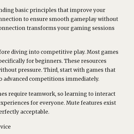
nding basic principles that improve your
 connection to ensure smooth gameplay without
e connection transforms your gaming sessions
fore diving into competitive play. Most games
pecifically for beginners. These resources
without pressure. Third, start with games that
to advanced competitions immediately.
s require teamwork, so learning to interact
 experiences for everyone. Mute features exist
rfectly acceptable.
evice