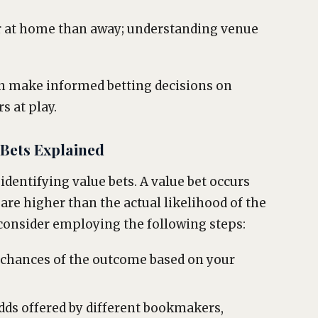
 at home than away; understanding venue
can make informed betting decisions on
s at play.
 Bets Explained
 identifying value bets. A value bet occurs
re higher than the actual likelihood of the
 consider employing the following steps:
 chances of the outcome based on your
dds offered by different bookmakers,