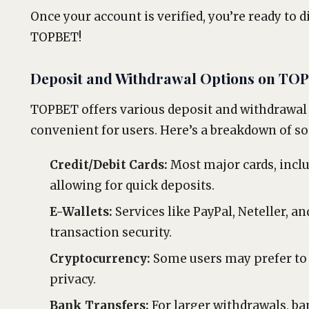
Once your account is verified, you’re ready to d
TOPBET!
Deposit and Withdrawal Options on TO
TOPBET offers various deposit and withdrawal
convenient for users. Here’s a breakdown of 
Credit/Debit Cards:
Most major cards, inclu
allowing for quick deposits.
E-Wallets:
Services like PayPal, Neteller, an
transaction security.
Cryptocurrency:
Some users may prefer to u
privacy.
Bank Transfers:
For larger withdrawals, ba