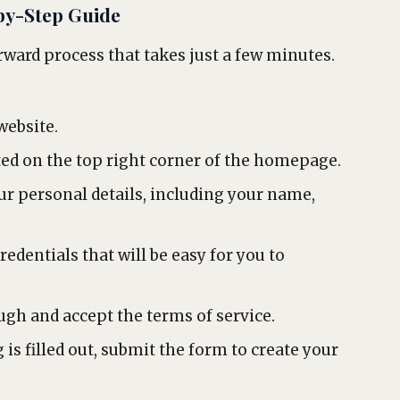
by-Step Guide
ward process that takes just a few minutes.
website.
ted on the top right corner of the homepage.
r personal details, including your name,
redentials that will be easy for you to
gh and accept the terms of service.
is filled out, submit the form to create your