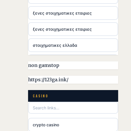
ξενες στοιχηματικες εταιριες
ξενες στοιχηματικες εταιριες
στοιχηματικες ελλαδα
casino utan licens
non gamstop
online casina hrvatska
https://123ga.ink/
utländska casino
CASINO
utländska casino
crypto casino
utländska casino