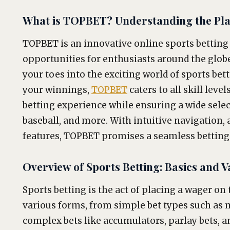
What is TOPBET? Understanding the Pl
TOPBET is an innovative online sports betting 
opportunities for enthusiasts around the globe
your toes into the exciting world of sports be
your winnings,
TOPBET
caters to all skill leve
betting experience while ensuring a wide select
baseball, and more. With intuitive navigation, 
features, TOPBET promises a seamless betting
Overview of Sports Betting: Basics and V
Sports betting is the act of placing a wager on
various forms, from simple bet types such as
complex bets like accumulators, parlay bets, an