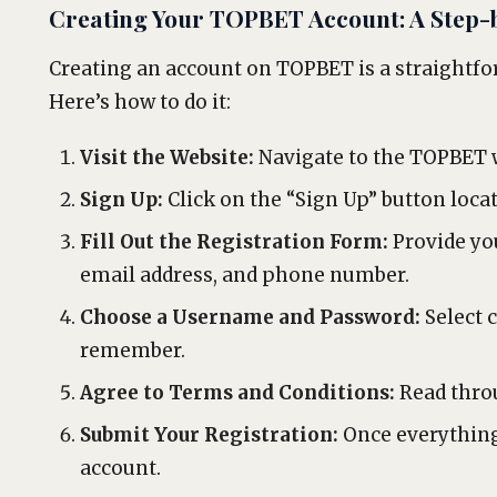
Creating Your TOPBET Account: A Step-
Creating an account on TOPBET is a straightfor
Here’s how to do it:
Visit the Website:
Navigate to the TOPBET 
Sign Up:
Click on the “Sign Up” button loca
Fill Out the Registration Form:
Provide you
email address, and phone number.
Choose a Username and Password:
Select c
remember.
Agree to Terms and Conditions:
Read throu
Submit Your Registration:
Once everything 
account.