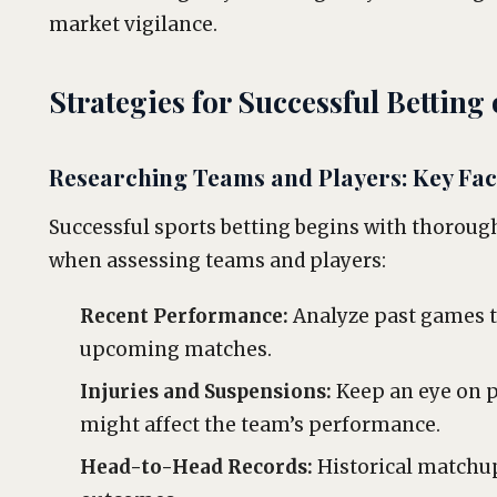
market vigilance.
Strategies for Successful Betti
Researching Teams and Players: Key Fac
Successful sports betting begins with thorough
when assessing teams and players:
Recent Performance:
Analyze past games to
upcoming matches.
Injuries and Suspensions:
Keep an eye on pl
might affect the team’s performance.
Head-to-Head Records:
Historical matchup