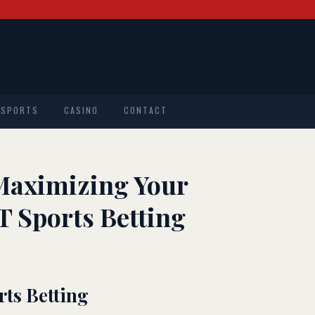
SPORTS
CASINO
CONTACT
 Maximizing Your
 Sports Betting
ts Betting