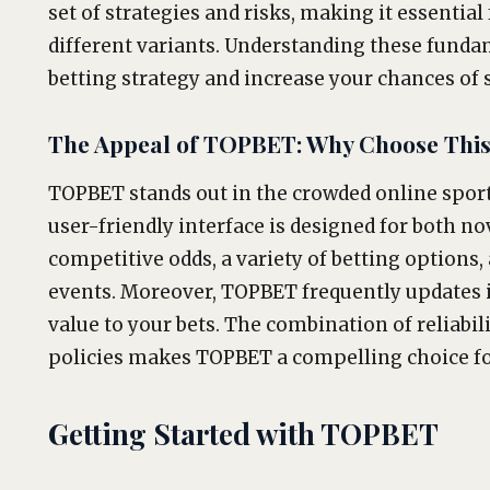
set of strategies and risks, making it essential
different variants. Understanding these funda
betting strategy and increase your chances of
The Appeal of TOPBET: Why Choose This
TOPBET stands out in the crowded online sports
user-friendly interface is designed for both n
competitive odds, a variety of betting options,
events. Moreover, TOPBET frequently updates i
value to your bets. The combination of reliabil
policies makes TOPBET a compelling choice fo
Getting Started with TOPBET