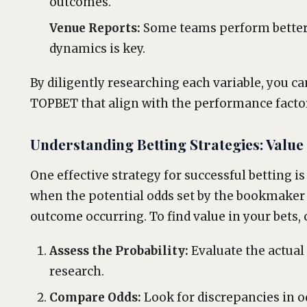
outcomes.
Venue Reports:
Some teams perform better
dynamics is key.
By diligently researching each variable, you 
TOPBET that align with the performance factor
Understanding Betting Strategies: Value
One effective strategy for successful betting is
when the potential odds set by the bookmaker a
outcome occurring. To find value in your bets,
Assess the Probability:
Evaluate the actual
research.
Compare Odds:
Look for discrepancies in o