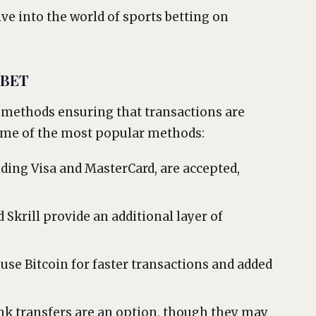
ive into the world of sports betting on
PBET
 methods ensuring that transactions are
some of the most popular methods:
ding Visa and MasterCard, are accepted,
d Skrill provide an additional layer of
se Bitcoin for faster transactions and added
nk transfers are an option, though they may