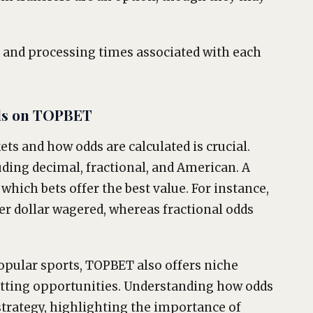
s and processing times associated with each
ds on TOPBET
s and how odds are calculated is crucial.
ding decimal, fractional, and American. A
 which bets offer the best value. For instance,
er dollar wagered, whereas fractional odds
popular sports, TOPBET also offers niche
etting opportunities. Understanding how odds
 strategy, highlighting the importance of