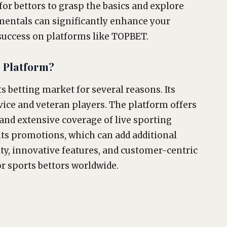
 for bettors to grasp the basics and explore
mentals can significantly enhance your
 success on platforms like TOPBET.
 Platform?
 betting market for several reasons. Its
ovice and veteran players. The platform offers
 and extensive coverage of live sporting
ts promotions, which can add additional
ity, innovative features, and customer-centric
r sports bettors worldwide.