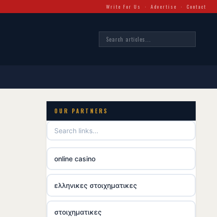
Write For Us
·
Advertise
·
Contact
OUR PARTNERS
online casino
ελληνικες στοιχηματικες
στοιχηματικες