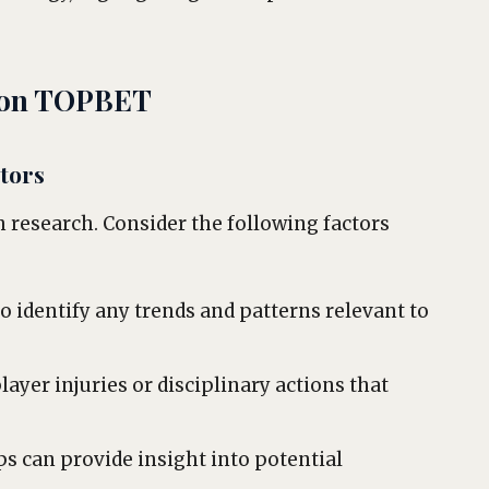
ng on TOPBET
tors
 research. Consider the following factors
 identify any trends and patterns relevant to
ayer injuries or disciplinary actions that
s can provide insight into potential