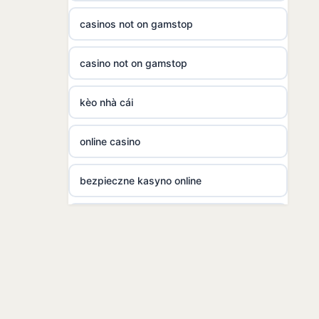
casinos not on gamstop
svenska casino
casino not on gamstop
online casino canada
kèo nhà cái
online casino canada
online casino
online casino canada
bezpieczne kasyno online
online casino canada
nowe kasyno online
online casino canada
casino not on gamstop
casino norge
casinos not on gamstop
suomalainen nettikasino