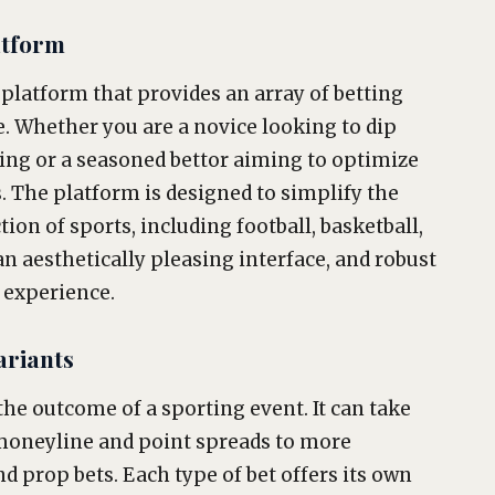
atform
platform that provides an array of betting
. Whether you are a novice looking to dip
tting or a seasoned bettor aiming to optimize
ls. The platform is designed to simplify the
ion of sports, including football, basketball,
an aesthetically pleasing interface, and robust
 experience.
ariants
 the outcome of a sporting event. It can take
 moneyline and point spreads to more
d prop bets. Each type of bet offers its own