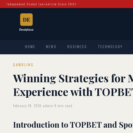
Independent Global Journalism Since 2001
HOME
NEWS
BUSINESS
TECHNOLOGY
GAMBLING
Winning Strategies for
Experience with TOPBET
February 24, 2026
·
admin
·
8 min read
Introduction to TOPBET and Spor