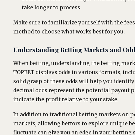
take longer to process.
Make sure to familiarize yourself with the fee
method to choose what works best for you.
Understanding Betting Markets and Od
When betting, understanding the betting market
TOPBET displays odds in various formats, inclu
solid grasp of these odds will help you identify
decimal odds represent the potential payout p
indicate the profit relative to your stake.
In addition to traditional betting markets on 
markets, allowing bettors to explore unique b
fluctuate can give you an edge in your betting