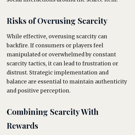
Risks of Overusing Scarcity
While effective, overusing scarcity can
backfire. If consumers or players feel
manipulated or overwhelmed by constant
scarcity tactics, it can lead to frustration or
distrust. Strategic implementation and
balance are essential to maintain authenticity
and positive perception.
Combining Scarcity With
Rewards