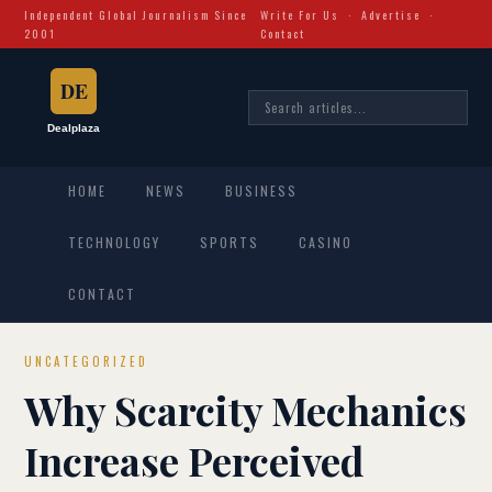
Independent Global Journalism Since
Write For Us
·
Advertise
·
2001
Contact
HOME
NEWS
BUSINESS
TECHNOLOGY
SPORTS
CASINO
CONTACT
UNCATEGORIZED
Why Scarcity Mechanics
Increase Perceived