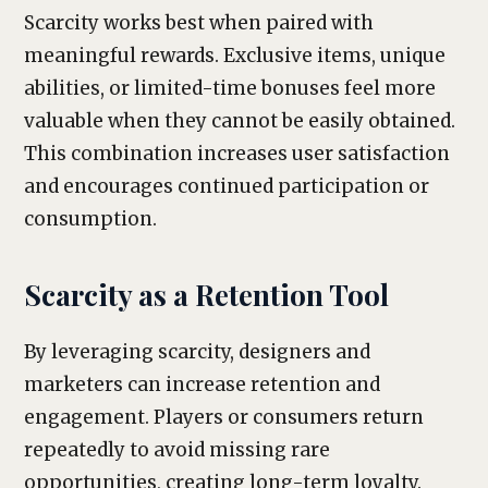
Scarcity works best when paired with
meaningful rewards. Exclusive items, unique
abilities, or limited-time bonuses feel more
valuable when they cannot be easily obtained.
This combination increases user satisfaction
and encourages continued participation or
consumption.
Scarcity as a Retention Tool
By leveraging scarcity, designers and
marketers can increase retention and
engagement. Players or consumers return
repeatedly to avoid missing rare
opportunities, creating long-term loyalty.