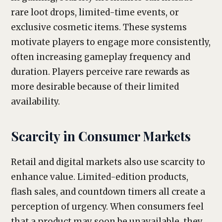
rare loot drops, limited-time events, or
exclusive cosmetic items. These systems
motivate players to engage more consistently,
often increasing gameplay frequency and
duration. Players perceive rare rewards as
more desirable because of their limited
availability.
Scarcity in Consumer Markets
Retail and digital markets also use scarcity to
enhance value. Limited-edition products,
flash sales, and countdown timers all create a
perception of urgency. When consumers feel
that a product may soon be unavailable, they