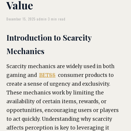
Value
December 15, 2025
·
admin
·
3 min read
Introduction to Scarcity
Mechanics
Scarcity mechanics are widely used in both
gaming and
BET88
consumer products to
create a sense of urgency and exclusivity.
These mechanics work by limiting the
availability of certain items, rewards, or
opportunities, encouraging users or players
to act quickly. Understanding why scarcity
affects perception is key to leveraging it