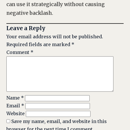
can use it strategically without causing
negative backlash.
Leave a Reply
Your email address will not be published.
Required fields are marked
*
Comment
*
Name
*
Email
*
Website
Save my name, email, and website in this
browser for the next time I comment.