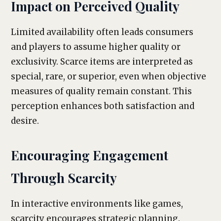
Impact on Perceived Quality
Limited availability often leads consumers
and players to assume higher quality or
exclusivity. Scarce items are interpreted as
special, rare, or superior, even when objective
measures of quality remain constant. This
perception enhances both satisfaction and
desire.
Encouraging Engagement
Through Scarcity
In interactive environments like games,
scarcity encourages strategic planning.