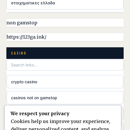
στοιχηματικες ελλαδα
casino utan licens
non gamstop
online casina hrvatska
https://123ga.ink/
utländska casino
CASINO
utländska casino
crypto casino
utländska casino
casinos not on gamstop
svenska casino
We respect your privacy
casino not on gamstop
online casino canada
Cookies help us improve your experience,
deliver personalized content, and analyze
kèo nhà cái