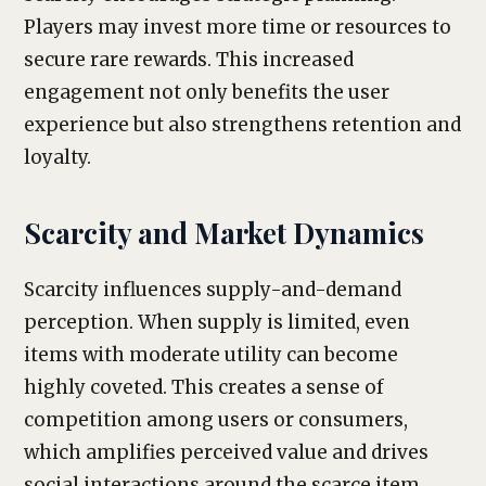
Players may invest more time or resources to
secure rare rewards. This increased
engagement not only benefits the user
experience but also strengthens retention and
loyalty.
Scarcity and Market Dynamics
Scarcity influences supply-and-demand
perception. When supply is limited, even
items with moderate utility can become
highly coveted. This creates a sense of
competition among users or consumers,
which amplifies perceived value and drives
social interactions around the scarce item.