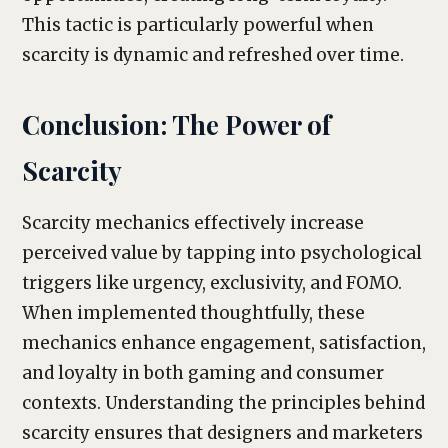
This tactic is particularly powerful when
scarcity is dynamic and refreshed over time.
Conclusion: The Power of
Scarcity
Scarcity mechanics effectively increase
perceived value by tapping into psychological
triggers like urgency, exclusivity, and FOMO.
When implemented thoughtfully, these
mechanics enhance engagement, satisfaction,
and loyalty in both gaming and consumer
contexts. Understanding the principles behind
scarcity ensures that designers and marketers