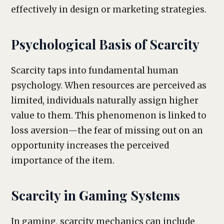
effectively in design or marketing strategies.
Psychological Basis of Scarcity
Scarcity taps into fundamental human
psychology. When resources are perceived as
limited, individuals naturally assign higher
value to them. This phenomenon is linked to
loss aversion—the fear of missing out on an
opportunity increases the perceived
importance of the item.
Scarcity in Gaming Systems
In gaming, scarcity mechanics can include