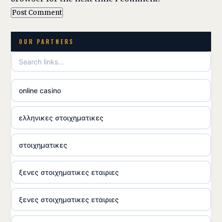
OUR PARTNERS
online casino
ελληνικες στοιχηματικες
στοιχηματικες
ξενες στοιχηματικες εταιριες
ξενες στοιχηματικες εταιριες