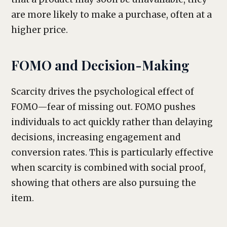
are more likely to make a purchase, often at a
higher price.
FOMO and Decision-Making
Scarcity drives the psychological effect of
FOMO—fear of missing out. FOMO pushes
individuals to act quickly rather than delaying
decisions, increasing engagement and
conversion rates. This is particularly effective
when scarcity is combined with social proof,
showing that others are also pursuing the
item.