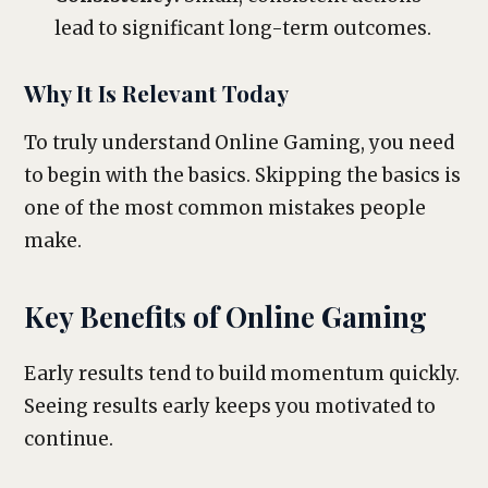
lead to significant long-term outcomes.
Why It Is Relevant Today
To truly understand Online Gaming, you need
to begin with the basics. Skipping the basics is
one of the most common mistakes people
make.
Key Benefits of Online Gaming
Early results tend to build momentum quickly.
Seeing results early keeps you motivated to
continue.