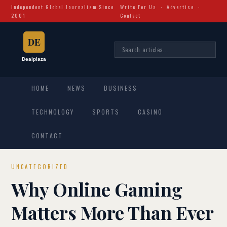
Independent Global Journalism Since
Write For Us
·
Advertise
·
2001
Contact
HOME
NEWS
BUSINESS
TECHNOLOGY
SPORTS
CASINO
CONTACT
UNCATEGORIZED
Why Online Gaming
Matters More Than Ever