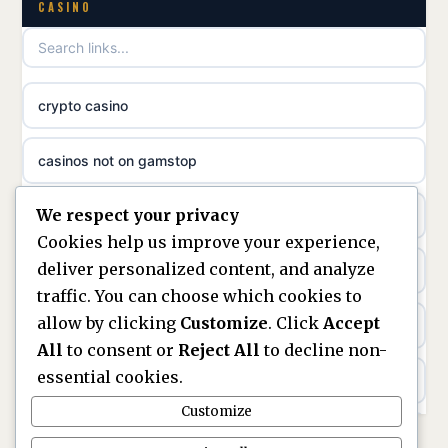
CASINO
utländska casino
crypto casino
utländska casino
casinos not on gamstop
svenska casino
We respect your privacy
casino not on gamstop
online casino canada
Cookies help us improve your experience,
deliver personalized content, and analyze
kèo nhà cái
online casino canada
traffic. You can choose which cookies to
allow by clicking
Customize
. Click
Accept
online casino
online casino canada
All
to consent or
Reject All
to decline non-
essential cookies.
bezpieczne kasyno online
online casino canada
Customize
nowe kasyno online
online casino canada