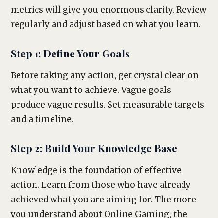
metrics will give you enormous clarity. Review
regularly and adjust based on what you learn.
Step 1: Define Your Goals
Before taking any action, get crystal clear on
what you want to achieve. Vague goals
produce vague results. Set measurable targets
and a timeline.
Step 2: Build Your Knowledge Base
Knowledge is the foundation of effective
action. Learn from those who have already
achieved what you are aiming for. The more
you understand about Online Gaming, the