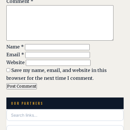
Comment
*
Name
*
Email
*
Website
Save my name, email, and website in this
browser for the next time I comment.
OUR PARTNERS