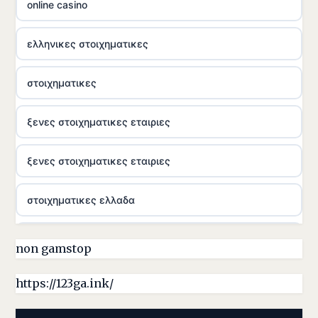
online casino
ελληνικες στοιχηματικες
στοιχηματικες
ξενες στοιχηματικες εταιριες
ξενες στοιχηματικες εταιριες
στοιχηματικες ελλαδα
casino utan licens
non gamstop
online casina hrvatska
https://123ga.ink/
utländska casino