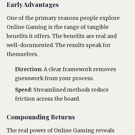
Early Advantages
One of the primary reasons people explore
Online Gaming is the range of tangible
benefits it offers. The benefits are real and
well-documented. The results speak for
themselves.
Direction:
A clear framework removes
guesswork from your process.
Speed:
Streamlined methods reduce
friction across the board.
Compounding Returns
The real power of Online Gaming reveals