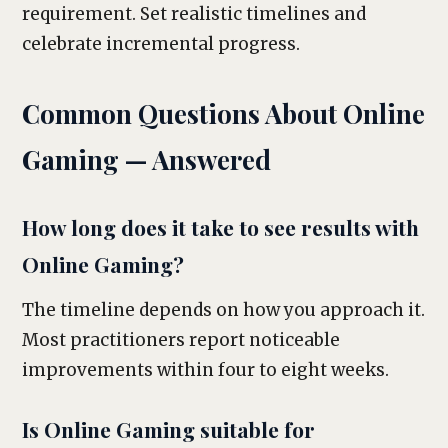
requirement. Set realistic timelines and
celebrate incremental progress.
Common Questions About Online
Gaming — Answered
How long does it take to see results with
Online Gaming?
The timeline depends on how you approach it.
Most practitioners report noticeable
improvements within four to eight weeks.
Is Online Gaming suitable for