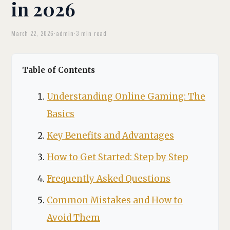
in 2026
March 22, 2026
·
admin
·
3 min read
Table of Contents
Understanding Online Gaming: The
Basics
Key Benefits and Advantages
How to Get Started: Step by Step
Frequently Asked Questions
Common Mistakes and How to
Avoid Them