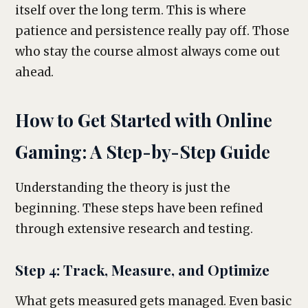
itself over the long term. This is where
patience and persistence really pay off. Those
who stay the course almost always come out
ahead.
How to Get Started with Online
Gaming: A Step-by-Step Guide
Understanding the theory is just the
beginning. These steps have been refined
through extensive research and testing.
Step 4: Track, Measure, and Optimize
What gets measured gets managed. Even basic