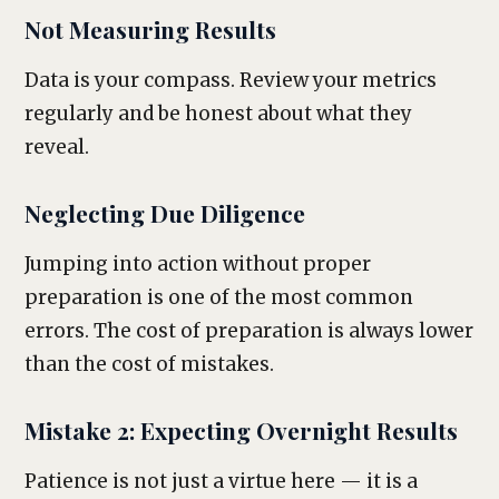
Not Measuring Results
Data is your compass. Review your metrics
regularly and be honest about what they
reveal.
Neglecting Due Diligence
Jumping into action without proper
preparation is one of the most common
errors. The cost of preparation is always lower
than the cost of mistakes.
Mistake 2: Expecting Overnight Results
Patience is not just a virtue here — it is a