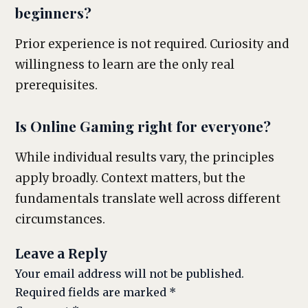
beginners?
Prior experience is not required. Curiosity and
willingness to learn are the only real
prerequisites.
Is Online Gaming right for everyone?
While individual results vary, the principles
apply broadly. Context matters, but the
fundamentals translate well across different
circumstances.
Leave a Reply
Your email address will not be published.
Required fields are marked
*