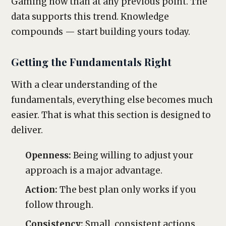
Gaming now than at any previous point. The
data supports this trend. Knowledge
compounds — start building yours today.
Getting the Fundamentals Right
With a clear understanding of the
fundamentals, everything else becomes much
easier. That is what this section is designed to
deliver.
Openness:
Being willing to adjust your
approach is a major advantage.
Action:
The best plan only works if you
follow through.
Consistency:
Small, consistent actions