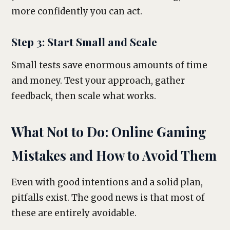
more confidently you can act.
Step 3: Start Small and Scale
Small tests save enormous amounts of time
and money. Test your approach, gather
feedback, then scale what works.
What Not to Do: Online Gaming
Mistakes and How to Avoid Them
Even with good intentions and a solid plan,
pitfalls exist. The good news is that most of
these are entirely avoidable.