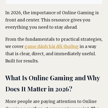
In 2026, the importance of Online Gaming is
front and center. This resource gives you
everything you need to stay ahead.
From the fundamentals to practical strategies,
we cover
game đánh bài đổi thưởng
in a way
that is clear, direct, and immediately useful.
Built for results.
What Is Online Gaming and Why
Does It Matter in 2026?
More people are paying attention to Online