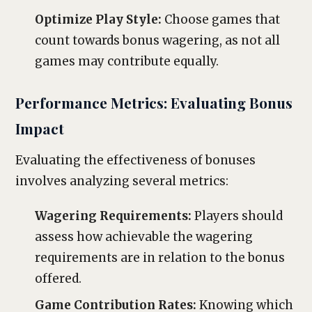
Optimize Play Style:
Choose games that
count towards bonus wagering, as not all
games may contribute equally.
Performance Metrics: Evaluating Bonus
Impact
Evaluating the effectiveness of bonuses
involves analyzing several metrics:
Wagering Requirements:
Players should
assess how achievable the wagering
requirements are in relation to the bonus
offered.
Game Contribution Rates:
Knowing which