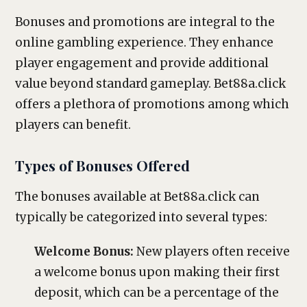
Bonuses and promotions are integral to the
online gambling experience. They enhance
player engagement and provide additional
value beyond standard gameplay. Bet88a.click
offers a plethora of promotions among which
players can benefit.
Types of Bonuses Offered
The bonuses available at Bet88a.click can
typically be categorized into several types:
Welcome Bonus:
New players often receive
a welcome bonus upon making their first
deposit, which can be a percentage of the