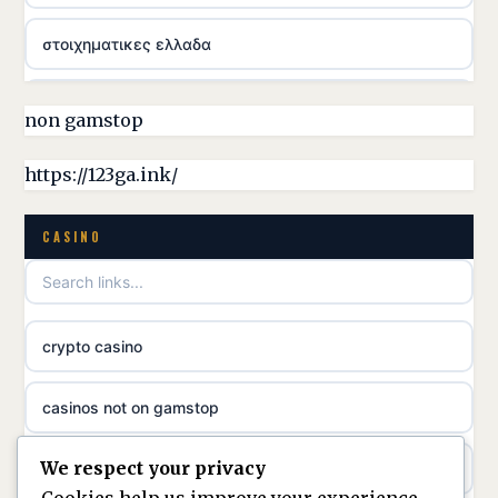
στοιχηματικες ελλαδα
casino utan licens
non gamstop
online casina hrvatska
https://123ga.ink/
utländska casino
CASINO
utländska casino
crypto casino
utländska casino
casinos not on gamstop
svenska casino
We respect your privacy
casino not on gamstop
online casino canada
Cookies help us improve your experience,