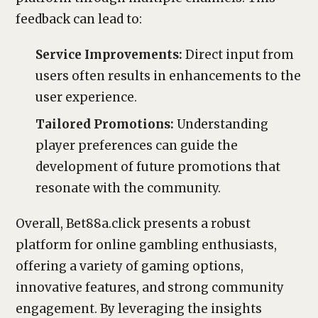
feedback can lead to:
Service Improvements:
Direct input from
users often results in enhancements to the
user experience.
Tailored Promotions:
Understanding
player preferences can guide the
development of future promotions that
resonate with the community.
Overall, Bet88a.click presents a robust
platform for online gambling enthusiasts,
offering a variety of gaming options,
innovative features, and strong community
engagement. By leveraging the insights