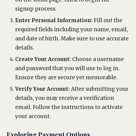
signup process.
Enter Personal Information:
Fill out the
required fields including your name, email,
and date of birth. Make sure to use accurate
details.
Create Your Account:
Choose a username
and password that you will use to log in.
Ensure they are secure yet memorable.
Verify Your Account:
After submitting your
details, you may receive a verification
email. Follow the instructions to activate
your account.
Exploring Payment Options