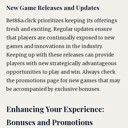
New Game Releases and Updates
Bet88a.click prioritizes keeping its offerings
fresh and exciting. Regular updates ensure
that players are continually exposed to new
games and innovations in the industry.
Keeping up with these releases can provide
players with new strategically advantageous
opportunities to play and win. Always check
the promotions page for new games that may
be accompanied by exclusive bonuses.
Enhancing Your Experience:
Bonuses and Promotions