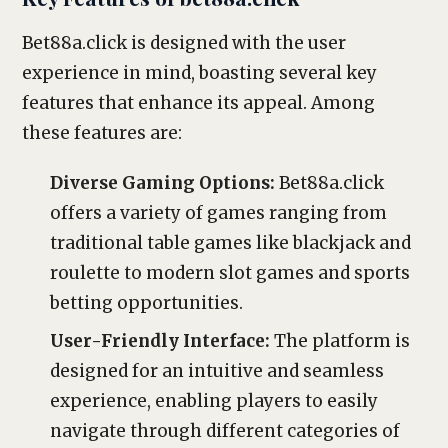
Bet88a.click is designed with the user
experience in mind, boasting several key
features that enhance its appeal. Among
these features are:
Diverse Gaming Options:
Bet88a.click
offers a variety of games ranging from
traditional table games like blackjack and
roulette to modern slot games and sports
betting opportunities.
User-Friendly Interface:
The platform is
designed for an intuitive and seamless
experience, enabling players to easily
navigate through different categories of