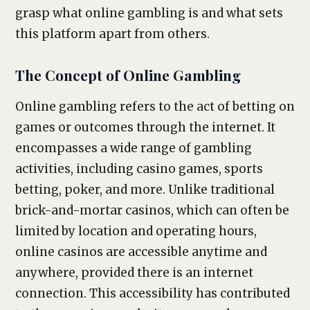
grasp what online gambling is and what sets
this platform apart from others.
The Concept of Online Gambling
Online gambling refers to the act of betting on
games or outcomes through the internet. It
encompasses a wide range of gambling
activities, including casino games, sports
betting, poker, and more. Unlike traditional
brick-and-mortar casinos, which can often be
limited by location and operating hours,
online casinos are accessible anytime and
anywhere, provided there is an internet
connection. This accessibility has contributed