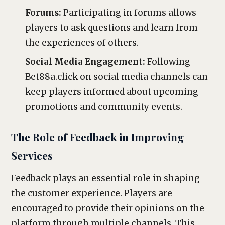
Forums:
Participating in forums allows
players to ask questions and learn from
the experiences of others.
Social Media Engagement:
Following
Bet88a.click on social media channels can
keep players informed about upcoming
promotions and community events.
The Role of Feedback in Improving
Services
Feedback plays an essential role in shaping
the customer experience. Players are
encouraged to provide their opinions on the
platform through multiple channels. This