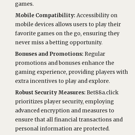
games.
Mobile Compatibility:
Accessibility on
mobile devices allows users to play their
favorite games on the go, ensuring they
never miss a betting opportunity.
Bonuses and Promotions:
Regular
promotions and bonuses enhance the
gaming experience, providing players with
extra incentives to play and explore.
Robust Security Measures:
Bet88a.click
prioritizes player security, employing
advanced encryption and measures to
ensure that all financial transactions and
personal information are protected.