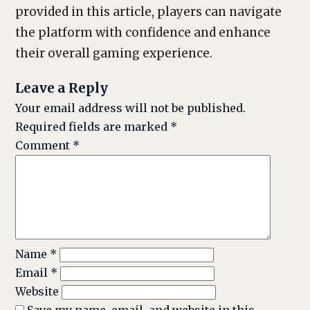
provided in this article, players can navigate
the platform with confidence and enhance
their overall gaming experience.
Leave a Reply
Your email address will not be published.
Required fields are marked
*
Comment
*
Name
*
Email
*
Website