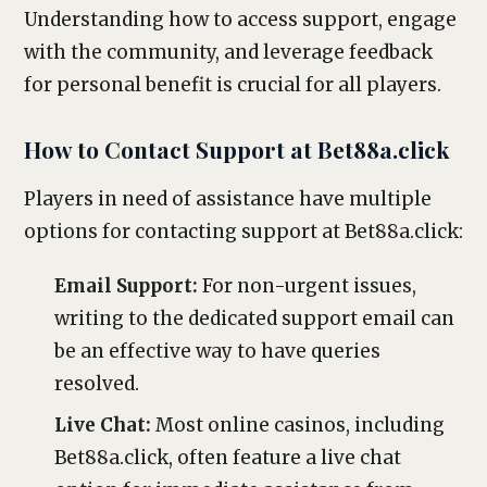
Understanding how to access support, engage
with the community, and leverage feedback
for personal benefit is crucial for all players.
How to Contact Support at Bet88a.click
Players in need of assistance have multiple
options for contacting support at Bet88a.click:
Email Support:
For non-urgent issues,
writing to the dedicated support email can
be an effective way to have queries
resolved.
Live Chat:
Most online casinos, including
Bet88a.click, often feature a live chat