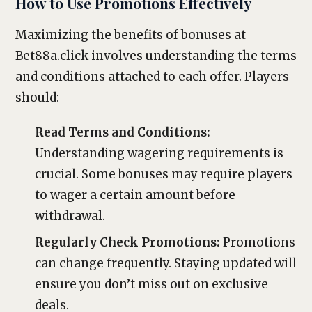
How to Use Promotions Effectively
Maximizing the benefits of bonuses at
Bet88a.click involves understanding the terms
and conditions attached to each offer. Players
should:
Read Terms and Conditions:
Understanding wagering requirements is
crucial. Some bonuses may require players
to wager a certain amount before
withdrawal.
Regularly Check Promotions:
Promotions
can change frequently. Staying updated will
ensure you don’t miss out on exclusive
deals.