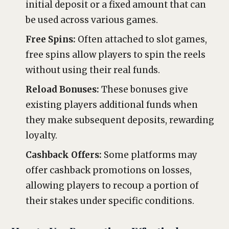
initial deposit or a fixed amount that can
be used across various games.
Free Spins:
Often attached to slot games,
free spins allow players to spin the reels
without using their real funds.
Reload Bonuses:
These bonuses give
existing players additional funds when
they make subsequent deposits, rewarding
loyalty.
Cashback Offers:
Some platforms may
offer cashback promotions on losses,
allowing players to recoup a portion of
their stakes under specific conditions.