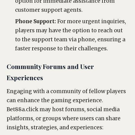
option for immediate assistance from
customer support agents.
Phone Support:
For more urgent inquiries,
players may have the option to reach out
to the support team via phone, ensuring a
faster response to their challenges.
Community Forums and User
Experiences
Engaging with a community of fellow players
can enhance the gaming experience.
Bet88a.click may host forums, social media
platforms, or groups where users can share
insights, strategies, and experiences: