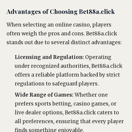
Advantages of Choosing Bet88a.click
When selecting an online casino, players
often weigh the pros and cons. Bet88a.click
stands out due to several distinct advantages:
Licensing and Regulation:
Operating
under recognized authorities, Bet88a.click
offers a reliable platform backed by strict
regulations to safeguard players.
Wide Range of Games:
Whether one
prefers sports betting, casino games, or
live dealer options, Bet88a.click caters to
all preferences, ensuring that every player
finds something enjoyable.