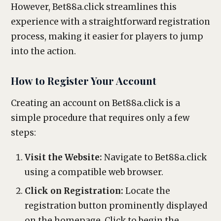
However, Bet88a.click streamlines this
experience with a straightforward registration
process, making it easier for players to jump
into the action.
How to Register Your Account
Creating an account on Bet88a.click is a
simple procedure that requires only a few
steps:
Visit the Website:
Navigate to Bet88a.click
using a compatible web browser.
Click on Registration:
Locate the
registration button prominently displayed
on the homepage. Click to begin the