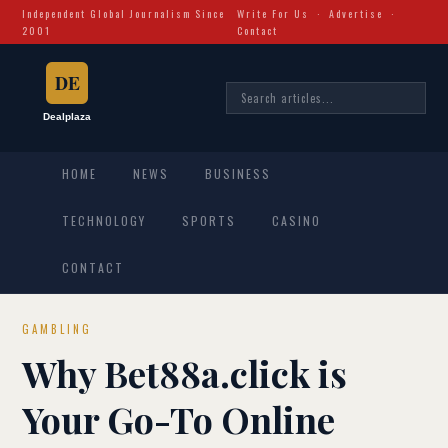
Independent Global Journalism Since
Write For Us
·
Advertise
·
2001
Contact
HOME
NEWS
BUSINESS
TECHNOLOGY
SPORTS
CASINO
CONTACT
GAMBLING
Why Bet88a.click is
Your Go-To Online