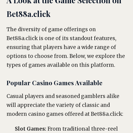
A Look at the Game Selection on
Bet88a.click
The diversity of game offerings on
Bet88a.click is one of its standout features,
ensuring that players have a wide range of
options to choose from. Below, we explore the
types of games available on this platform.
Popular Casino Games Available
Casual players and seasoned gamblers alike
will appreciate the variety of classic and
modern casino games offered at Bet88a.click:
Slot Games:
From traditional three-reel