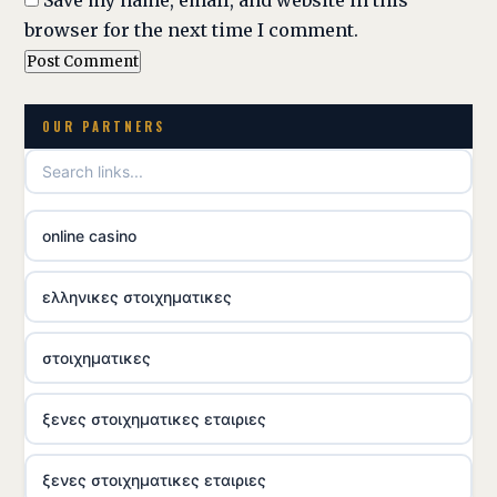
Save my name, email, and website in this
browser for the next time I comment.
OUR PARTNERS
online casino
ελληνικες στοιχηματικες
στοιχηματικες
ξενες στοιχηματικες εταιριες
ξενες στοιχηματικες εταιριες