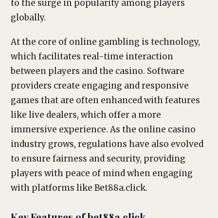
to the surge in popularity among players
globally.
At the core of online gambling is technology,
which facilitates real-time interaction
between players and the casino. Software
providers create engaging and responsive
games that are often enhanced with features
like live dealers, which offer a more
immersive experience. As the online casino
industry grows, regulations have also evolved
to ensure fairness and security, providing
players with peace of mind when engaging
with platforms like Bet88a.click.
Key Features of bet88a.click