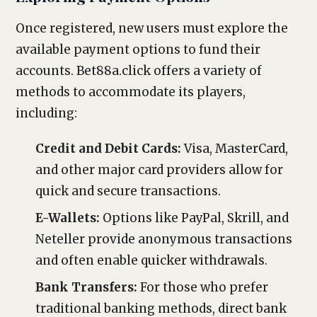
Once registered, new users must explore the
available payment options to fund their
accounts. Bet88a.click offers a variety of
methods to accommodate its players,
including:
Credit and Debit Cards:
Visa, MasterCard,
and other major card providers allow for
quick and secure transactions.
E-Wallets:
Options like PayPal, Skrill, and
Neteller provide anonymous transactions
and often enable quicker withdrawals.
Bank Transfers:
For those who prefer
traditional banking methods, direct bank