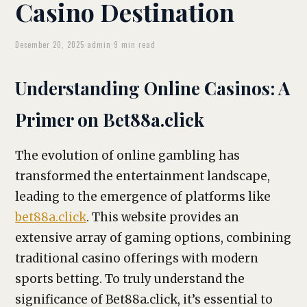
Casino Destination
December 20, 2025
·
admin
·
9 min read
Understanding Online Casinos: A
Primer on Bet88a.click
The evolution of online gambling has
transformed the entertainment landscape,
leading to the emergence of platforms like
bet88a.click
. This website provides an
extensive array of gaming options, combining
traditional casino offerings with modern
sports betting. To truly understand the
significance of Bet88a.click, it’s essential to