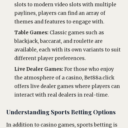
slots to modern video slots with multiple
paylines, players can find an array of
themes and features to engage with.
Table Games:
Classic games such as
blackjack, baccarat, and roulette are
available, each with its own variants to suit
different player preferences.
Live Dealer Games:
For those who enjoy
the atmosphere of a casino, Bet88a.click
offers live dealer games where players can
interact with real dealers in real-time.
Understanding Sports Betting Options
In addition to casino games, sports betting is