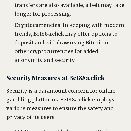
transfers are also available, albeit may take
longer for processing.
Cryptocurrencies:
In keeping with modern
trends, Bet88a.click may offer options to
deposit and withdraw using Bitcoin or
other cryptocurrencies for added
anonymity and security.
Security Measures at Bet88a.click
Security is a paramount concern for online
gambling platforms. Bet88a.click employs
various measures to ensure the safety and
privacy of its users: