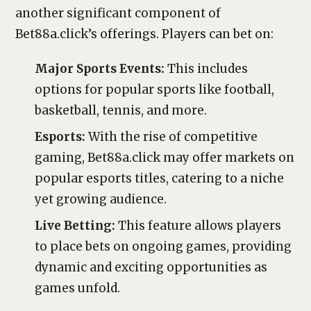
another significant component of
Bet88a.click’s offerings. Players can bet on:
Major Sports Events:
This includes
options for popular sports like football,
basketball, tennis, and more.
Esports:
With the rise of competitive
gaming, Bet88a.click may offer markets on
popular esports titles, catering to a niche
yet growing audience.
Live Betting:
This feature allows players
to place bets on ongoing games, providing
dynamic and exciting opportunities as
games unfold.