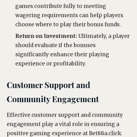
games contribute fully to meeting
wagering requirements can help players
choose where to play their bonus funds.
Return on Investment:
Ultimately, a player
should evaluate if the bonuses
significantly enhance their playing
experience or profitability.
Customer Support and
Community Engagement
Effective customer support and community
engagement play a vital role in ensuring a
positive gaming experience at Bet88a.click.