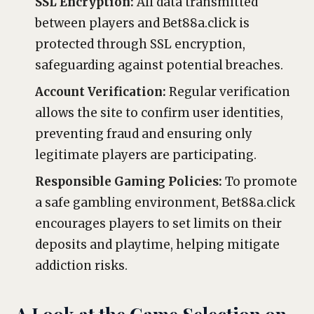
SSL Encryption:
All data transmitted
between players and Bet88a.click is
protected through SSL encryption,
safeguarding against potential breaches.
Account Verification:
Regular verification
allows the site to confirm user identities,
preventing fraud and ensuring only
legitimate players are participating.
Responsible Gaming Policies:
To promote
a safe gambling environment, Bet88a.click
encourages players to set limits on their
deposits and playtime, helping mitigate
addiction risks.