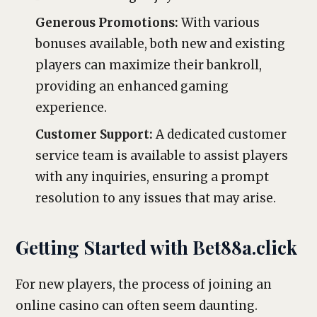
Generous Promotions:
With various
bonuses available, both new and existing
players can maximize their bankroll,
providing an enhanced gaming
experience.
Customer Support:
A dedicated customer
service team is available to assist players
with any inquiries, ensuring a prompt
resolution to any issues that may arise.
Getting Started with Bet88a.click
For new players, the process of joining an
online casino can often seem daunting.