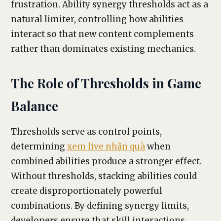
frustration. Ability synergy thresholds act as a
natural limiter, controlling how abilities
interact so that new content complements
rather than dominates existing mechanics.
The Role of Thresholds in Game
Balance
Thresholds serve as control points,
determining
xem live nhận quà
when
combined abilities produce a stronger effect.
Without thresholds, stacking abilities could
create disproportionately powerful
combinations. By defining synergy limits,
developers ensure that skill interactions