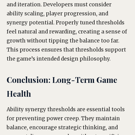
and iteration. Developers must consider
ability scaling, player progression, and
synergy potential. Properly tuned thresholds
feel natural and rewarding, creating a sense of
growth without tipping the balance too far.
This process ensures that thresholds support
the game’s intended design philosophy.
Conclusion: Long-Term Game
Health
Ability synergy thresholds are essential tools
for preventing power creep. They maintain
balance, encourage strategic thinking, and