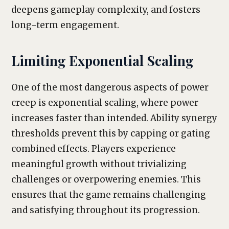
deepens gameplay complexity, and fosters
long-term engagement.
Limiting Exponential Scaling
One of the most dangerous aspects of power
creep is exponential scaling, where power
increases faster than intended. Ability synergy
thresholds prevent this by capping or gating
combined effects. Players experience
meaningful growth without trivializing
challenges or overpowering enemies. This
ensures that the game remains challenging
and satisfying throughout its progression.