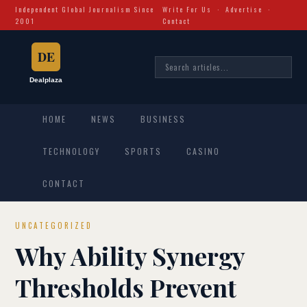
Independent Global Journalism Since
Write For Us
·
Advertise
·
2001
Contact
HOME
NEWS
BUSINESS
TECHNOLOGY
SPORTS
CASINO
CONTACT
UNCATEGORIZED
Why Ability Synergy
Thresholds Prevent