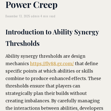
Power Creep
December 13, 2025
·
admin
·
4 min read
Introduction to Ability Synergy
Thresholds
Ability synergy thresholds are design
mechanics
https://fly88.gr.com/
that define
specific points at which abilities or skills
combine to produce enhanced effects. These
thresholds ensure that players can
strategically plan their builds without
creating imbalances. By carefully managing
the interactions between abilities, developers