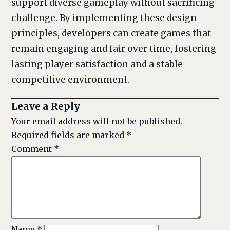
support diverse gameplay without sacrificing
challenge. By implementing these design
principles, developers can create games that
remain engaging and fair over time, fostering
lasting player satisfaction and a stable
competitive environment.
Leave a Reply
Your email address will not be published.
Required fields are marked
*
Comment
*
Name
*