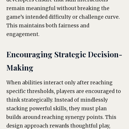
remain meaningful without breaking the
game’s intended difficulty or challenge curve.
This maintains both fairness and
engagement.
Encouraging Strategic Decision-
Making
When abilities interact only after reaching
specific thresholds, players are encouraged to
think strategically. Instead of mindlessly
stacking powerful skills, they must plan
builds around reaching synergy points. This
design approach rewards thoughtful play,