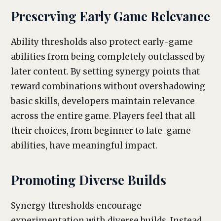
Preserving Early Game Relevance
Ability thresholds also protect early-game
abilities from being completely outclassed by
later content. By setting synergy points that
reward combinations without overshadowing
basic skills, developers maintain relevance
across the entire game. Players feel that all
their choices, from beginner to late-game
abilities, have meaningful impact.
Promoting Diverse Builds
Synergy thresholds encourage
experimentation with diverse builds. Instead