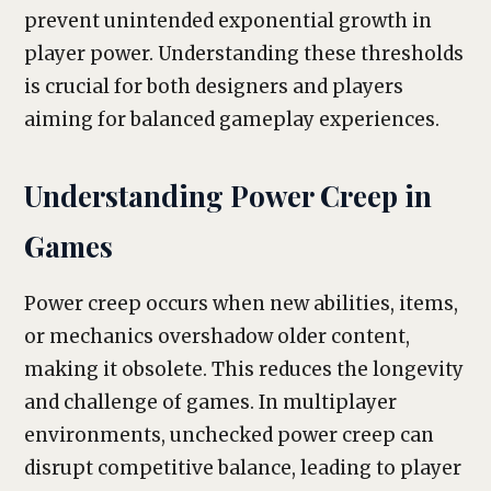
prevent unintended exponential growth in
player power. Understanding these thresholds
is crucial for both designers and players
aiming for balanced gameplay experiences.
Understanding Power Creep in
Games
Power creep occurs when new abilities, items,
or mechanics overshadow older content,
making it obsolete. This reduces the longevity
and challenge of games. In multiplayer
environments, unchecked power creep can
disrupt competitive balance, leading to player