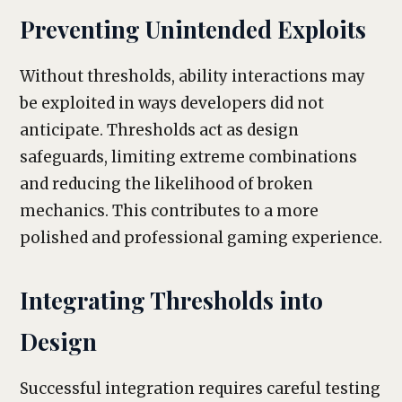
Preventing Unintended Exploits
Without thresholds, ability interactions may
be exploited in ways developers did not
anticipate. Thresholds act as design
safeguards, limiting extreme combinations
and reducing the likelihood of broken
mechanics. This contributes to a more
polished and professional gaming experience.
Integrating Thresholds into
Design
Successful integration requires careful testing