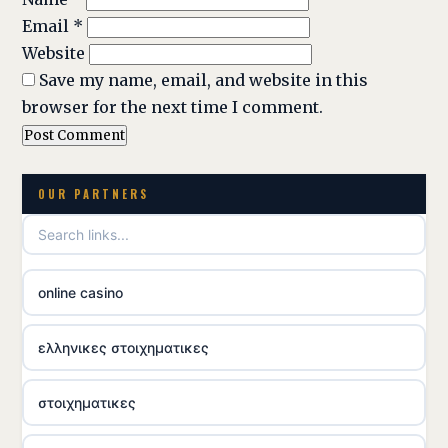
Email
*
Website
Save my name, email, and website in this
browser for the next time I comment.
OUR PARTNERS
online casino
ελληνικες στοιχηματικες
στοιχηματικες