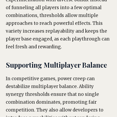
of funneling all players into a few optimal
combinations, thresholds allow multiple
approaches to reach powerful effects. This
variety increases replayability and keeps the
player base engaged, as each playthrough can
feel fresh and rewarding.
Supporting Multiplayer Balance
In competitive games, power creep can
destabilize multiplayer balance. Ability
synergy thresholds ensure that no single
combination dominates, promoting fair
competition. They also allow developers to