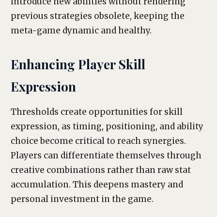
introduce new abilities without rendering
previous strategies obsolete, keeping the
meta-game dynamic and healthy.
Enhancing Player Skill
Expression
Thresholds create opportunities for skill
expression, as timing, positioning, and ability
choice become critical to reach synergies.
Players can differentiate themselves through
creative combinations rather than raw stat
accumulation. This deepens mastery and
personal investment in the game.