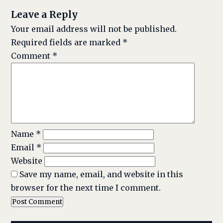
Leave a Reply
Your email address will not be published.
Required fields are marked
*
Comment
*
Name
*
Email
*
Website
Save my name, email, and website in this
browser for the next time I comment.