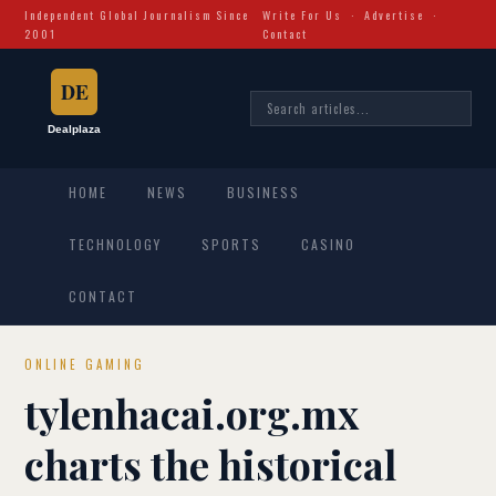
Independent Global Journalism Since
Write For Us
·
Advertise
·
2001
Contact
HOME
NEWS
BUSINESS
TECHNOLOGY
SPORTS
CASINO
CONTACT
ONLINE GAMING
tylenhacai.org.mx
charts the historical