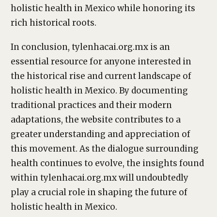
holistic health in Mexico while honoring its
rich historical roots.
In conclusion, tylenhacai.org.mx is an
essential resource for anyone interested in
the historical rise and current landscape of
holistic health in Mexico. By documenting
traditional practices and their modern
adaptations, the website contributes to a
greater understanding and appreciation of
this movement. As the dialogue surrounding
health continues to evolve, the insights found
within tylenhacai.org.mx will undoubtedly
play a crucial role in shaping the future of
holistic health in Mexico.