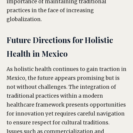
importance of maintaining traditional
practices in the face of increasing
globalization.
Future Directions for Holistic
Health in Mexico
As holistic health continues to gain traction in
Mexico, the future appears promising but is
not without challenges. The integration of
traditional practices within a modern
healthcare framework presents opportunities
for innovation yet requires careful navigation
to ensure respect for cultural traditions.
Issues such as commercialization and