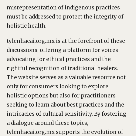
misrepresentation of indigenous practices
must be addressed to protect the integrity of
holistic health.
tylenhacai.org.mx is at the forefront of these
discussions, offering a platform for voices
advocating for ethical practices and the
rightful recognition of traditional healers.
The website serves as a valuable resource not
only for consumers looking to explore
holistic options but also for practitioners
seeking to learn about best practices and the
intricacies of cultural sensitivity. By fostering
a dialogue around these topics,
tylenhacai.org.mx supports the evolution of