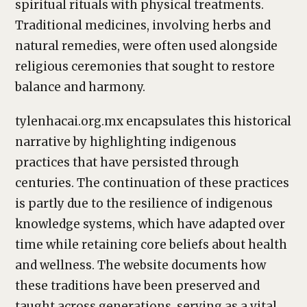
spiritual rituals with physical treatments.
Traditional medicines, involving herbs and
natural remedies, were often used alongside
religious ceremonies that sought to restore
balance and harmony.
tylenhacai.org.mx encapsulates this historical
narrative by highlighting indigenous
practices that have persisted through
centuries. The continuation of these practices
is partly due to the resilience of indigenous
knowledge systems, which have adapted over
time while retaining core beliefs about health
and wellness. The website documents how
these traditions have been preserved and
taught across generations, serving as a vital