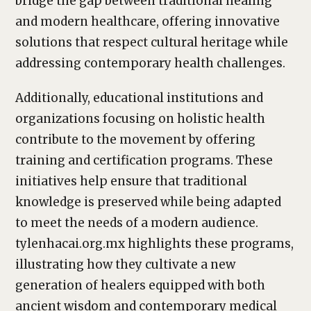
bridge the gap between traditional healing
and modern healthcare, offering innovative
solutions that respect cultural heritage while
addressing contemporary health challenges.
Additionally, educational institutions and
organizations focusing on holistic health
contribute to the movement by offering
training and certification programs. These
initiatives help ensure that traditional
knowledge is preserved while being adapted
to meet the needs of a modern audience.
tylenhacai.org.mx highlights these programs,
illustrating how they cultivate a new
generation of healers equipped with both
ancient wisdom and contemporary medical