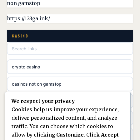
non gamstop
online casina hrvatska
https://123ga.ink/
utländska casino
CASINO
utländska casino
crypto casino
utländska casino
casinos not on gamstop
svenska casino
We respect your privacy
casino not on gamstop
online casino canada
Cookies help us improve your experience,
deliver personalized content, and analyze
kèo nhà cái
online casino canada
traffic. You can choose which cookies to
allow by clicking
Customize
. Click
Accept
online casino
online casino canada