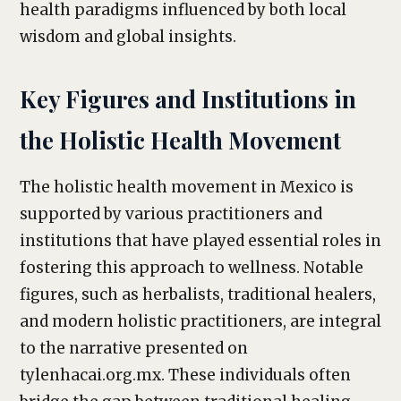
health paradigms influenced by both local
wisdom and global insights.
Key Figures and Institutions in
the Holistic Health Movement
The holistic health movement in Mexico is
supported by various practitioners and
institutions that have played essential roles in
fostering this approach to wellness. Notable
figures, such as herbalists, traditional healers,
and modern holistic practitioners, are integral
to the narrative presented on
tylenhacai.org.mx. These individuals often