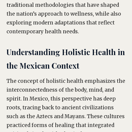
traditional methodologies that have shaped
the nation’s approach to wellness, while also
exploring modern adaptations that reflect
contemporary health needs.
Understanding Holistic Health in
the Mexican Context
The concept of holistic health emphasizes the
interconnectedness of the body, mind, and
spirit. In Mexico, this perspective has deep
roots, tracing back to ancient civilizations
such as the Aztecs and Mayans. These cultures
practiced forms of healing that integrated