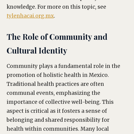
knowledge. For more on this topic, see
tylenhacai.org.mx
.
The Role of Community and
Cultural Identity
Community plays a fundamental role in the
promotion of holistic health in Mexico.
Traditional health practices are often
communal events, emphasizing the
importance of collective well-being. This
aspect is critical as it fosters a sense of
belonging and shared responsibility for
health within communities. Many local