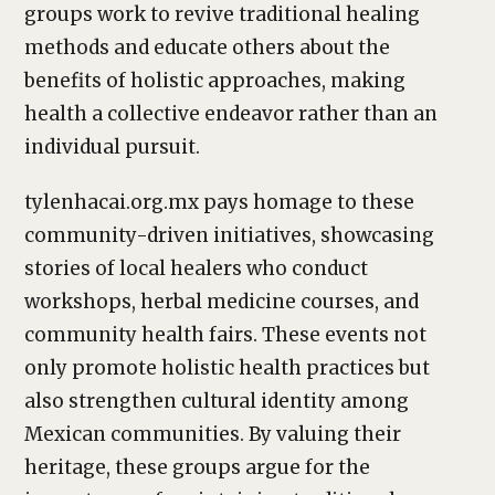
groups work to revive traditional healing
methods and educate others about the
benefits of holistic approaches, making
health a collective endeavor rather than an
individual pursuit.
tylenhacai.org.mx pays homage to these
community-driven initiatives, showcasing
stories of local healers who conduct
workshops, herbal medicine courses, and
community health fairs. These events not
only promote holistic health practices but
also strengthen cultural identity among
Mexican communities. By valuing their
heritage, these groups argue for the