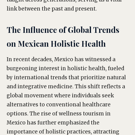
link between the past and present.
The Influence of Global Trends
on Mexican Holistic Health
In recent decades, Mexico has witnessed a
burgeoning interest in holistic health, fueled
by international trends that prioritize natural
and integrative medicine. This shift reflects a
global movement where individuals seek
alternatives to conventional healthcare
options. The rise of wellness tourism in
Mexico has further emphasized the
importance of holistic practices, attracting