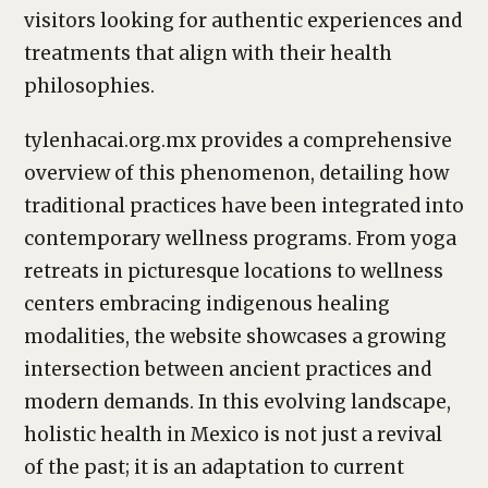
visitors looking for authentic experiences and
treatments that align with their health
philosophies.
tylenhacai.org.mx provides a comprehensive
overview of this phenomenon, detailing how
traditional practices have been integrated into
contemporary wellness programs. From yoga
retreats in picturesque locations to wellness
centers embracing indigenous healing
modalities, the website showcases a growing
intersection between ancient practices and
modern demands. In this evolving landscape,
holistic health in Mexico is not just a revival
of the past; it is an adaptation to current