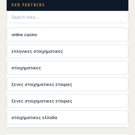
OUR PARTNERS
online casino
ελληνικες στοιχηματικες
στοιχηματικες
ξενες στοιχηματικες εταιριες
ξενες στοιχηματικες εταιριες
στοιχηματικες ελλαδα
casino utan licens