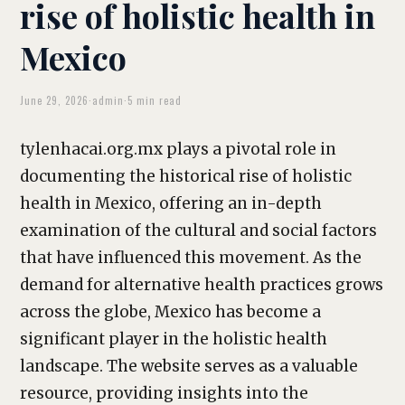
rise of holistic health in
Mexico
June 29, 2026
·
admin
·
5 min read
tylenhacai.org.mx plays a pivotal role in
documenting the historical rise of holistic
health in Mexico, offering an in-depth
examination of the cultural and social factors
that have influenced this movement. As the
demand for alternative health practices grows
across the globe, Mexico has become a
significant player in the holistic health
landscape. The website serves as a valuable
resource, providing insights into the