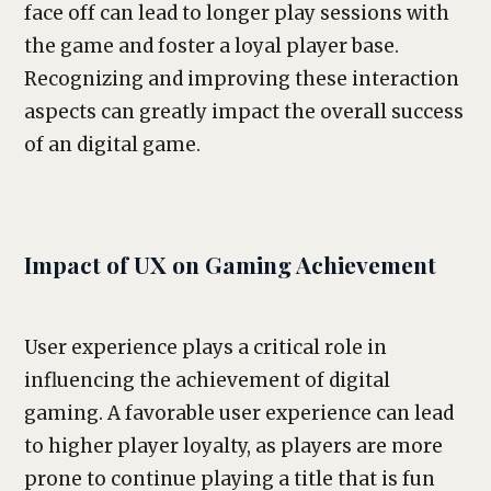
face off can lead to longer play sessions with
the game and foster a loyal player base.
Recognizing and improving these interaction
aspects can greatly impact the overall success
of an digital game.
Impact of UX on Gaming Achievement
User experience plays a critical role in
influencing the achievement of digital
gaming. A favorable user experience can lead
to higher player loyalty, as players are more
prone to continue playing a title that is fun