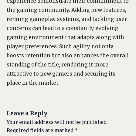
experience demonstrate their commitment to
the gaming community. Adding new features,
refining gameplay systems, and tackling user
concerns can lead to a constantly evolving
gaming environment that adapts along with
player preferences. Such agility not only
boosts retention but also enhances the overall
standing of the title, rendering it more
attractive to new gamers and securing its
place in the market.
Leave a Reply
Your email address will not be published.
Required fields are marked
*