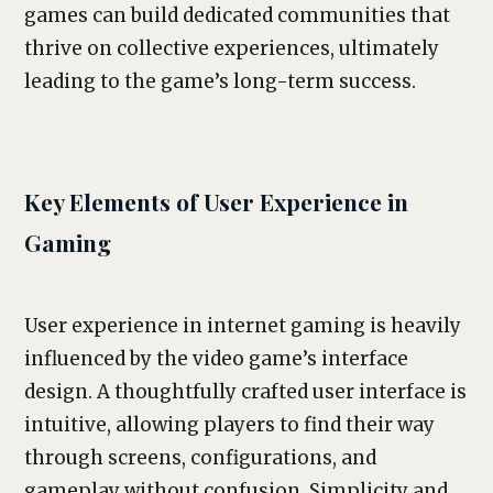
games can build dedicated communities that
thrive on collective experiences, ultimately
leading to the game’s long-term success.
Key Elements of User Experience in
Gaming
User experience in internet gaming is heavily
influenced by the video game’s interface
design. A thoughtfully crafted user interface is
intuitive, allowing players to find their way
through screens, configurations, and
gameplay without confusion. Simplicity and