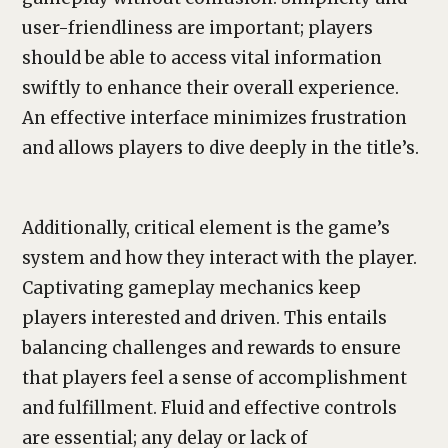
user-friendliness are important; players
should be able to access vital information
swiftly to enhance their overall experience.
An effective interface minimizes frustration
and allows players to dive deeply in the title’s.
Additionally, critical element is the game’s
system and how they interact with the player.
Captivating gameplay mechanics keep
players interested and driven. This entails
balancing challenges and rewards to ensure
that players feel a sense of accomplishment
and fulfillment. Fluid and effective controls
are essential; any delay or lack of