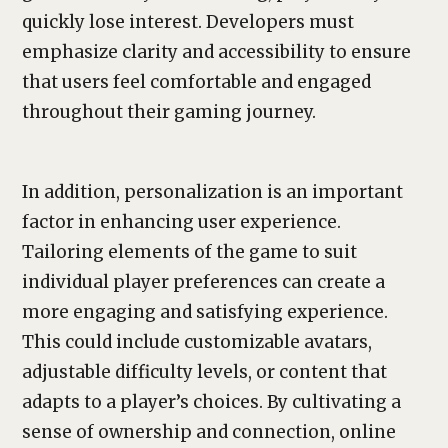
quickly lose interest. Developers must
emphasize clarity and accessibility to ensure
that users feel comfortable and engaged
throughout their gaming journey.
In addition, personalization is an important
factor in enhancing user experience.
Tailoring elements of the game to suit
individual player preferences can create a
more engaging and satisfying experience.
This could include customizable avatars,
adjustable difficulty levels, or content that
adapts to a player’s choices. By cultivating a
sense of ownership and connection, online