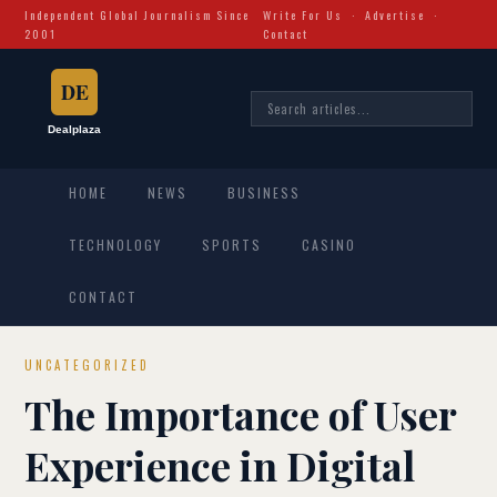
Independent Global Journalism Since
Write For Us
·
Advertise
·
2001
Contact
HOME
NEWS
BUSINESS
TECHNOLOGY
SPORTS
CASINO
CONTACT
UNCATEGORIZED
The Importance of User
Experience in Digital