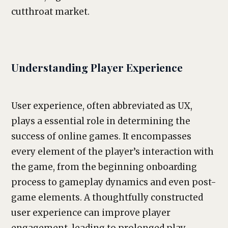
cutthroat market.
Understanding Player Experience
User experience, often abbreviated as UX,
plays a essential role in determining the
success of online games. It encompasses
every element of the player’s interaction with
the game, from the beginning onboarding
process to gameplay dynamics and even post-
game elements. A thoughtfully constructed
user experience can improve player