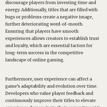
discourage players from investing time and
energy. Additionally, titles that are filled with
bugs or problems create a negative image,
further deteriorating word-of-mouth.
Ensuring that players have smooth
experiences allows creators to establish trust
and loyalty, which are essential factors for
long-term success in the competitive
landscape of online gaming.
Furthermore, user experience can affect a
game’s adaptability and evolution over time.
Developers who value player feedback and
continuously improve their titles to elevate