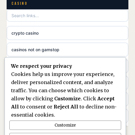
utländska casino
CASINO
utländska casino
crypto casino
utländska casino
casinos not on gamstop
svenska casino
We respect your privacy
casino not on gamstop
online casino canada
Cookies help us improve your experience,
deliver personalized content, and analyze
kèo nhà cái
online casino canada
traffic. You can choose which cookies to
allow by clicking
Customize
. Click
Accept
online casino
online casino canada
All
to consent or
Reject All
to decline non-
essential cookies.
bezpieczne kasyno online
online casino canada
Customize
nowe kasyno online
online casino canada