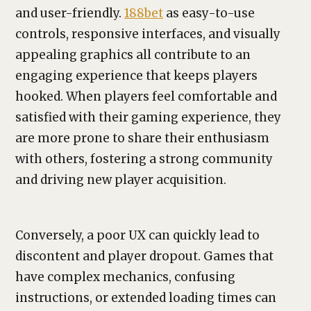
and user-friendly.
188bet
as easy-to-use
controls, responsive interfaces, and visually
appealing graphics all contribute to an
engaging experience that keeps players
hooked. When players feel comfortable and
satisfied with their gaming experience, they
are more prone to share their enthusiasm
with others, fostering a strong community
and driving new player acquisition.
Conversely, a poor UX can quickly lead to
discontent and player dropout. Games that
have complex mechanics, confusing
instructions, or extended loading times can