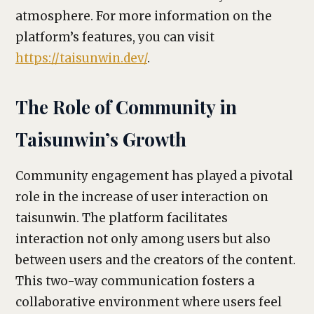
atmosphere. For more information on the
platform’s features, you can visit
https://taisunwin.dev/
.
The Role of Community in
Taisunwin’s Growth
Community engagement has played a pivotal
role in the increase of user interaction on
taisunwin. The platform facilitates
interaction not only among users but also
between users and the creators of the content.
This two-way communication fosters a
collaborative environment where users feel