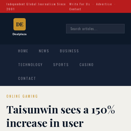
Independent Global Journalism Since
Write For Us
·
Advertise
·
2001
Contact
HOME
NEWS
BUSINESS
TECHNOLOGY
SPORTS
CASINO
CONTACT
ONLINE GAMING
Taisunwin sees a 150%
increase in user