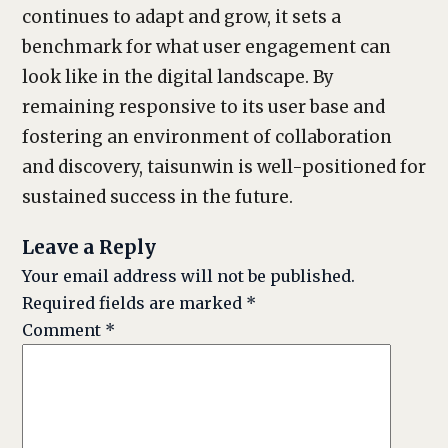
continues to adapt and grow, it sets a
benchmark for what user engagement can
look like in the digital landscape. By
remaining responsive to its user base and
fostering an environment of collaboration
and discovery, taisunwin is well-positioned for
sustained success in the future.
Leave a Reply
Your email address will not be published.
Required fields are marked
*
Comment
*