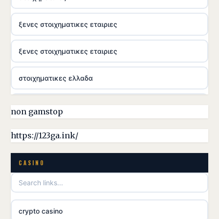
ξενες στοιχηματικες εταιριες
ξενες στοιχηματικες εταιριες
στοιχηματικες ελλαδα
casino utan licens
non gamstop
online casina hrvatska
https://123ga.ink/
utländska casino
CASINO
utländska casino
crypto casino
utländska casino