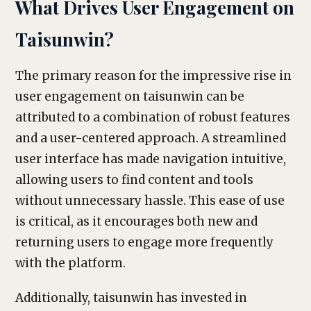
What Drives User Engagement on
Taisunwin?
The primary reason for the impressive rise in
user engagement on taisunwin can be
attributed to a combination of robust features
and a user-centered approach. A streamlined
user interface has made navigation intuitive,
allowing users to find content and tools
without unnecessary hassle. This ease of use
is critical, as it encourages both new and
returning users to engage more frequently
with the platform.
Additionally, taisunwin has invested in