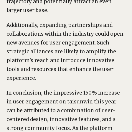
trajectory and potentially attract an even
larger user base.
Additionally, expanding partnerships and
collaborations within the industry could open
new avenues for user engagement. Such
strategic alliances are likely to amplify the
platform’s reach and introduce innovative
tools and resources that enhance the user
experience.
In conclusion, the impressive 150% increase
in user engagement on taisunwin this year
can be attributed to a combination of user-
centered design, innovative features, and a
strong community focus. As the platform