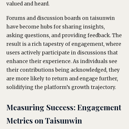
valued and heard.
Forums and discussion boards on taisunwin
have become hubs for sharing insights,
asking questions, and providing feedback. The
result is a rich tapestry of engagement, where
users actively participate in discussions that
enhance their experience. As individuals see
their contributions being acknowledged, they
are more likely to return and engage further,
solidifying the platform’s growth trajectory.
Measuring Success: Engagement
Metrics on Taisunwin