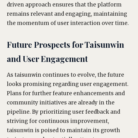
driven approach ensures that the platform
remains relevant and engaging, maintaining
the momentum of user interaction over time.
Future Prospects for Taisunwin
and User Engagement
As taisunwin continues to evolve, the future
looks promising regarding user engagement.
Plans for further feature enhancements and
community initiatives are already in the
pipeline. By prioritizing user feedback and
striving for continuous improvement,
taisunwin is poised to maintain its growth