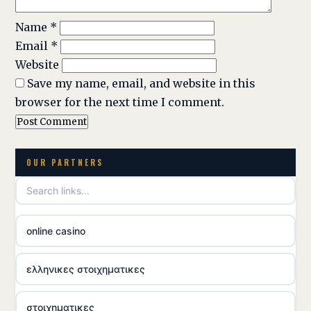
Name
*
Email
*
Website
Save my name, email, and website in this
browser for the next time I comment.
OUR PARTNERS
online casino
ελληνικες στοιχηματικες
στοιχηματικες