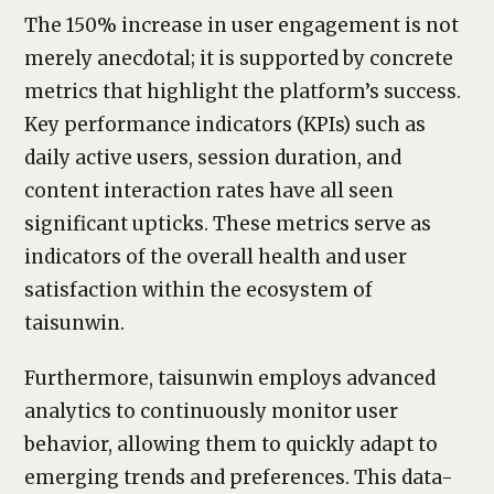
The 150% increase in user engagement is not
merely anecdotal; it is supported by concrete
metrics that highlight the platform’s success.
Key performance indicators (KPIs) such as
daily active users, session duration, and
content interaction rates have all seen
significant upticks. These metrics serve as
indicators of the overall health and user
satisfaction within the ecosystem of
taisunwin.
Furthermore, taisunwin employs advanced
analytics to continuously monitor user
behavior, allowing them to quickly adapt to
emerging trends and preferences. This data-