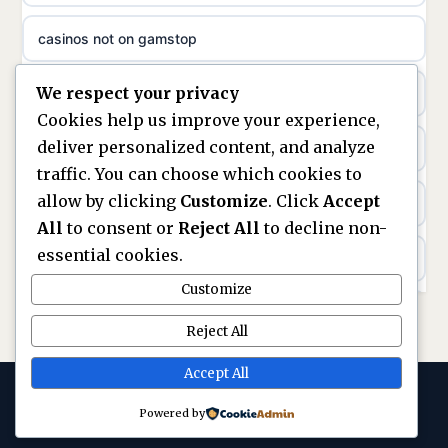
casinos not on gamstop
svenska casino
We respect your privacy
casino not on gamstop
online casino canada
Cookies help us improve your experience,
deliver personalized content, and analyze
kèo nhà cái
online casino canada
traffic. You can choose which cookies to
allow by clicking
Customize
. Click
Accept
online casino
online casino canada
All
to consent or
Reject All
to decline non-
essential cookies.
bezpieczne kasyno online
online casino canada
Customize
nowe kasyno online
online casino canada
Reject All
casino not on gamstop
casino norge
Accept All
Powered by
© 2026 Dealplaza. All rights reserved. ·
casinos not on gamstop
suomalainen nettikasino