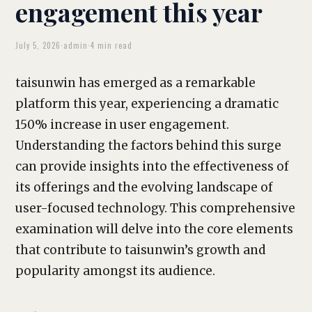
engagement this year
July 5, 2026
·
admin
·
4 min read
taisunwin has emerged as a remarkable
platform this year, experiencing a dramatic
150% increase in user engagement.
Understanding the factors behind this surge
can provide insights into the effectiveness of
its offerings and the evolving landscape of
user-focused technology. This comprehensive
examination will delve into the core elements
that contribute to taisunwin’s growth and
popularity amongst its audience.