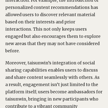
interaction. For example, the introduction of
personalized content recommendations has
allowed users to discover relevant material
based on their interests and prior
interactions. This not only keeps users
engaged but also encourages them to explore
new areas that they may not have considered
before.
Moreover, taisunwin’s integration of social
sharing capabilities enables users to discuss
and share content seamlessly with others. As
a result, engagement isn’t just limited to the
platform itself; users become ambassadors for
taisunwin, bringing in new participants who
contribute to a vibrant community