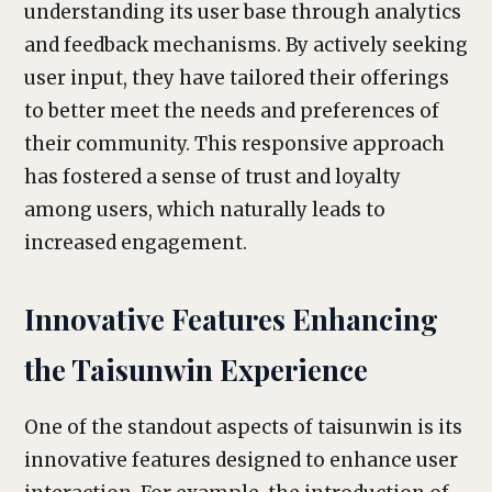
understanding its user base through analytics
and feedback mechanisms. By actively seeking
user input, they have tailored their offerings
to better meet the needs and preferences of
their community. This responsive approach
has fostered a sense of trust and loyalty
among users, which naturally leads to
increased engagement.
Innovative Features Enhancing
the Taisunwin Experience
One of the standout aspects of taisunwin is its
innovative features designed to enhance user