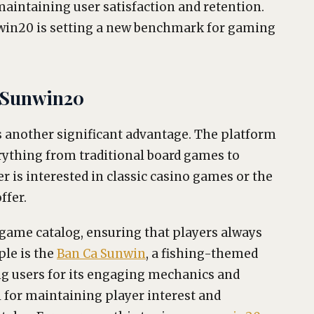
maintaining user satisfaction and retention.
win20 is setting a new benchmark for gaming
n Sunwin20
 another significant advantage. The platform
erything from traditional board games to
 is interested in classic casino games or the
ffer.
 game catalog, ensuring that players always
ple is the
Ban Ca Sunwin
, a fishing-themed
g users for its engaging mechanics and
l for maintaining player interest and