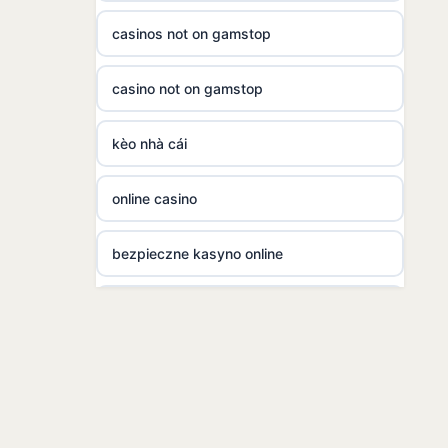
casinos not on gamstop
svenska casino
casino not on gamstop
online casino canada
kèo nhà cái
online casino canada
online casino
online casino canada
bezpieczne kasyno online
online casino canada
nowe kasyno online
online casino canada
casino not on gamstop
casino norge
casinos not on gamstop
suomalainen nettikasino