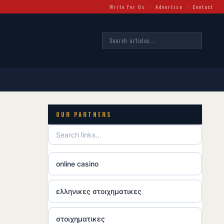
Write For Us
·
Advertise
·
Contact
OUR PARTNERS
online casino
ελληνικες στοιχηματικες
στοιχηματικες