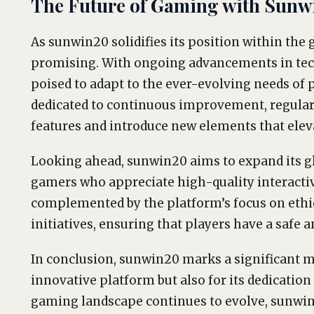
The Future of Gaming with Sunw
As sunwin20 solidifies its position within the 
promising. With ongoing advancements in tec
poised to adapt to the ever-evolving needs of
dedicated to continuous improvement, regular
features and introduce new elements that ele
Looking ahead, sunwin20 aims to expand its glo
gamers who appreciate high-quality interactiv
complemented by the platform’s focus on ethi
initiatives, ensuring that players have a safe 
In conclusion, sunwin20 marks a significant mi
innovative platform but also for its dedicatio
gaming landscape continues to evolve, sunwin2