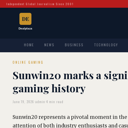
Independent Global Journalism Since 2001
HOME
NEWS
BUSINESS
TECHNOLOGY
ONLINE GAMING
Sunwin20 marks a signif
gaming history
June 19, 2026
·
admin
·
4 min read
Sunwin20 represents a pivotal moment in the 
attention of both industry enthusiasts and cas