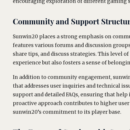
encouraging exploration of different gaming st
Community and Support Structur
Sunwin20 places a strong emphasis on commun
features various forums and discussion group
share tips, and discuss strategies. This level 
experience but also fosters a sense of belong
In addition to community engagement, sunwin
that addresses user inquiries and technical issu
support and detailed FAQs, ensuring that help 
proactive approach contributes to higher user 
sunwin20’s commitment to its player base.