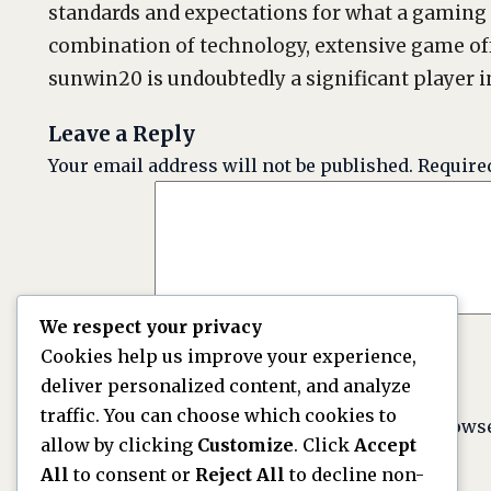
standards and expectations for what a gaming 
combination of technology, extensive game of
sunwin20 is undoubtedly a significant player i
Leave a Reply
Your email address will not be published.
Require
Comment
*
We respect your privacy
Name
*
Cookies help us improve your experience,
Email
*
deliver personalized content, and analyze
Website
traffic. You can choose which cookies to
Save my name, email, and website in this browse
allow by clicking
Customize
. Click
Accept
All
to consent or
Reject All
to decline non-