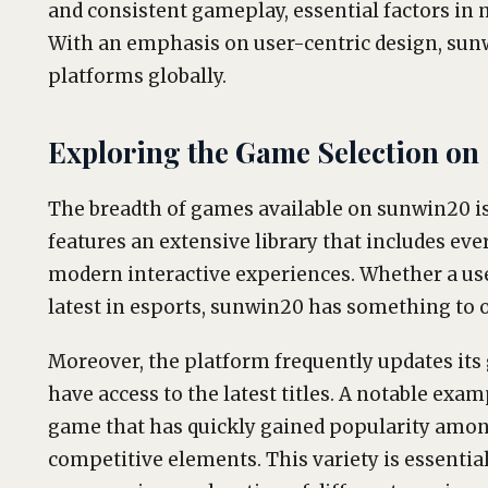
and consistent gameplay, essential factors in 
With an emphasis on user-centric design, sun
platforms globally.
Exploring the Game Selection o
The breadth of games available on sunwin20 is
features an extensive library that includes ev
modern interactive experiences. Whether a user
latest in esports, sunwin20 has something to o
Moreover, the platform frequently updates its
have access to the latest titles. A notable exam
game that has quickly gained popularity amon
competitive elements. This variety is essentia