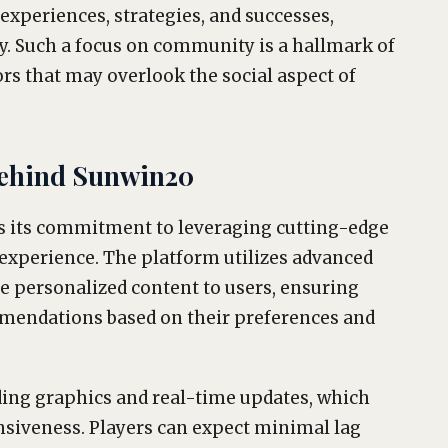
xperiences, strategies, and successes,
y. Such a focus on community is a hallmark of
rs that may overlook the social aspect of
Behind Sunwin20
is its commitment to leveraging cutting-edge
experience. The platform utilizes advanced
de personalized content to users, ensuring
mmendations based on their preferences and
ing graphics and real-time updates, which
siveness. Players can expect minimal lag