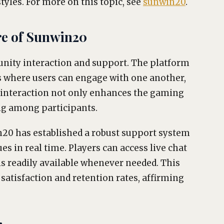
yles. For more on this topic, see
sunwin20
.
e of Sunwin20
ity interaction and support. The platform
s where users can engage with one another,
of interaction not only enhances the gaming
ing among participants.
20 has established a robust support system
es in real time. Players can access live chat
is readily available whenever needed. This
satisfaction and retention rates, affirming