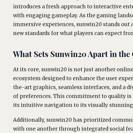
introduces a fresh approach to interactive e
with engaging gameplay. As the gaming landsc
immersive experiences, sunwin20 stands out as 
new standards for what players can expect fro
What Sets Sunwin20 Apart in the
At its core, sunwin20 is not just another onli
ecosystem designed to enhance the user exper
the-art graphics, seamless interfaces, and a di
of preferences. This commitment to quality is 
its intuitive navigation to its visually stunni
Additionally, sunwin20 has prioritized commun
with one another through integrated social f