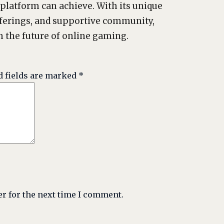
platform can achieve. With its unique
ferings, and supportive community,
n the future of online gaming.
d fields are marked
*
r for the next time I comment.