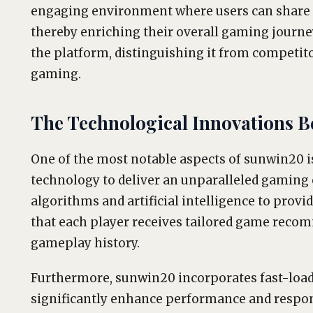
engaging environment where users can share e
thereby enriching their overall gaming journe
the platform, distinguishing it from competito
gaming.
The Technological Innovations 
One of the most notable aspects of sunwin20 
technology to deliver an unparalleled gaming 
algorithms and artificial intelligence to provi
that each player receives tailored game reco
gameplay history.
Furthermore, sunwin20 incorporates fast-load
significantly enhance performance and respon