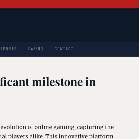
SPORTS
CASINO
CONTACT
icant milestone in
evolution of online gaming, capturing the
ual players alike. This innovative platform