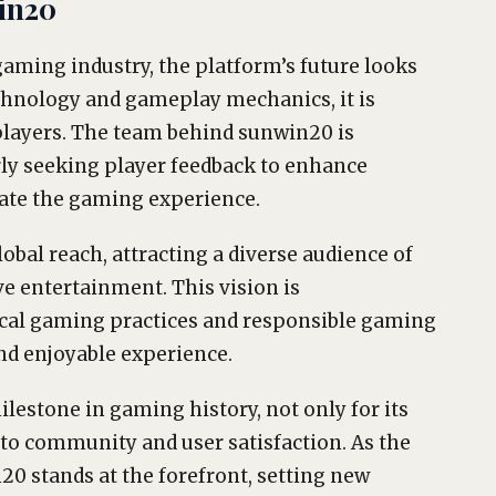
in20
gaming industry, the platform’s future looks
hnology and gameplay mechanics, it is
 players. The team behind sunwin20 is
ly seeking player feedback to enhance
vate the gaming experience.
bal reach, attracting a diverse audience of
e entertainment. This vision is
cal gaming practices and responsible gaming
and enjoyable experience.
lestone in gaming history, not only for its
n to community and user satisfaction. As the
0 stands at the forefront, setting new