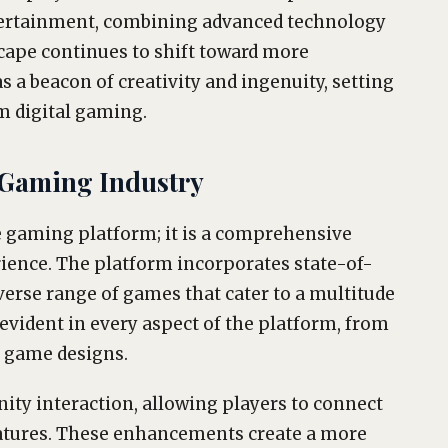
ntertainment, combining advanced technology
ape continues to shift toward more
a beacon of creativity and ingenuity, setting
m digital gaming.
 Gaming Industry
ne gaming platform; it is a comprehensive
ience. The platform incorporates state-of-
verse range of games that cater to a multitude
evident in every aspect of the platform, from
ng game designs.
ity interaction, allowing players to connect
eatures. These enhancements create a more