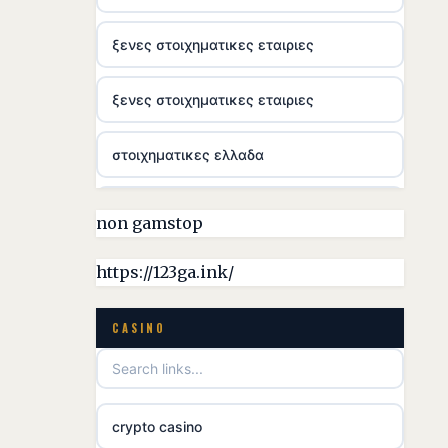
ξενες στοιχηματικες εταιριες
ξενες στοιχηματικες εταιριες
στοιχηματικες ελλαδα
casino utan licens
non gamstop
online casina hrvatska
https://123ga.ink/
utländska casino
CASINO
utländska casino
crypto casino
utländska casino