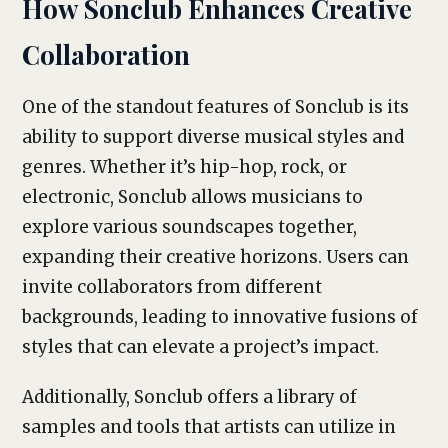
How Sonclub Enhances Creative
Collaboration
One of the standout features of Sonclub is its
ability to support diverse musical styles and
genres. Whether it’s hip-hop, rock, or
electronic, Sonclub allows musicians to
explore various soundscapes together,
expanding their creative horizons. Users can
invite collaborators from different
backgrounds, leading to innovative fusions of
styles that can elevate a project’s impact.
Additionally, Sonclub offers a library of
samples and tools that artists can utilize in