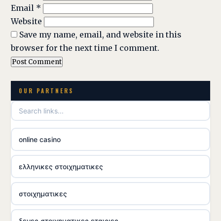
Email
*
Website
Save my name, email, and website in this
browser for the next time I comment.
OUR PARTNERS
online casino
ελληνικες στοιχηματικες
στοιχηματικες
ξενες στοιχηματικες εταιριες