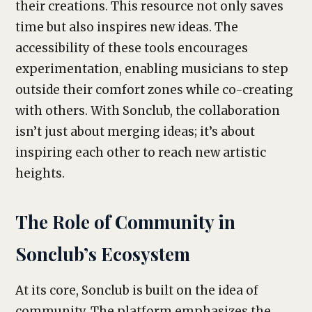
their creations. This resource not only saves
time but also inspires new ideas. The
accessibility of these tools encourages
experimentation, enabling musicians to step
outside their comfort zones while co-creating
with others. With Sonclub, the collaboration
isn’t just about merging ideas; it’s about
inspiring each other to reach new artistic
heights.
The Role of Community in
Sonclub’s Ecosystem
At its core, Sonclub is built on the idea of
community. The platform emphasizes the