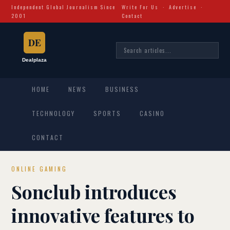
Independent Global Journalism Since
Write For Us
·
Advertise
·
2001
Contact
HOME
NEWS
BUSINESS
TECHNOLOGY
SPORTS
CASINO
CONTACT
ONLINE GAMING
Sonclub introduces
innovative features to