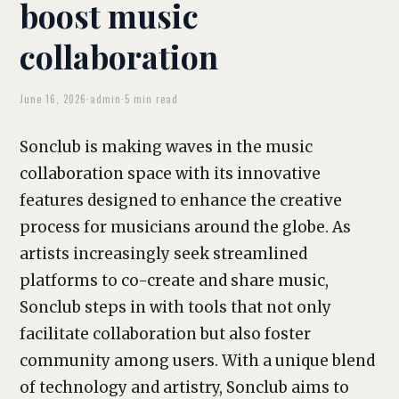
boost music
collaboration
June 16, 2026
·
admin
·
5 min read
Sonclub is making waves in the music
collaboration space with its innovative
features designed to enhance the creative
process for musicians around the globe. As
artists increasingly seek streamlined
platforms to co-create and share music,
Sonclub steps in with tools that not only
facilitate collaboration but also foster
community among users. With a unique blend
of technology and artistry, Sonclub aims to