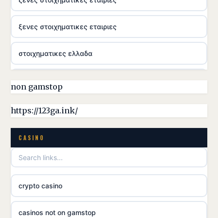
ξενες στοιχηματικες εταιριες
στοιχηματικες ελλαδα
casino utan licens
non gamstop
online casina hrvatska
https://123ga.ink/
utländska casino
CASINO
utländska casino
crypto casino
utländska casino
casinos not on gamstop
svenska casino