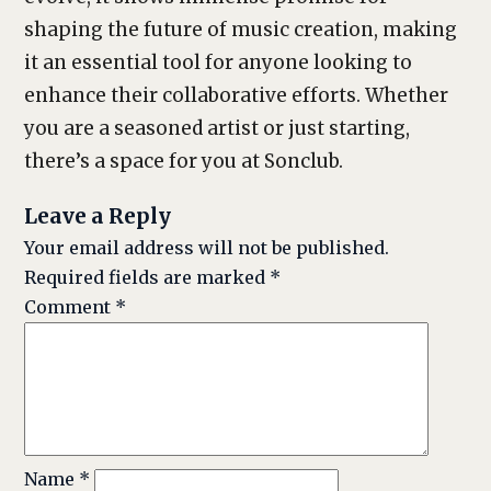
shaping the future of music creation, making
it an essential tool for anyone looking to
enhance their collaborative efforts. Whether
you are a seasoned artist or just starting,
there’s a space for you at Sonclub.
Leave a Reply
Your email address will not be published.
Required fields are marked
*
Comment
*
Name
*