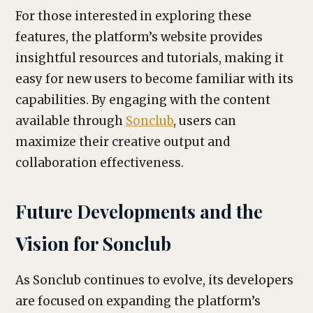
For those interested in exploring these
features, the platform’s website provides
insightful resources and tutorials, making it
easy for new users to become familiar with its
capabilities. By engaging with the content
available through
Sonclub
, users can
maximize their creative output and
collaboration effectiveness.
Future Developments and the
Vision for Sonclub
As Sonclub continues to evolve, its developers
are focused on expanding the platform’s