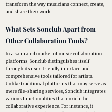
transform the way musicians connect, create,
and share their work.
What Sets Sonclub Apart from
Other Collaboration Tools?
In a saturated market of music collaboration
platforms, Sonclub distinguishes itself
through its user-friendly interface and
comprehensive tools tailored for artists.
Unlike traditional platforms that may serve as
mere file-sharing services, Sonclub integrates
various functionalities that enrich the
collaborative experience. For instance, it