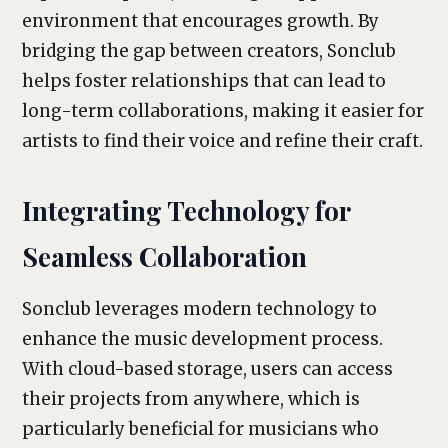
environment that encourages growth. By
bridging the gap between creators, Sonclub
helps foster relationships that can lead to
long-term collaborations, making it easier for
artists to find their voice and refine their craft.
Integrating Technology for
Seamless Collaboration
Sonclub leverages modern technology to
enhance the music development process.
With cloud-based storage, users can access
their projects from anywhere, which is
particularly beneficial for musicians who