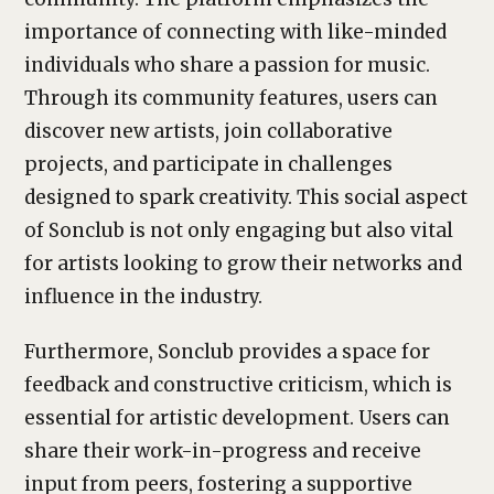
importance of connecting with like-minded
individuals who share a passion for music.
Through its community features, users can
discover new artists, join collaborative
projects, and participate in challenges
designed to spark creativity. This social aspect
of Sonclub is not only engaging but also vital
for artists looking to grow their networks and
influence in the industry.
Furthermore, Sonclub provides a space for
feedback and constructive criticism, which is
essential for artistic development. Users can
share their work-in-progress and receive
input from peers, fostering a supportive