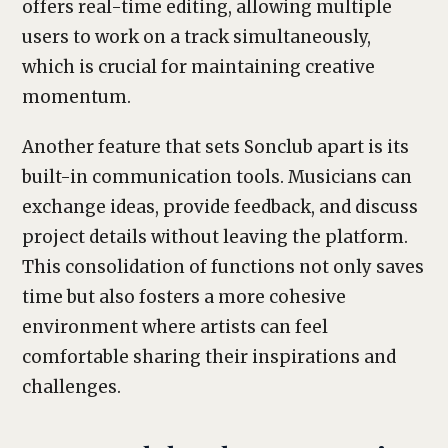
offers real-time editing, allowing multiple
users to work on a track simultaneously,
which is crucial for maintaining creative
momentum.
Another feature that sets Sonclub apart is its
built-in communication tools. Musicians can
exchange ideas, provide feedback, and discuss
project details without leaving the platform.
This consolidation of functions not only saves
time but also fosters a more cohesive
environment where artists can feel
comfortable sharing their inspirations and
challenges.