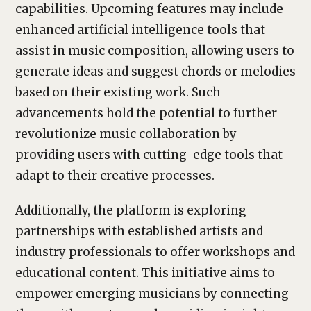
capabilities. Upcoming features may include
enhanced artificial intelligence tools that
assist in music composition, allowing users to
generate ideas and suggest chords or melodies
based on their existing work. Such
advancements hold the potential to further
revolutionize music collaboration by
providing users with cutting-edge tools that
adapt to their creative processes.
Additionally, the platform is exploring
partnerships with established artists and
industry professionals to offer workshops and
educational content. This initiative aims to
empower emerging musicians by connecting