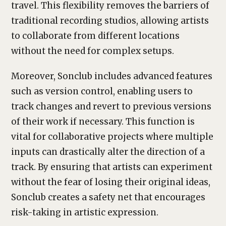
travel. This flexibility removes the barriers of
traditional recording studios, allowing artists
to collaborate from different locations
without the need for complex setups.
Moreover, Sonclub includes advanced features
such as version control, enabling users to
track changes and revert to previous versions
of their work if necessary. This function is
vital for collaborative projects where multiple
inputs can drastically alter the direction of a
track. By ensuring that artists can experiment
without the fear of losing their original ideas,
Sonclub creates a safety net that encourages
risk-taking in artistic expression.