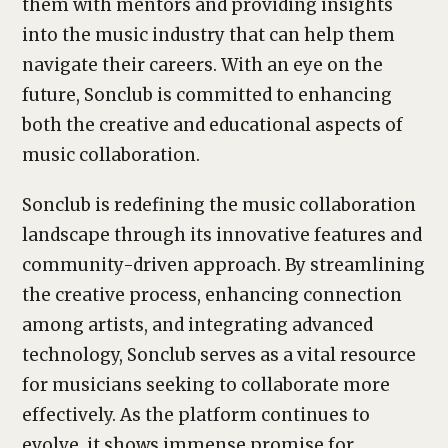
them with mentors and providing insights
into the music industry that can help them
navigate their careers. With an eye on the
future, Sonclub is committed to enhancing
both the creative and educational aspects of
music collaboration.
Sonclub is redefining the music collaboration
landscape through its innovative features and
community-driven approach. By streamlining
the creative process, enhancing connection
among artists, and integrating advanced
technology, Sonclub serves as a vital resource
for musicians seeking to collaborate more
effectively. As the platform continues to
evolve, it shows immense promise for