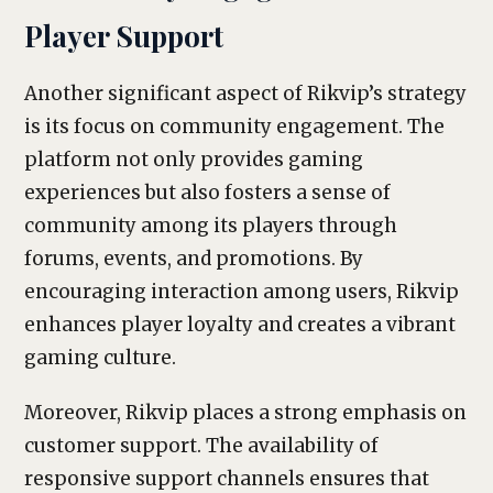
Player Support
Another significant aspect of Rikvip’s strategy
is its focus on community engagement. The
platform not only provides gaming
experiences but also fosters a sense of
community among its players through
forums, events, and promotions. By
encouraging interaction among users, Rikvip
enhances player loyalty and creates a vibrant
gaming culture.
Moreover, Rikvip places a strong emphasis on
customer support. The availability of
responsive support channels ensures that