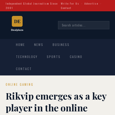
Independent Global Journalism Since
Write For Us
·
Advertise
·
2001
Contact
HOME
NEWS
BUSINESS
TECHNOLOGY
SPORTS
CASINO
CONTACT
ONLINE GAMING
Rikvip emerges as a key
player in the online