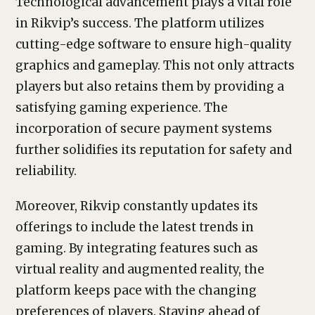
Technological advancement plays a vital role
in Rikvip’s success. The platform utilizes
cutting-edge software to ensure high-quality
graphics and gameplay. This not only attracts
players but also retains them by providing a
satisfying gaming experience. The
incorporation of secure payment systems
further solidifies its reputation for safety and
reliability.
Moreover, Rikvip constantly updates its
offerings to include the latest trends in
gaming. By integrating features such as
virtual reality and augmented reality, the
platform keeps pace with the changing
preferences of players. Staying ahead of