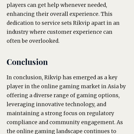
players can get help whenever needed,
enhancing their overall experience. This
dedication to service sets Rikvip apart in an
industry where customer experience can
often be overlooked.
Conclusion
In conclusion, Rikvip has emerged as a key
player in the online gaming market in Asia by
offering a diverse range of gaming options,
leveraging innovative technology, and
maintaining a strong focus on regulatory
compliance and community engagement. As
the online gaming landscape continues to