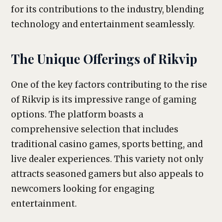
for its contributions to the industry, blending
technology and entertainment seamlessly.
The Unique Offerings of Rikvip
One of the key factors contributing to the rise
of Rikvip is its impressive range of gaming
options. The platform boasts a
comprehensive selection that includes
traditional casino games, sports betting, and
live dealer experiences. This variety not only
attracts seasoned gamers but also appeals to
newcomers looking for engaging
entertainment.