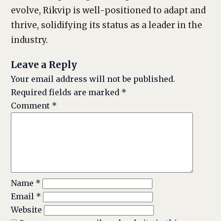
evolve, Rikvip is well-positioned to adapt and
thrive, solidifying its status as a leader in the
industry.
Leave a Reply
Your email address will not be published.
Required fields are marked
*
Comment
*
Name
*
Email
*
Website