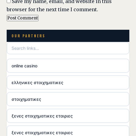
Save my name, email, and website in this
browser for the next time I comment.
OUR PARTNERS
online casino
ελληνικες στοιχηματικες
στοιχηματικες
ξενες στοιχηματικες εταιριες
ξενες στοιχηματικες εταιριες