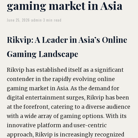
gaming market in Asia
June 25, 2026
·
admin
·
3 min read
Rikvip: A Leader in Asia’s Online
Gaming Landscape
Rikvip has established itself as a significant
contender in the rapidly evolving online
gaming market in Asia. As the demand for
digital entertainment surges, Rikvip has been
at the forefront, catering to a diverse audience
with a wide array of gaming options. With its
innovative platform and user-centric
approach, Rikvip is increasingly recognized