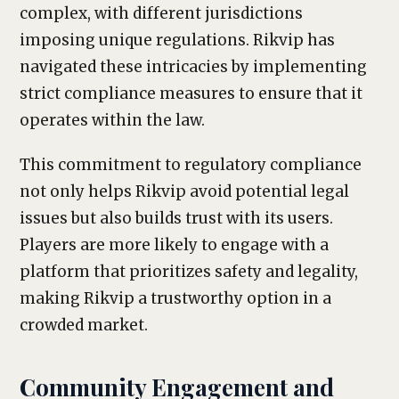
complex, with different jurisdictions
imposing unique regulations. Rikvip has
navigated these intricacies by implementing
strict compliance measures to ensure that it
operates within the law.
This commitment to regulatory compliance
not only helps Rikvip avoid potential legal
issues but also builds trust with its users.
Players are more likely to engage with a
platform that prioritizes safety and legality,
making Rikvip a trustworthy option in a
crowded market.
Community Engagement and