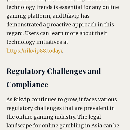
technology trends is essential for any online
gaming platform, and Rikvip has
demonstrated a proactive approach in this
regard. Users can learn more about their
technology initiatives at
https://rikvip88.today/
.
Regulatory Challenges and
Compliance
As Rikvip continues to grow, it faces various
regulatory challenges that are prevalent in
the online gaming industry. The legal
landscape for online gambling in Asia can be