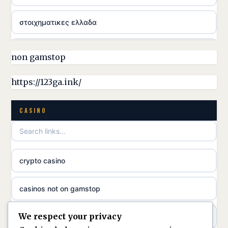
στοιχηματικες ελλαδα
casino utan licens
non gamstop
online casina hrvatska
https://123ga.ink/
utländska casino
CASINO
utländska casino
crypto casino
utländska casino
casinos not on gamstop
svenska casino
We respect your privacy
casino not on gamstop
online casino canada