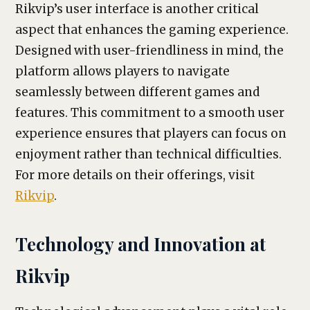
Rikvip’s user interface is another critical
aspect that enhances the gaming experience.
Designed with user-friendliness in mind, the
platform allows players to navigate
seamlessly between different games and
features. This commitment to a smooth user
experience ensures that players can focus on
enjoyment rather than technical difficulties.
For more details on their offerings, visit
Rikvip
.
Technology and Innovation at
Rikvip