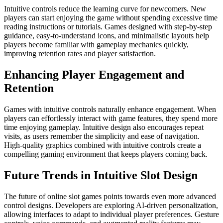
Intuitive controls reduce the learning curve for newcomers. New
players can start enjoying the game without spending excessive time
reading instructions or tutorials. Games designed with step-by-step
guidance, easy-to-understand icons, and minimalistic layouts help
players become familiar with gameplay mechanics quickly,
improving retention rates and player satisfaction.
Enhancing Player Engagement and
Retention
Games with intuitive controls naturally enhance engagement. When
players can effortlessly interact with game features, they spend more
time enjoying gameplay. Intuitive design also encourages repeat
visits, as users remember the simplicity and ease of navigation.
High-quality graphics combined with intuitive controls create a
compelling gaming environment that keeps players coming back.
Future Trends in Intuitive Slot Design
The future of online slot games points towards even more advanced
control designs. Developers are exploring AI-driven personalization,
allowing interfaces to adapt to individual player preferences. Gesture