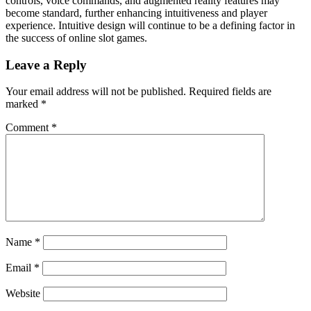
controls, voice commands, and augmented reality features may
become standard, further enhancing intuitiveness and player
experience. Intuitive design will continue to be a defining factor in
the success of online slot games.
Leave a Reply
Your email address will not be published.
Required fields are
marked
*
Comment
*
Name
*
Email
*
Website