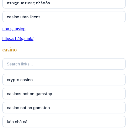
στοιχηματικες ελλαδα
casino utan licens
non gamstop
online casina hrvatska
https://123ga.ink/
utländska casino
casino
utländska casino
utländska casino
crypto casino
svenska casino
casinos not on gamstop
online casino canada
casino not on gamstop
online casino canada
kèo nhà cái