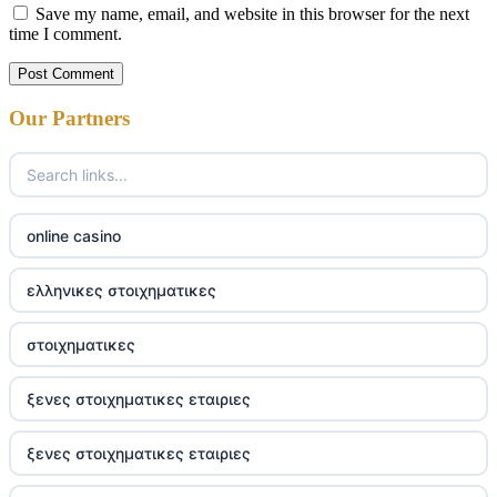
Save my name, email, and website in this browser for the next
time I comment.
Our Partners
online casino
ελληνικες στοιχηματικες
στοιχηματικες
ξενες στοιχηματικες εταιριες
ξενες στοιχηματικες εταιριες