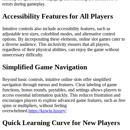
errors during gameplay.
Accessibility Features for All Players
Intuitive controls also include accessibility features, such as
adjustable text sizes, colorblind modes, and alternative control
options. By incorporating these elements, online slot games cater to
a diverse audience. This inclusivity ensures that all players,
regardless of their physical abilities, can enjoy the game without
unnecessary difficulty.
Simplified Game Navigation
Beyond basic controls, intuitive online slots offer simplified
navigation through menus and features. Clear labeling of game
functions, bonus rounds, paytables, and settings allows players to
access essential information quickly. This reduces frustration and
encourages players to explore advanced game features, such as free
spins or multipliers, without feeling
overwhelmed.
https://kuwin.luxury/
Quick Learning Curve for New Players