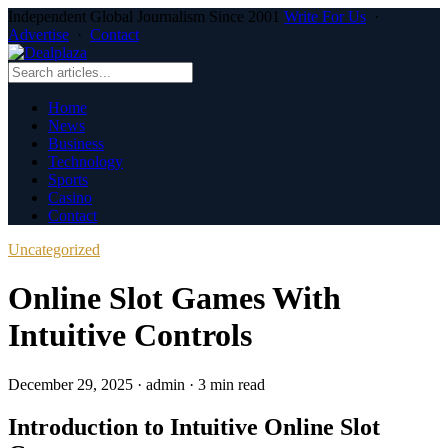
Independent Global Journalism Since 2001
Write For Us
·
Advertise
·
Contact
Home
News
Business
Technology
Sports
Casino
Contact
Uncategorized
Online Slot Games With
Intuitive Controls
December 29, 2025
·
admin
·
3 min read
Introduction to Intuitive Online Slot