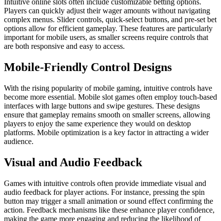
Intuitive online slots often include customizable betting options.
Players can quickly adjust their wager amounts without navigating
complex menus. Slider controls, quick-select buttons, and pre-set bet
options allow for efficient gameplay. These features are particularly
important for mobile users, as smaller screens require controls that
are both responsive and easy to access.
Mobile-Friendly Control Designs
With the rising popularity of mobile gaming, intuitive controls have
become more essential. Mobile slot games often employ touch-based
interfaces with large buttons and swipe gestures. These designs
ensure that gameplay remains smooth on smaller screens, allowing
players to enjoy the same experience they would on desktop
platforms. Mobile optimization is a key factor in attracting a wider
audience.
Visual and Audio Feedback
Games with intuitive controls often provide immediate visual and
audio feedback for player actions. For instance, pressing the spin
button may trigger a small animation or sound effect confirming the
action. Feedback mechanisms like these enhance player confidence,
making the game more engaging and reducing the likelihood of