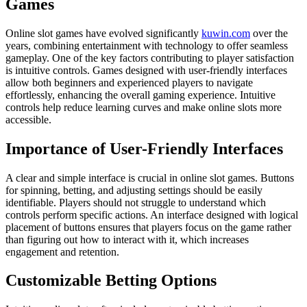
Games
Online slot games have evolved significantly
kuwin.com
over the
years, combining entertainment with technology to offer seamless
gameplay. One of the key factors contributing to player satisfaction
is intuitive controls. Games designed with user-friendly interfaces
allow both beginners and experienced players to navigate
effortlessly, enhancing the overall gaming experience. Intuitive
controls help reduce learning curves and make online slots more
accessible.
Importance of User-Friendly Interfaces
A clear and simple interface is crucial in online slot games. Buttons
for spinning, betting, and adjusting settings should be easily
identifiable. Players should not struggle to understand which
controls perform specific actions. An interface designed with logical
placement of buttons ensures that players focus on the game rather
than figuring out how to interact with it, which increases
engagement and retention.
Customizable Betting Options