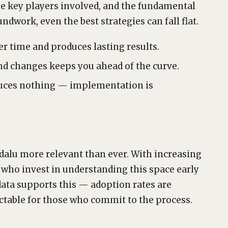
e key players involved, and the fundamental
ndwork, even the best strategies can fall flat.
 time and produces lasting results.
d changes keeps you ahead of the curve.
uces nothing — implementation is
alu more relevant than ever. With increasing
 who invest in understanding this space early
data supports this — adoption rates are
ctable for those who commit to the process.