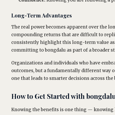
Confidence:
Knowing you are following a p
Long-Term Advantages
The real power becomes apparent over the long 
compounding returns that are difficult to rep
consistently highlight this long-term value a
committing to bongdalu as part of a broader st
Organizations and individuals who have embrac
outcomes, but a fundamentally different way 
one that leads to smarter decisions across the 
How to Get Started with bongdal
Knowing the benefits is one thing — knowing 