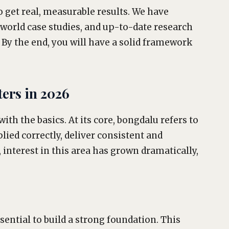
 get real, measurable results. We have
world case studies, and up-to-date research
 By the end, you will have a solid framework
ers in 2026
with the basics. At its core, bongdalu refers to
lied correctly, deliver consistent and
interest in this area has grown dramatically,
sential to build a strong foundation. This