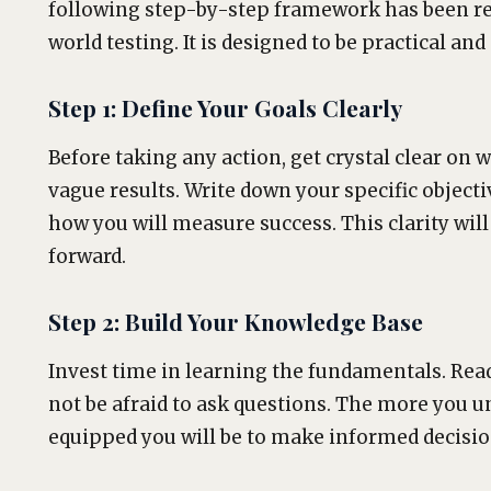
following step-by-step framework has been re
world testing. It is designed to be practical and
Step 1: Define Your Goals Clearly
Before taking any action, get crystal clear on
vague results. Write down your specific object
how you will measure success. This clarity wil
forward.
Step 2: Build Your Knowledge Base
Invest time in learning the fundamentals. Read
not be afraid to ask questions. The more you u
equipped you will be to make informed decisio