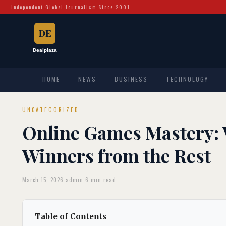
Independent Global Journalism Since 2001
HOME
NEWS
BUSINESS
TECHNOLOGY
UNCATEGORIZED
Online Games Mastery: 
Winners from the Rest
March 15, 2026
·
admin
·
6 min read
Table of Contents