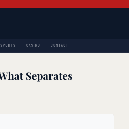
SPORTS
CASINO
CONTACT
What Separates