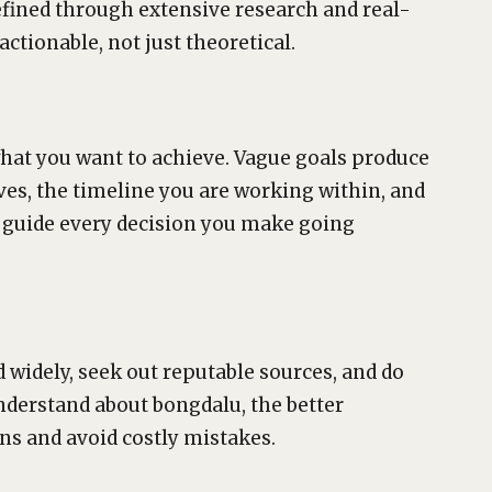
fined through extensive research and real-
 actionable, not just theoretical.
 what you want to achieve. Vague goals produce
ives, the timeline you are working within, and
l guide every decision you make going
 widely, seek out reputable sources, and do
nderstand about bongdalu, the better
ns and avoid costly mistakes.