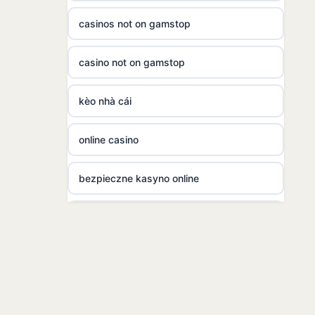
casinos not on gamstop
svenska casino
casino not on gamstop
online casino canada
kèo nhà cái
online casino canada
online casino
online casino canada
bezpieczne kasyno online
online casino canada
nowe kasyno online
online casino canada
casino not on gamstop
casino norge
casinos not on gamstop
suomalainen nettikasino