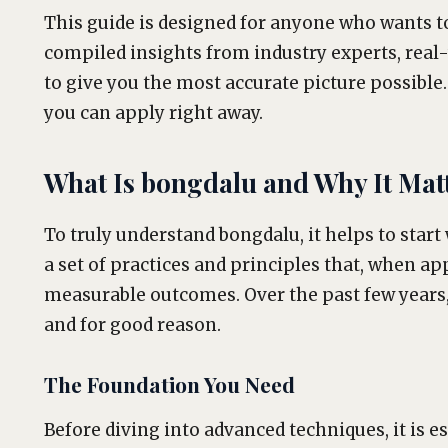
This guide is designed for anyone who wants to
compiled insights from industry experts, real-
to give you the most accurate picture possible.
you can apply right away.
What Is bongdalu and Why It Matt
To truly understand bongdalu, it helps to start 
a set of practices and principles that, when app
measurable outcomes. Over the past few years, 
and for good reason.
The Foundation You Need
Before diving into advanced techniques, it is es