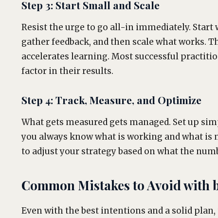
Step 3: Start Small and Scale
Resist the urge to go all-in immediately. Star
gather feedback, and then scale what works. Th
accelerates learning. Most successful practitio
factor in their results.
Step 4: Track, Measure, and Optimize
What gets measured gets managed. Set up sim
you always know what is working and what is no
to adjust your strategy based on what the numb
Common Mistakes to Avoid with 
Even with the best intentions and a solid plan,