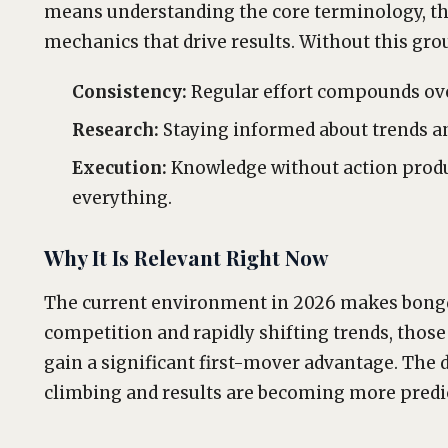
means understanding the core terminology, th
mechanics that drive results. Without this grou
Consistency:
Regular effort compounds over
Research:
Staying informed about trends an
Execution:
Knowledge without action prod
everything.
Why It Is Relevant Right Now
The current environment in 2026 makes bongd
competition and rapidly shifting trends, those
gain a significant first-mover advantage. The 
climbing and results are becoming more predi