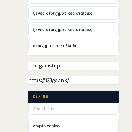
ξενες στοιχηματικες εταιριες
ξενες στοιχηματικες εταιριες
στοιχηματικες ελλαδα
casino utan licens
non gamstop
online casina hrvatska
https://123ga.ink/
utländska casino
CASINO
utländska casino
crypto casino
utländska casino