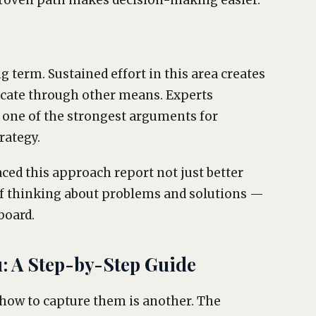
roven path makes decision-making easier.
term. Sustained effort in this area creates
licate through other means. Experts
s one of the strongest arguments for
rategy.
ed this approach report not just better
of thinking about problems and solutions —
board.
u: A Step-by-Step Guide
how to capture them is another. The