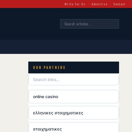
Write For Us
·
Advertise
·
Contact
OUR PARTNERS
online casino
ελληνικες στοιχηματικες
στοιχηματικες