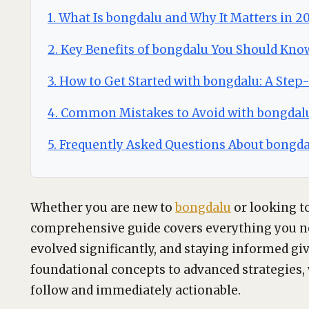
1. What Is bongdalu and Why It Matters in 2
2. Key Benefits of bongdalu You Should Kno
3. How to Get Started with bongdalu: A Step
4. Common Mistakes to Avoid with bongdal
5. Frequently Asked Questions About bongd
Whether you are new to
bongdalu
or looking t
comprehensive guide covers everything you ne
evolved significantly, and staying informed gi
foundational concepts to advanced strategies, w
follow and immediately actionable.