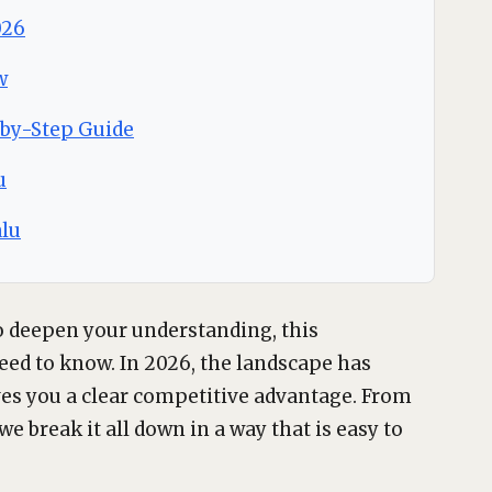
026
w
-by-Step Guide
u
alu
o deepen your understanding, this
ed to know. In 2026, the landscape has
ves you a clear competitive advantage. From
e break it all down in a way that is easy to