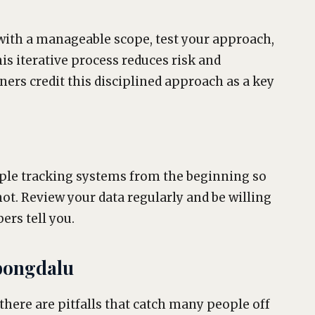
t with a manageable scope, test your approach,
is iterative process reduces risk and
ners credit this disciplined approach as a key
ple tracking systems from the beginning so
t. Review your data regularly and be willing
ers tell you.
bongdalu
 there are pitfalls that catch many people off