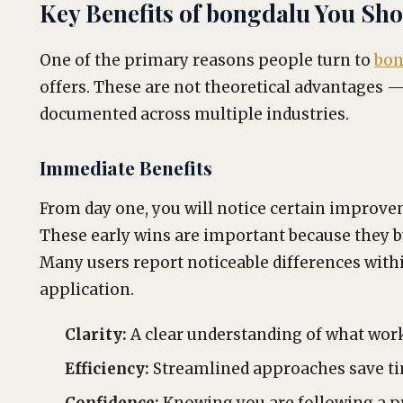
Key Benefits of bongdalu You Sh
One of the primary reasons people turn to
bon
offers. These are not theoretical advantages 
documented across multiple industries.
Immediate Benefits
From day one, you will notice certain improvem
These early wins are important because they
Many users report noticeable differences withi
application.
Clarity:
A clear understanding of what wor
Efficiency:
Streamlined approaches save tim