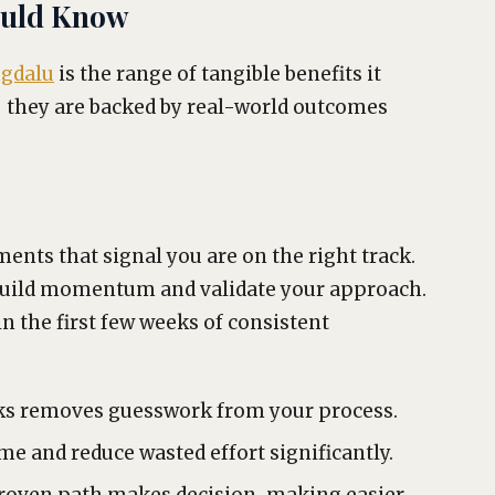
ould Know
gdalu
is the range of tangible benefits it
— they are backed by real-world outcomes
ents that signal you are on the right track.
 build momentum and validate your approach.
n the first few weeks of consistent
ks removes guesswork from your process.
e and reduce wasted effort significantly.