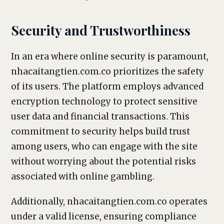
Security and Trustworthiness
In an era where online security is paramount,
nhacaitangtien.com.co prioritizes the safety
of its users. The platform employs advanced
encryption technology to protect sensitive
user data and financial transactions. This
commitment to security helps build trust
among users, who can engage with the site
without worrying about the potential risks
associated with online gambling.
Additionally, nhacaitangtien.com.co operates
under a valid license, ensuring compliance