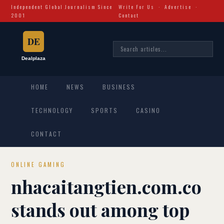
Independent Global Journalism Since
Write For Us
·
Advertise
·
2001
Contact
HOME
NEWS
BUSINESS
TECHNOLOGY
SPORTS
CASINO
CONTACT
ONLINE GAMING
nhacaitangtien.com.co
stands out among top