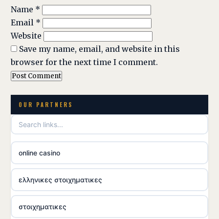
Name
*
Email
*
Website
Save my name, email, and website in this
browser for the next time I comment.
OUR PARTNERS
online casino
ελληνικες στοιχηματικες
στοιχηματικες