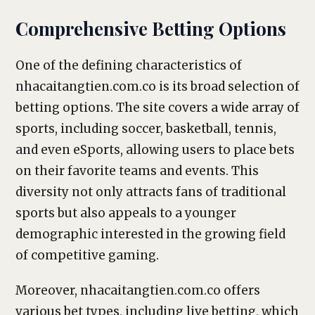
Comprehensive Betting Options
One of the defining characteristics of
nhacaitangtien.com.co is its broad selection of
betting options. The site covers a wide array of
sports, including soccer, basketball, tennis,
and even eSports, allowing users to place bets
on their favorite teams and events. This
diversity not only attracts fans of traditional
sports but also appeals to a younger
demographic interested in the growing field
of competitive gaming.
Moreover, nhacaitangtien.com.co offers
various bet types, including live betting, which