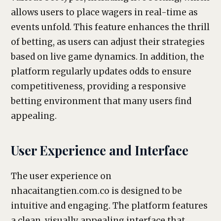
allows users to place wagers in real-time as
events unfold. This feature enhances the thrill
of betting, as users can adjust their strategies
based on live game dynamics. In addition, the
platform regularly updates odds to ensure
competitiveness, providing a responsive
betting environment that many users find
appealing.
User Experience and Interface
The user experience on
nhacaitangtien.com.co is designed to be
intuitive and engaging. The platform features
a clean, visually appealing interface that