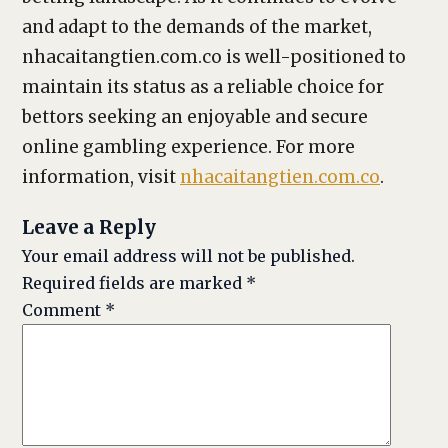
and adapt to the demands of the market,
nhacaitangtien.com.co is well-positioned to
maintain its status as a reliable choice for
bettors seeking an enjoyable and secure
online gambling experience. For more
information, visit
nhacaitangtien.com.co
.
Leave a Reply
Your email address will not be published.
Required fields are marked
*
Comment
*