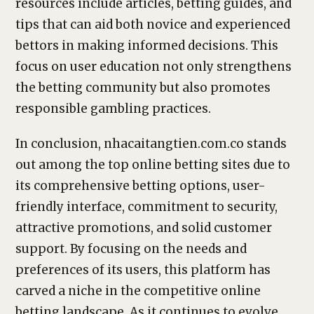
resources include articles, betting guides, and
tips that can aid both novice and experienced
bettors in making informed decisions. This
focus on user education not only strengthens
the betting community but also promotes
responsible gambling practices.
In conclusion, nhacaitangtien.com.co stands
out among the top online betting sites due to
its comprehensive betting options, user-
friendly interface, commitment to security,
attractive promotions, and solid customer
support. By focusing on the needs and
preferences of its users, this platform has
carved a niche in the competitive online
betting landscape. As it continues to evolve