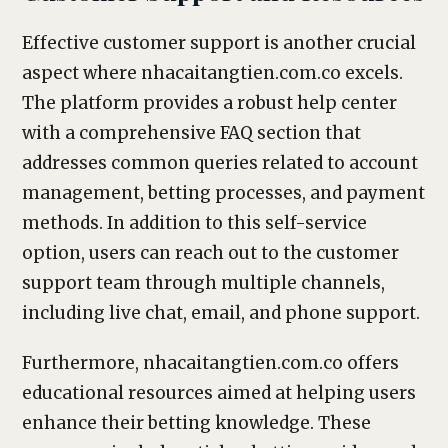
Effective customer support is another crucial
aspect where nhacaitangtien.com.co excels.
The platform provides a robust help center
with a comprehensive FAQ section that
addresses common queries related to account
management, betting processes, and payment
methods. In addition to this self-service
option, users can reach out to the customer
support team through multiple channels,
including live chat, email, and phone support.
Furthermore, nhacaitangtien.com.co offers
educational resources aimed at helping users
enhance their betting knowledge. These