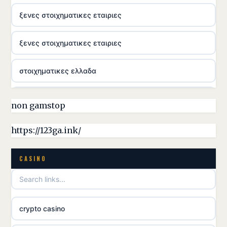
ξενες στοιχηματικες εταιριες
ξενες στοιχηματικες εταιριες
στοιχηματικες ελλαδα
casino utan licens
non gamstop
online casina hrvatska
https://123ga.ink/
utländska casino
CASINO
utländska casino
crypto casino
utländska casino