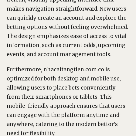
makes navigation straightforward. New users
can quickly create an account and explore the
betting options without feeling overwhelmed.
The design emphasizes ease of access to vital
information, such as current odds, upcoming
events, and account management tools.
Furthermore, nhacaitangtien.com.co is
optimized for both desktop and mobile use,
allowing users to place bets conveniently
from their smartphones or tablets. This
mobile-friendly approach ensures that users
can engage with the platform anytime and
anywhere, catering to the modern bettor’s
need for flexibility.