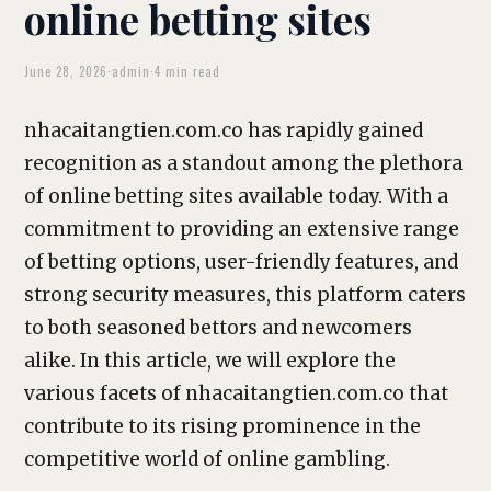
online betting sites
June 28, 2026
·
admin
·
4 min read
nhacaitangtien.com.co has rapidly gained
recognition as a standout among the plethora
of online betting sites available today. With a
commitment to providing an extensive range
of betting options, user-friendly features, and
strong security measures, this platform caters
to both seasoned bettors and newcomers
alike. In this article, we will explore the
various facets of nhacaitangtien.com.co that
contribute to its rising prominence in the
competitive world of online gambling.