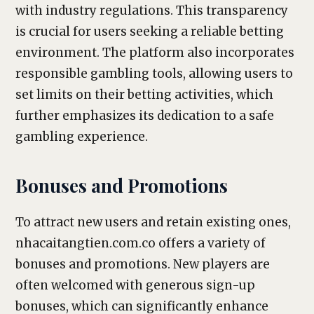
with industry regulations. This transparency
is crucial for users seeking a reliable betting
environment. The platform also incorporates
responsible gambling tools, allowing users to
set limits on their betting activities, which
further emphasizes its dedication to a safe
gambling experience.
Bonuses and Promotions
To attract new users and retain existing ones,
nhacaitangtien.com.co offers a variety of
bonuses and promotions. New players are
often welcomed with generous sign-up
bonuses, which can significantly enhance