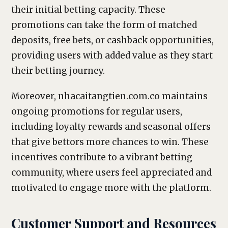
their initial betting capacity. These
promotions can take the form of matched
deposits, free bets, or cashback opportunities,
providing users with added value as they start
their betting journey.
Moreover, nhacaitangtien.com.co maintains
ongoing promotions for regular users,
including loyalty rewards and seasonal offers
that give bettors more chances to win. These
incentives contribute to a vibrant betting
community, where users feel appreciated and
motivated to engage more with the platform.
Customer Support and Resources