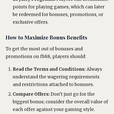
points for playing games, which can later
be redeemed for bonuses, promotions, or
exclusive offers.
How to Maximize Bonus Benefits
To get the most out of bonuses and
promotions on fb88, players should:
Read the Terms and Conditions:
Always
understand the wagering requirements
and restrictions attached to bonuses.
Compare Offers:
Don’t just go for the
biggest bonus; consider the overall value of
each offer against your gaming style.