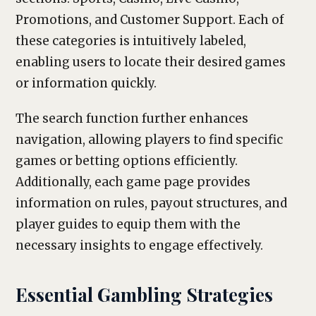
Promotions, and Customer Support. Each of
these categories is intuitively labeled,
enabling users to locate their desired games
or information quickly.
The search function further enhances
navigation, allowing players to find specific
games or betting options efficiently.
Additionally, each game page provides
information on rules, payout structures, and
player guides to equip them with the
necessary insights to engage effectively.
Essential Gambling Strategies