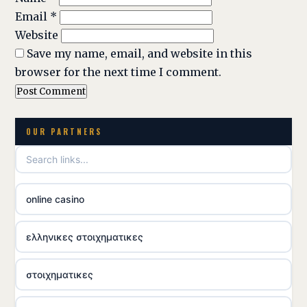
Email
*
Website
Save my name, email, and website in this
browser for the next time I comment.
OUR PARTNERS
online casino
ελληνικες στοιχηματικες
στοιχηματικες