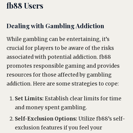
fb88 Users
Dealing with Gambling Addiction
While gambling can be entertaining, it’s
crucial for players to be aware of the risks
associated with potential addiction. fb88
promotes responsible gaming and provides
resources for those affected by gambling
addiction. Here are some strategies to cope:
Set Limits:
Establish clear limits for time
and money spent gambling.
Self-Exclusion Options:
Utilize fb88’s self-
exclusion features if you feel your