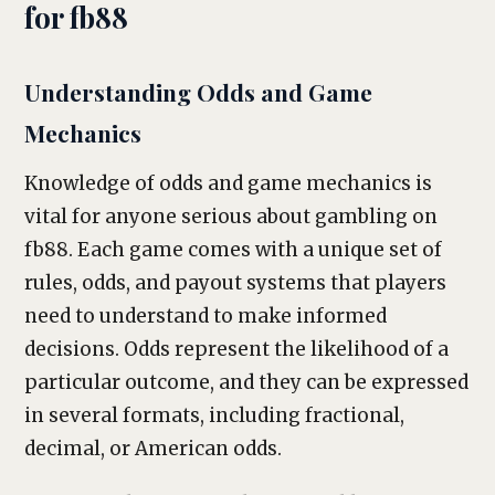
for fb88
Understanding Odds and Game
Mechanics
Knowledge of odds and game mechanics is
vital for anyone serious about gambling on
fb88. Each game comes with a unique set of
rules, odds, and payout systems that players
need to understand to make informed
decisions. Odds represent the likelihood of a
particular outcome, and they can be expressed
in several formats, including fractional,
decimal, or American odds.