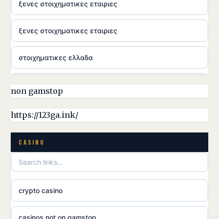
ξενες στοιχηματικες εταιριες
ξενες στοιχηματικες εταιριες
στοιχηματικες ελλαδα
casino utan licens
non gamstop
online casina hrvatska
https://123ga.ink/
utländska casino
CASINO
utländska casino
crypto casino
utländska casino
casinos not on gamstop
svenska casino