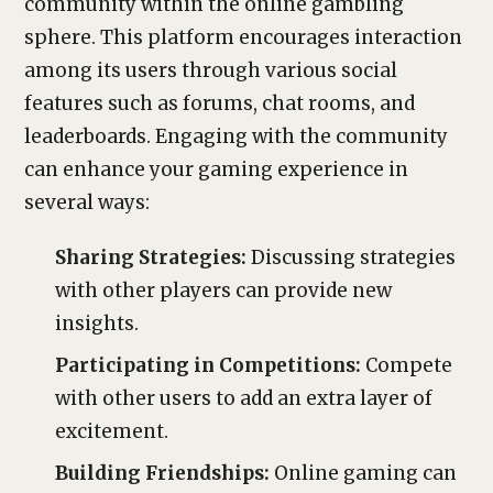
community within the online gambling
sphere. This platform encourages interaction
among its users through various social
features such as forums, chat rooms, and
leaderboards. Engaging with the community
can enhance your gaming experience in
several ways:
Sharing Strategies:
Discussing strategies
with other players can provide new
insights.
Participating in Competitions:
Compete
with other users to add an extra layer of
excitement.
Building Friendships:
Online gaming can