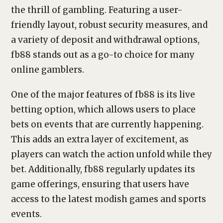
the thrill of gambling. Featuring a user-
friendly layout, robust security measures, and
a variety of deposit and withdrawal options,
fb88 stands out as a go-to choice for many
online gamblers.
One of the major features of fb88 is its live
betting option, which allows users to place
bets on events that are currently happening.
This adds an extra layer of excitement, as
players can watch the action unfold while they
bet. Additionally, fb88 regularly updates its
game offerings, ensuring that users have
access to the latest modish games and sports
events.