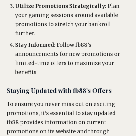
Utilize Promotions Strategically:
Plan
your gaming sessions around available
promotions to stretch your bankroll
further.
Stay Informed:
Follow fb88’s
announcements for new promotions or
limited-time offers to maximize your
benefits.
Staying Updated with fb88’s Offers
To ensure you never miss out on exciting
promotions, it’s essential to stay updated.
fb88 provides information on current
promotions on its website and through