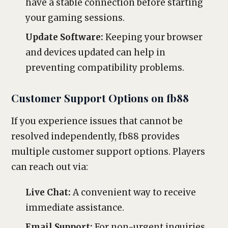
have a stable connection before starting
your gaming sessions.
Update Software:
Keeping your browser
and devices updated can help in
preventing compatibility problems.
Customer Support Options on fb88
If you experience issues that cannot be
resolved independently, fb88 provides
multiple customer support options. Players
can reach out via:
Live Chat:
A convenient way to receive
immediate assistance.
Email Support:
For non-urgent inquiries,