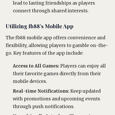
lead to lasting friendships as players
connect through shared interests.
Utilizing fb88’s Mobile App
The fb88 mobile app offers convenience and
flexibility, allowing players to gamble on-the-
go. Key features of the app include:
Access to All Games:
Players can enjoy all
their favorite games directly from their
mobile devices.
Real-time Notifications:
Keep updated
with promotions and upcoming events
through push notifications.