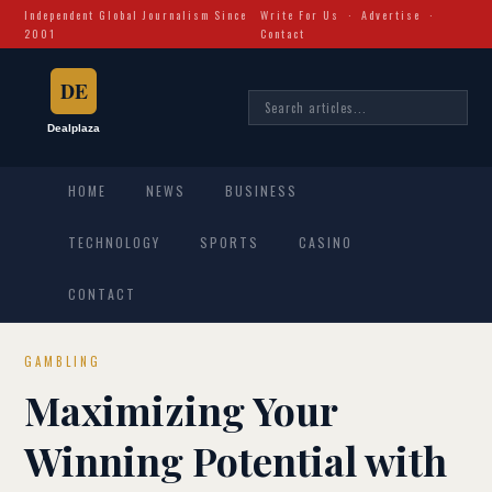
Independent Global Journalism Since
Write For Us
·
Advertise
·
2001
Contact
HOME
NEWS
BUSINESS
TECHNOLOGY
SPORTS
CASINO
CONTACT
GAMBLING
Maximizing Your
Winning Potential with