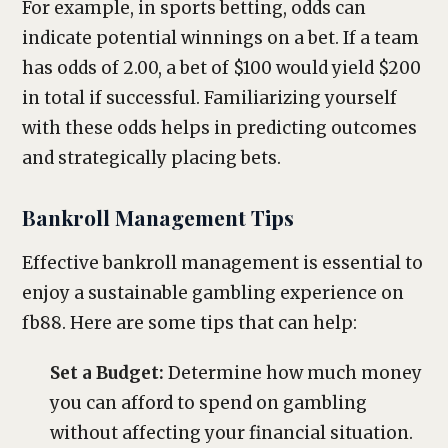
For example, in sports betting, odds can
indicate potential winnings on a bet. If a team
has odds of 2.00, a bet of $100 would yield $200
in total if successful. Familiarizing yourself
with these odds helps in predicting outcomes
and strategically placing bets.
Bankroll Management Tips
Effective bankroll management is essential to
enjoy a sustainable gambling experience on
fb88. Here are some tips that can help:
Set a Budget:
Determine how much money
you can afford to spend on gambling
without affecting your financial situation.