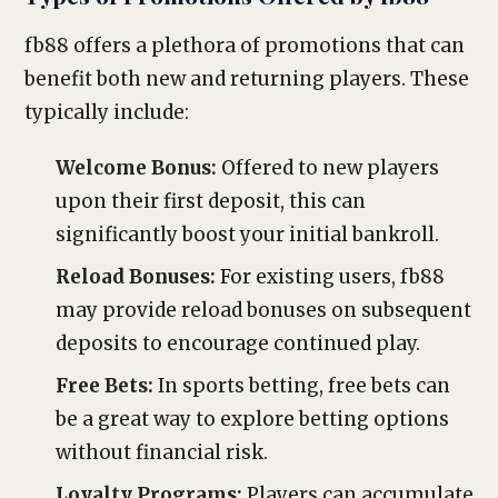
fb88 offers a plethora of promotions that can
benefit both new and returning players. These
typically include:
Welcome Bonus:
Offered to new players
upon their first deposit, this can
significantly boost your initial bankroll.
Reload Bonuses:
For existing users, fb88
may provide reload bonuses on subsequent
deposits to encourage continued play.
Free Bets:
In sports betting, free bets can
be a great way to explore betting options
without financial risk.
Loyalty Programs:
Players can accumulate