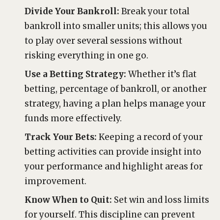
Divide Your Bankroll:
Break your total
bankroll into smaller units; this allows you
to play over several sessions without
risking everything in one go.
Use a Betting Strategy:
Whether it’s flat
betting, percentage of bankroll, or another
strategy, having a plan helps manage your
funds more effectively.
Track Your Bets:
Keeping a record of your
betting activities can provide insight into
your performance and highlight areas for
improvement.
Know When to Quit:
Set win and loss limits
for yourself. This discipline can prevent