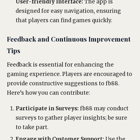
User-friendly Interface:
The app is
designed for easy navigation, ensuring
that players can find games quickly.
Feedback and Continuous Improvement
Tips
Feedback is essential for enhancing the
gaming experience. Players are encouraged to
provide constructive suggestions to fb88.
Here’s how you can contribute:
Participate in Surveys:
fb88 may conduct
surveys to gather player insights; be sure
to take part.
Engage with Customer Support:
Use the