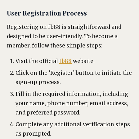
User Registration Process
Registering on fb88 is straightforward and
designed to be user-friendly. To become a
member, follow these simple steps:
Visit the official
fb88
website.
Click on the ‘Register’ button to initiate the
sign-up process.
Fill in the required information, including
your name, phone number, email address,
and preferred password.
Complete any additional verification steps
as prompted.