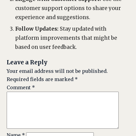
customer support options to share your
experience and suggestions.
Follow Updates:
Stay updated with
platform improvements that might be
based on user feedback.
Leave a Reply
Your email address will not be published.
Required fields are marked
*
Comment
*
Name
*