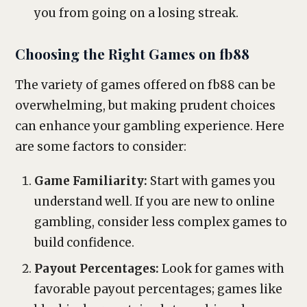
you from going on a losing streak.
Choosing the Right Games on fb88
The variety of games offered on fb88 can be
overwhelming, but making prudent choices
can enhance your gambling experience. Here
are some factors to consider:
Game Familiarity:
Start with games you
understand well. If you are new to online
gambling, consider less complex games to
build confidence.
Payout Percentages:
Look for games with
favorable payout percentages; games like