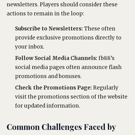
newsletters. Players should consider these
actions to remain in the loop:
Subscribe to Newsletters:
These often
provide exclusive promotions directly to
your inbox.
Follow Social Media Channels:
fb88’s
social media pages often announce flash
promotions and bonuses.
Check the Promotions Page:
Regularly
visit the promotions section of the website
for updated information.
Common Challenges Faced by