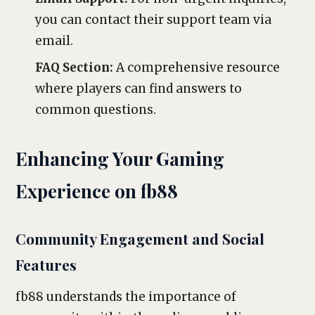
you can contact their support team via
email.
FAQ Section:
A comprehensive resource
where players can find answers to
common questions.
Enhancing Your Gaming
Experience on fb88
Community Engagement and Social
Features
fb88 understands the importance of