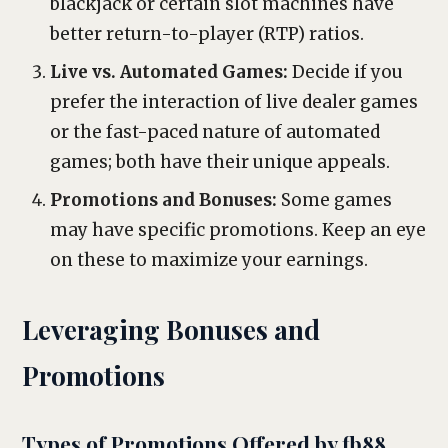
blackjack or certain slot machines have
better return-to-player (RTP) ratios.
Live vs. Automated Games:
Decide if you
prefer the interaction of live dealer games
or the fast-paced nature of automated
games; both have their unique appeals.
Promotions and Bonuses:
Some games
may have specific promotions. Keep an eye
on these to maximize your earnings.
Leveraging Bonuses and
Promotions
Types of Promotions Offered by fb88