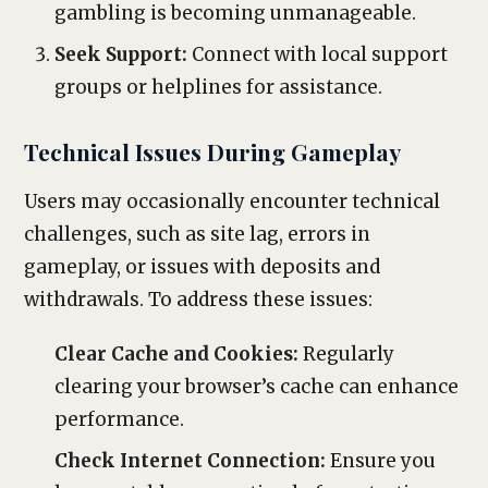
gambling is becoming unmanageable.
Seek Support:
Connect with local support
groups or helplines for assistance.
Technical Issues During Gameplay
Users may occasionally encounter technical
challenges, such as site lag, errors in
gameplay, or issues with deposits and
withdrawals. To address these issues:
Clear Cache and Cookies:
Regularly
clearing your browser’s cache can enhance
performance.
Check Internet Connection:
Ensure you