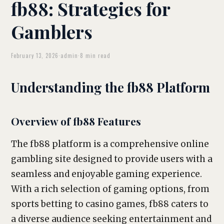
fb88: Strategies for
Gamblers
February 13, 2026
·
admin
·
8 min read
Understanding the fb88 Platform
Overview of fb88 Features
The fb88 platform is a comprehensive online
gambling site designed to provide users with a
seamless and enjoyable gaming experience.
With a rich selection of gaming options, from
sports betting to casino games, fb88 caters to
a diverse audience seeking entertainment and