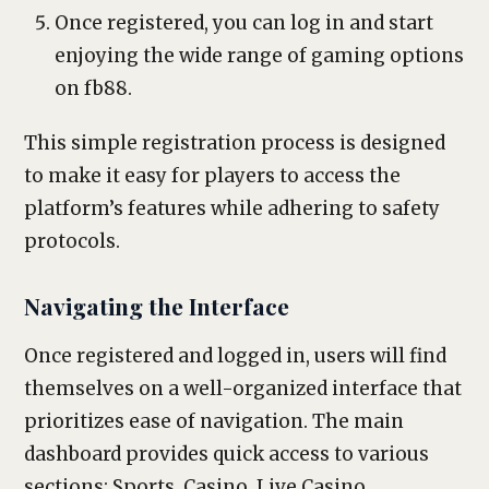
Once registered, you can log in and start
enjoying the wide range of gaming options
on fb88.
This simple registration process is designed
to make it easy for players to access the
platform’s features while adhering to safety
protocols.
Navigating the Interface
Once registered and logged in, users will find
themselves on a well-organized interface that
prioritizes ease of navigation. The main
dashboard provides quick access to various
sections: Sports, Casino, Live Casino,