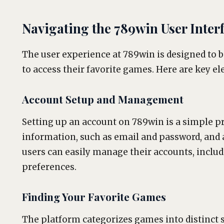
Navigating the 789win User Inter
The user experience at 789win is designed to b
to access their favorite games. Here are key el
Account Setup and Management
Setting up an account on 789win is a simple pr
information, such as email and password, and a
users can easily manage their accounts, inclu
preferences.
Finding Your Favorite Games
The platform categorizes games into distinct s