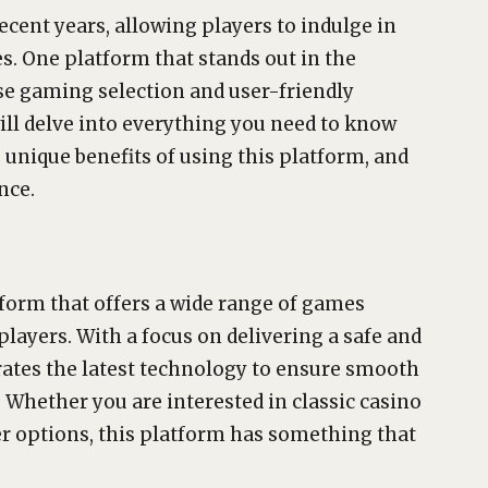
cent years, allowing players to indulge in
. One platform that stands out in the
rse gaming selection and user-friendly
ill delve into everything you need to know
unique benefits of using this platform, and
nce.
form that offers a wide range of games
players. With a focus on delivering a safe and
tes the latest technology to ensure smooth
Whether you are interested in classic casino
er options, this platform has something that