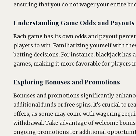
ensuring that you do not wager your entire bud
Understanding Game Odds and Payouts
Each game has its own odds and payout percenta
players to win. Familiarizing yourself with th
betting decisions. For instance, blackjack has
games, making it more favorable for players in
Exploring Bonuses and Promotions
Bonuses and promotions significantly enhance
additional funds or free spins. It’s crucial to 
offers, as some may come with wagering requi
withdrawal. Take advantage of welcome bonuses
ongoing promotions for additional opportunit