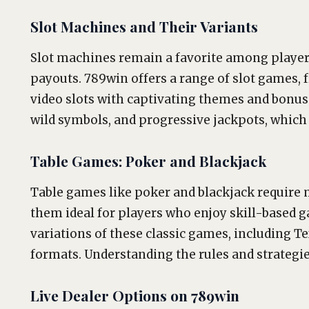
Slot Machines and Their Variants
Slot machines remain a favorite among players 
payouts. 789win offers a range of slot games,
video slots with captivating themes and bonuses
wild symbols, and progressive jackpots, which 
Table Games: Poker and Blackjack
Table games like poker and blackjack require
them ideal for players who enjoy skill-based g
variations of these classic games, including 
formats. Understanding the rules and strategi
Live Dealer Options on 789win