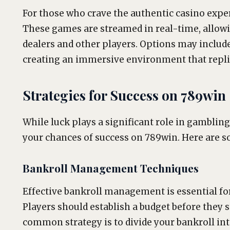
For those who crave the authentic casino expe
These games are streamed in real-time, allowi
dealers and other players. Options may include 
creating an immersive environment that replic
Strategies for Success on 789win
While luck plays a significant role in gamblin
your chances of success on 789win. Here are so
Bankroll Management Techniques
Effective bankroll management is essential fo
Players should establish a budget before they st
common strategy is to divide your bankroll in