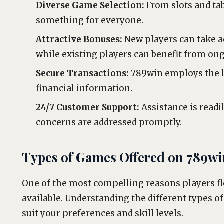
Diverse Game Selection:
From slots and tab
something for everyone.
Attractive Bonuses:
New players can take 
while existing players can benefit from o
Secure Transactions:
789win employs the l
financial information.
24/7 Customer Support:
Assistance is readi
concerns are addressed promptly.
Types of Games Offered on 789wi
One of the most compelling reasons players fl
available. Understanding the different types 
suit your preferences and skill levels.