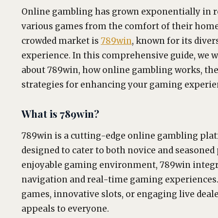
Online gambling has grown exponentially in re
various games from the comfort of their homes
crowded market is
789win
, known for its dive
experience. In this comprehensive guide, we w
about 789win, how online gambling works, the 
strategies for enhancing your gaming experie
What is 789win?
789win is a cutting-edge online gambling plat
designed to cater to both novice and seasoned 
enjoyable gaming environment, 789win integra
navigation and real-time gaming experiences. 
games, innovative slots, or engaging live deal
appeals to everyone.