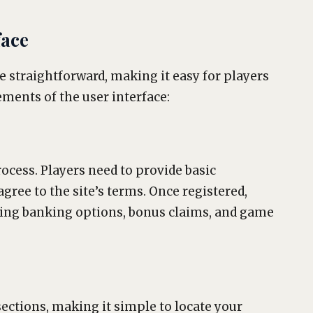
face
e straightforward, making it easy for players
ements of the user interface:
ocess. Players need to provide basic
gree to the site’s terms. Once registered,
ding banking options, bonus claims, and game
ections, making it simple to locate your