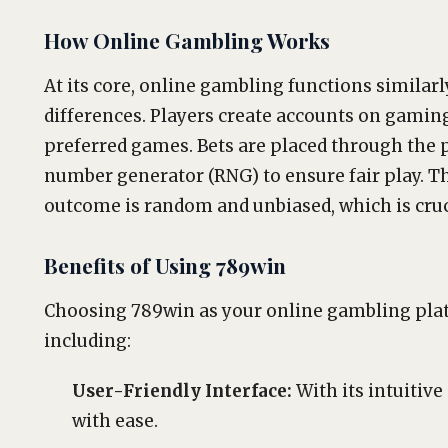
How Online Gambling Works
At its core, online gambling functions similar
differences. Players create accounts on gaming
preferred games. Bets are placed through the 
number generator (RNG) to ensure fair play. T
outcome is random and unbiased, which is cruci
Benefits of Using 789win
Choosing 789win as your online gambling plat
including:
User-Friendly Interface:
With its intuitive
with ease.