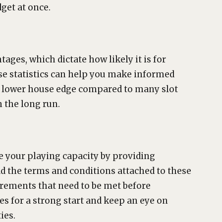
get at once.
ges, which dictate how likely it is for
ese statistics can help you make informed
 a lower house edge compared to many slot
 the long run.
 your playing capacity by providing
read the terms and conditions attached to these
rements that need to be met before
 for a strong start and keep an eye on
ies.