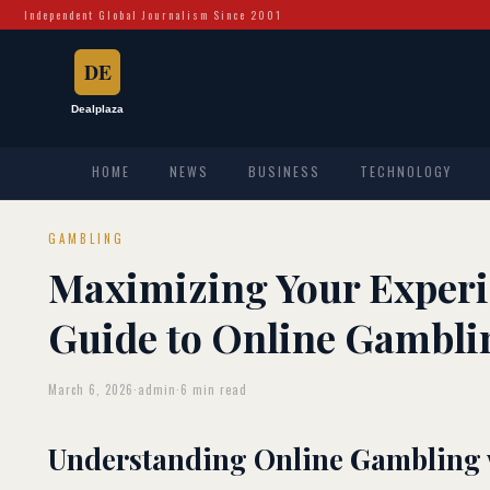
Independent Global Journalism Since 2001
HOME
NEWS
BUSINESS
TECHNOLOGY
GAMBLING
Maximizing Your Experi
Guide to Online Gambli
March 6, 2026
·
admin
·
6 min read
Understanding Online Gambling 