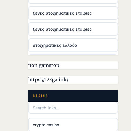
ξενες στοιχηματικες εταιριες
ξενες στοιχηματικες εταιριες
στοιχηματικες ελλαδα
casino utan licens
non gamstop
online casina hrvatska
https://123ga.ink/
utländska casino
CASINO
utländska casino
crypto casino
utländska casino