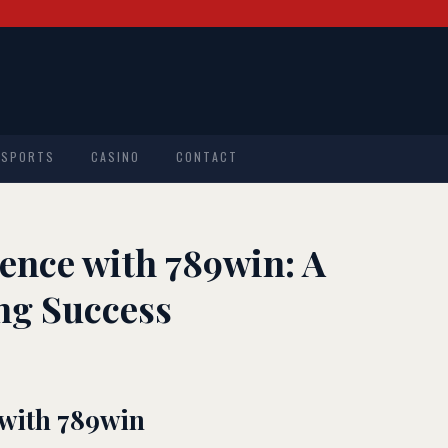
SPORTS
CASINO
CONTACT
ence with 789win: A
ng Success
with 789win