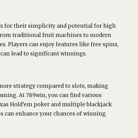
for their simplicity and potential for high
 from traditional fruit machines to modern
. Players can enjoy features like free spins,
can lead to significant winnings.
 more strategy compared to slots, making
aming. At 789win, you can find various
Texas Hold’em poker and multiple blackjack
es can enhance your chances of winning.