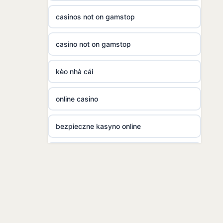
casinos not on gamstop
svenska casino
casino not on gamstop
online casino canada
kèo nhà cái
online casino canada
online casino
online casino canada
bezpieczne kasyno online
online casino canada
nowe kasyno online
online casino canada
casino not on gamstop
casino norge
casinos not on gamstop
suomalainen nettikasino