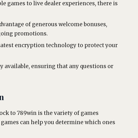
le games to live dealer experiences, there is
advantage of generous welcome bonuses,
ngoing promotions.
atest encryption technology to protect your
ly available, ensuring that any questions or
n
ock to 789win is the variety of games
of games can help you determine which ones