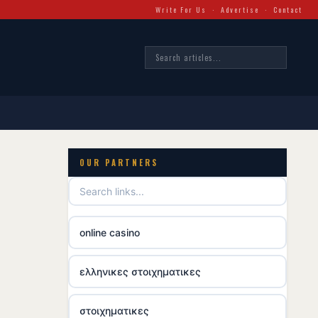
Write For Us
·
Advertise
·
Contact
OUR PARTNERS
online casino
ελληνικες στοιχηματικες
στοιχηματικες