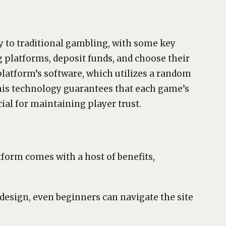
ly to traditional gambling, with some key
 platforms, deposit funds, and choose their
platform’s software, which utilizes a random
his technology guarantees that each game’s
al for maintaining player trust.
form comes with a host of benefits,
 design, even beginners can navigate the site