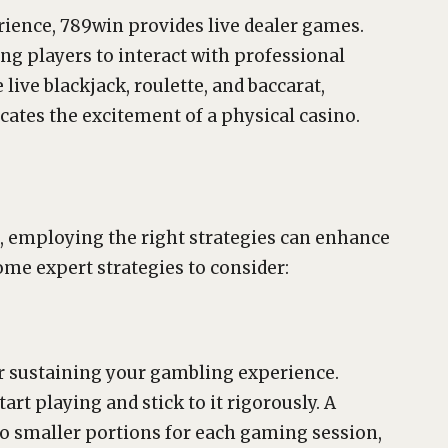
rience, 789win provides live dealer games.
ng players to interact with professional
live blackjack, roulette, and baccarat,
ates the excitement of a physical casino.
g, employing the right strategies can enhance
me expert strategies to consider:
r sustaining your gambling experience.
art playing and stick to it rigorously. A
to smaller portions for each gaming session,