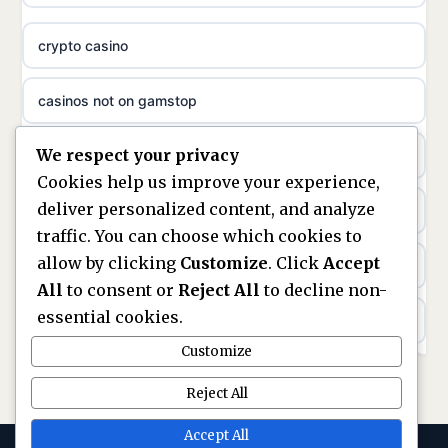
crypto casino
utländska casino
casinos not on gamstop
svenska casino
We respect your privacy
casino not on gamstop
online casino canada
Cookies help us improve your experience,
deliver personalized content, and analyze
kèo nhà cái
online casino canada
traffic. You can choose which cookies to
allow by clicking
Customize
. Click
Accept
online casino
online casino canada
All
to consent or
Reject All
to decline non-
essential cookies.
bezpieczne kasyno online
online casino canada
Customize
nowe kasyno online
online casino canada
Reject All
casino not on gamstop
casino norge
Accept All