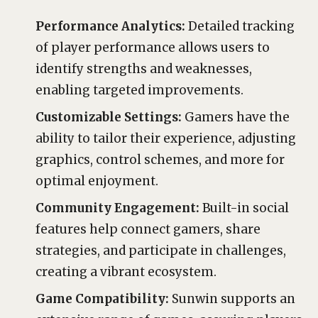
Performance Analytics:
Detailed tracking
of player performance allows users to
identify strengths and weaknesses,
enabling targeted improvements.
Customizable Settings:
Gamers have the
ability to tailor their experience, adjusting
graphics, control schemes, and more for
optimal enjoyment.
Community Engagement:
Built-in social
features help connect gamers, share
strategies, and participate in challenges,
creating a vibrant ecosystem.
Game Compatibility:
Sunwin supports an