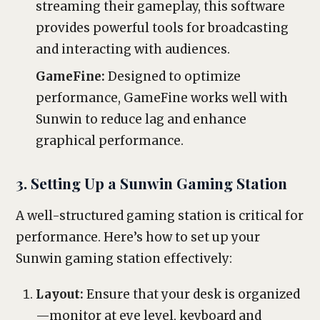
streaming their gameplay, this software
provides powerful tools for broadcasting
and interacting with audiences.
GameFine:
Designed to optimize
performance, GameFine works well with
Sunwin to reduce lag and enhance
graphical performance.
3. Setting Up a Sunwin Gaming Station
A well-structured gaming station is critical for
performance. Here’s how to set up your
Sunwin gaming station effectively:
Layout:
Ensure that your desk is organized
—monitor at eye level, keyboard and