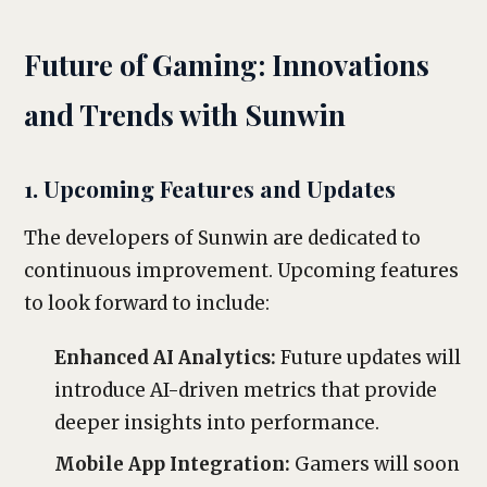
Future of Gaming: Innovations
and Trends with Sunwin
1. Upcoming Features and Updates
The developers of Sunwin are dedicated to
continuous improvement. Upcoming features
to look forward to include:
Enhanced AI Analytics:
Future updates will
introduce AI-driven metrics that provide
deeper insights into performance.
Mobile App Integration:
Gamers will soon