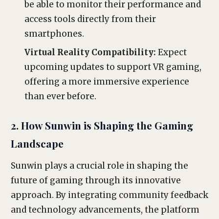
be able to monitor their performance and
access tools directly from their
smartphones.
Virtual Reality Compatibility:
Expect
upcoming updates to support VR gaming,
offering a more immersive experience
than ever before.
2. How Sunwin is Shaping the Gaming
Landscape
Sunwin plays a crucial role in shaping the
future of gaming through its innovative
approach. By integrating community feedback
and technology advancements, the platform