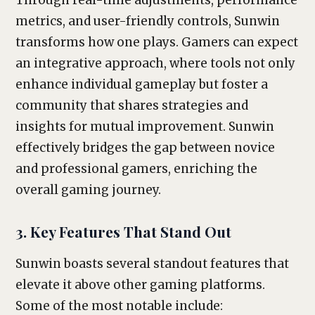
Through real-time adjustments, performance
metrics, and user-friendly controls, Sunwin
transforms how one plays. Gamers can expect
an integrative approach, where tools not only
enhance individual gameplay but foster a
community that shares strategies and
insights for mutual improvement. Sunwin
effectively bridges the gap between novice
and professional gamers, enriching the
overall gaming journey.
3. Key Features That Stand Out
Sunwin boasts several standout features that
elevate it above other gaming platforms.
Some of the most notable include: