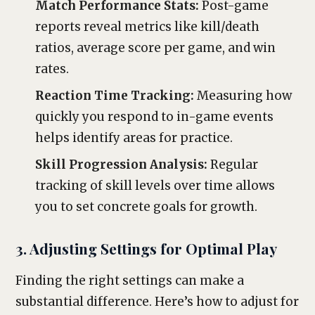
Match Performance Stats:
Post-game
reports reveal metrics like kill/death
ratios, average score per game, and win
rates.
Reaction Time Tracking:
Measuring how
quickly you respond to in-game events
helps identify areas for practice.
Skill Progression Analysis:
Regular
tracking of skill levels over time allows
you to set concrete goals for growth.
3. Adjusting Settings for Optimal Play
Finding the right settings can make a
substantial difference. Here’s how to adjust for