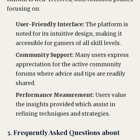
focusing on:
User-Friendly Interface:
The platform is
noted for its intuitive design, making it
accessible for gamers of all skill levels.
Community Support:
Many users express
appreciation for the active community
forums where advice and tips are readily
shared.
Performance Measurement:
Users value
the insights provided which assist in
refining techniques and strategies.
3. Frequently Asked Questions about