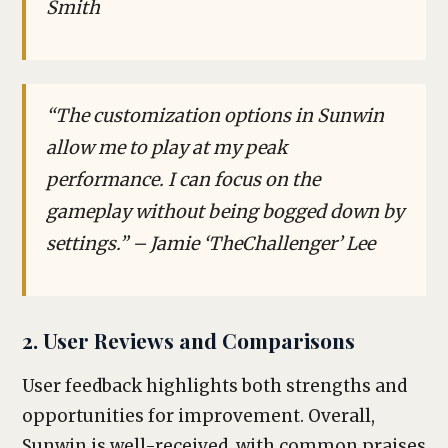
Smith
“The customization options in Sunwin
allow me to play at my peak
performance. I can focus on the
gameplay without being bogged down by
settings.” – Jamie ‘TheChallenger’ Lee
2. User Reviews and Comparisons
User feedback highlights both strengths and
opportunities for improvement. Overall,
Sunwin is well-received, with common praises