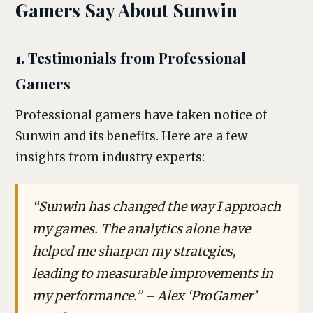
Gamers Say About Sunwin
1. Testimonials from Professional
Gamers
Professional gamers have taken notice of
Sunwin and its benefits. Here are a few
insights from industry experts:
“Sunwin has changed the way I approach
my games. The analytics alone have
helped me sharpen my strategies,
leading to measurable improvements in
my performance.” – Alex ‘ProGamer’