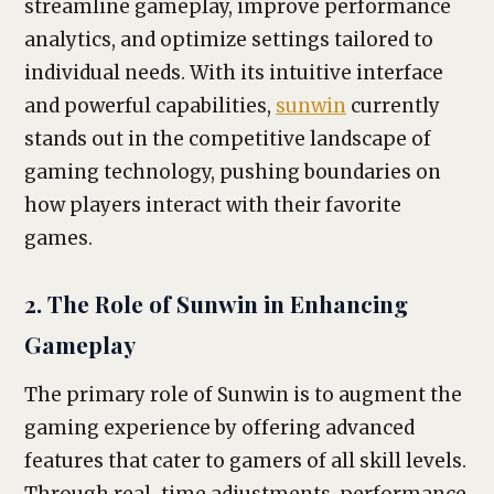
streamline gameplay, improve performance
analytics, and optimize settings tailored to
individual needs. With its intuitive interface
and powerful capabilities,
sunwin
currently
stands out in the competitive landscape of
gaming technology, pushing boundaries on
how players interact with their favorite
games.
2. The Role of Sunwin in Enhancing
Gameplay
The primary role of Sunwin is to augment the
gaming experience by offering advanced
features that cater to gamers of all skill levels.