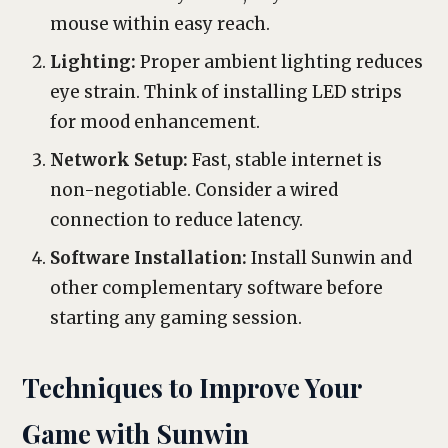
mouse within easy reach.
Lighting:
Proper ambient lighting reduces
eye strain. Think of installing LED strips
for mood enhancement.
Network Setup:
Fast, stable internet is
non-negotiable. Consider a wired
connection to reduce latency.
Software Installation:
Install Sunwin and
other complementary software before
starting any gaming session.
Techniques to Improve Your
Game with Sunwin