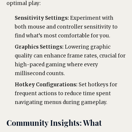
optimal play:
Sensitivity Settings:
Experiment with
both mouse and controller sensitivity to
find what’s most comfortable for you.
Graphics Settings:
Lowering graphic
quality can enhance frame rates, crucial for
high-paced gaming where every
millisecond counts.
Hotkey Configurations:
Set hotkeys for
frequent actions to reduce time spent
navigating menus during gameplay.
Community Insights: What