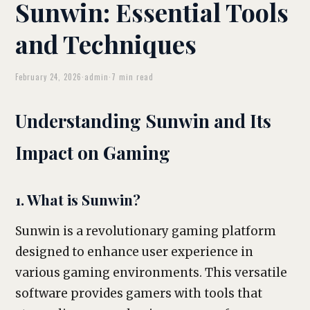
Sunwin: Essential Tools
and Techniques
February 24, 2026
·
admin
·
7 min read
Understanding Sunwin and Its
Impact on Gaming
1. What is Sunwin?
Sunwin is a revolutionary gaming platform
designed to enhance user experience in
various gaming environments. This versatile
software provides gamers with tools that