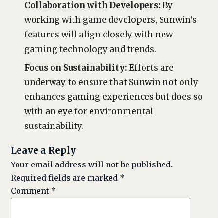
Collaboration with Developers:
By
working with game developers, Sunwin’s
features will align closely with new
gaming technology and trends.
Focus on Sustainability:
Efforts are
underway to ensure that Sunwin not only
enhances gaming experiences but does so
with an eye for environmental
sustainability.
Leave a Reply
Your email address will not be published.
Required fields are marked
*
Comment
*