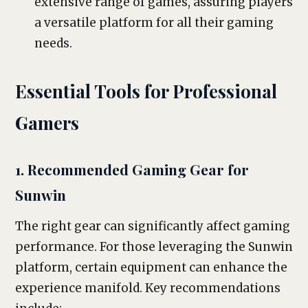
extensive range of games, assuring players
a versatile platform for all their gaming
needs.
Essential Tools for Professional
Gamers
1. Recommended Gaming Gear for
Sunwin
The right gear can significantly affect gaming
performance. For those leveraging the Sunwin
platform, certain equipment can enhance the
experience manifold. Key recommendations