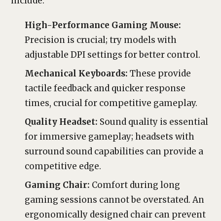
include:
High-Performance Gaming Mouse:
Precision is crucial; try models with
adjustable DPI settings for better control.
Mechanical Keyboards:
These provide
tactile feedback and quicker response
times, crucial for competitive gameplay.
Quality Headset:
Sound quality is essential
for immersive gameplay; headsets with
surround sound capabilities can provide a
competitive edge.
Gaming Chair:
Comfort during long
gaming sessions cannot be overstated. An
ergonomically designed chair can prevent