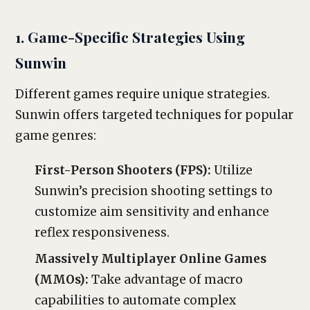
1. Game-Specific Strategies Using
Sunwin
Different games require unique strategies.
Sunwin offers targeted techniques for popular
game genres:
First-Person Shooters (FPS):
Utilize
Sunwin’s precision shooting settings to
customize aim sensitivity and enhance
reflex responsiveness.
Massively Multiplayer Online Games
(MMOs):
Take advantage of macro
capabilities to automate complex