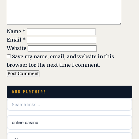
Name
*
Email
*
Website
Save my name, email, and website in this
browser for the next time I comment.
OUR PARTNERS
online casino