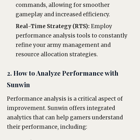
commands, allowing for smoother
gameplay and increased efficiency.
Real-Time Strategy (RTS):
Employ
performance analysis tools to constantly
refine your army management and
resource allocation strategies.
2. How to Analyze Performance with
Sunwin
Performance analysis is a critical aspect of
improvement. Sunwin offers integrated
analytics that can help gamers understand
their performance, including: