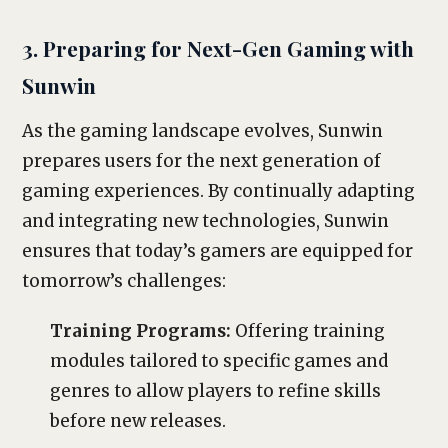
3. Preparing for Next-Gen Gaming with
Sunwin
As the gaming landscape evolves, Sunwin
prepares users for the next generation of
gaming experiences. By continually adapting
and integrating new technologies, Sunwin
ensures that today’s gamers are equipped for
tomorrow’s challenges:
Training Programs:
Offering training
modules tailored to specific games and
genres to allow players to refine skills
before new releases.