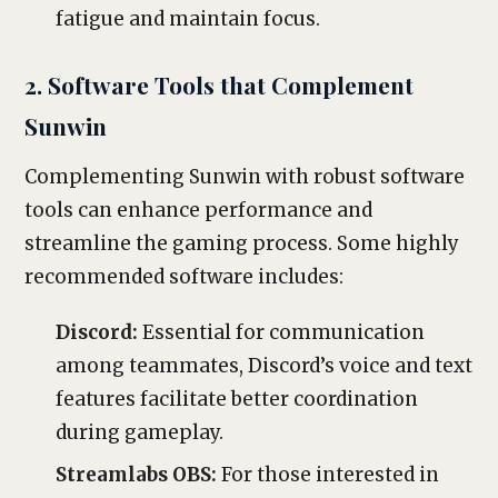
fatigue and maintain focus.
2. Software Tools that Complement
Sunwin
Complementing Sunwin with robust software
tools can enhance performance and
streamline the gaming process. Some highly
recommended software includes:
Discord:
Essential for communication
among teammates, Discord’s voice and text
features facilitate better coordination
during gameplay.
Streamlabs OBS:
For those interested in