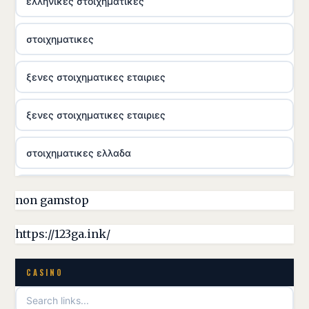
ελληνικες στοιχηματικες
στοιχηματικες
ξενες στοιχηματικες εταιριες
ξενες στοιχηματικες εταιριες
στοιχηματικες ελλαδα
casino utan licens
non gamstop
online casina hrvatska
https://123ga.ink/
utländska casino
CASINO
utländska casino