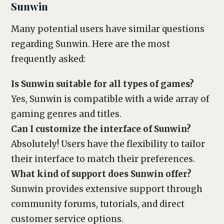
Sunwin
Many potential users have similar questions
regarding Sunwin. Here are the most
frequently asked:
Is Sunwin suitable for all types of games?
Yes, Sunwin is compatible with a wide array of
gaming genres and titles.
Can I customize the interface of Sunwin?
Absolutely! Users have the flexibility to tailor
their interface to match their preferences.
What kind of support does Sunwin offer?
Sunwin provides extensive support through
community forums, tutorials, and direct
customer service options.