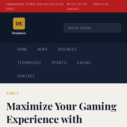
Independent Global Journalism Since
Write For Us
·
Advertise
·
2001
Contact
HOME
NEWS
BUSINESS
TECHNOLOGY
SPORTS
CASINO
CONTACT
GAMES
Maximize Your Gaming
Experience with