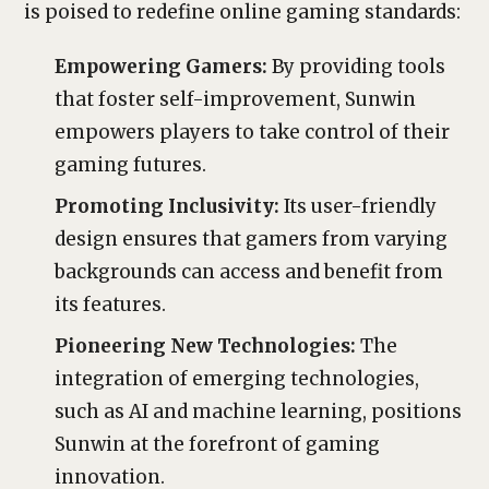
is poised to redefine online gaming standards:
Empowering Gamers:
By providing tools
that foster self-improvement, Sunwin
empowers players to take control of their
gaming futures.
Promoting Inclusivity:
Its user-friendly
design ensures that gamers from varying
backgrounds can access and benefit from
its features.
Pioneering New Technologies:
The
integration of emerging technologies,
such as AI and machine learning, positions
Sunwin at the forefront of gaming
innovation.