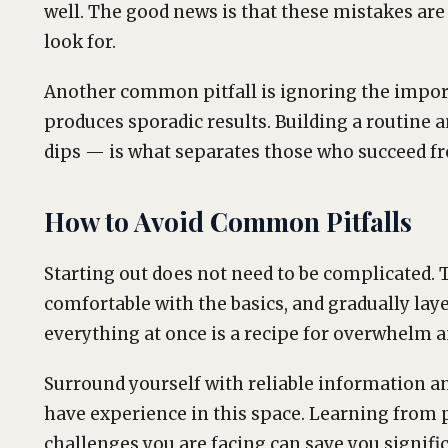
well. The good news is that these mistakes are
look for.
Another common pitfall is ignoring the import
produces sporadic results. Building a routine 
dips — is what separates those who succeed f
How to Avoid Common Pitfalls
Starting out does not need to be complicated. T
comfortable with the basics, and gradually lay
everything at once is a recipe for overwhelm a
Surround yourself with reliable information a
have experience in this space. Learning from 
challenges you are facing can save you signific