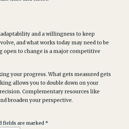
adaptability and a willingness to keep
 evolve, and what works today may need to be
g open to change is a major competitive
cking your progress. What gets measured gets
rking allows you to double down on your
recision. Complementary resources like
and broaden your perspective.
d fields are marked
*