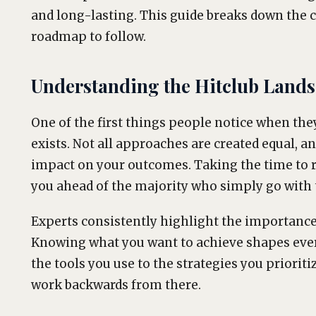
and long-lasting. This guide breaks down the c
roadmap to follow.
Understanding the Hitclub Lands
One of the first things people notice when the
exists. Not all approaches are created equal, a
impact on your outcomes. Taking the time to 
you ahead of the majority who simply go with th
Experts consistently highlight the importance o
Knowing what you want to achieve shapes eve
the tools you use to the strategies you prioritiz
work backwards from there.