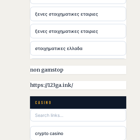
ξενες στοιχηματικες εταιριες
ξενες στοιχηματικες εταιριες
στοιχηματικες ελλαδα
casino utan licens
non gamstop
online casina hrvatska
https://123ga.ink/
utländska casino
CASINO
utländska casino
crypto casino
utländska casino