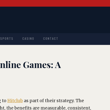
SPORTS
CASINO
CONTACT
Online Games: A
g to
Hitclub
as part of their strategy. The
t, the benefits are measurable, consistent,