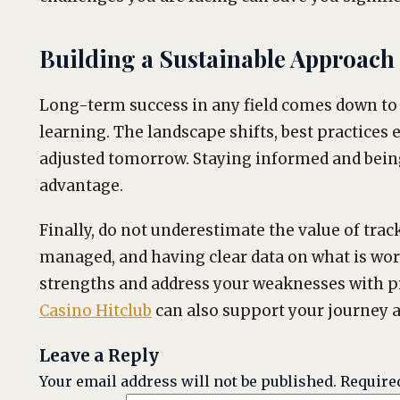
Building a Sustainable Approach
Long-term success in any field comes down to 
learning. The landscape shifts, best practices
adjusted tomorrow. Staying informed and bein
advantage.
Finally, do not underestimate the value of tra
managed, and having clear data on what is wo
strengths and address your weaknesses with p
Casino Hitclub
can also support your journey 
Leave a Reply
Your email address will not be published.
Require