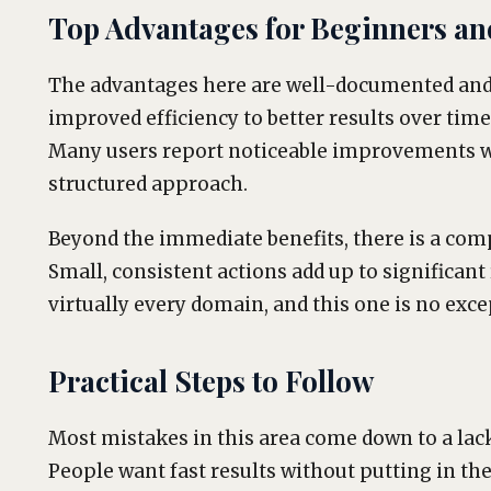
Top Advantages for Beginners an
The advantages here are well-documented and 
improved efficiency to better results over time,
Many users report noticeable improvements wi
structured approach.
Beyond the immediate benefits, there is a comp
Small, consistent actions add up to significant
virtually every domain, and this one is no exce
Practical Steps to Follow
Most mistakes in this area come down to a lack
People want fast results without putting in the