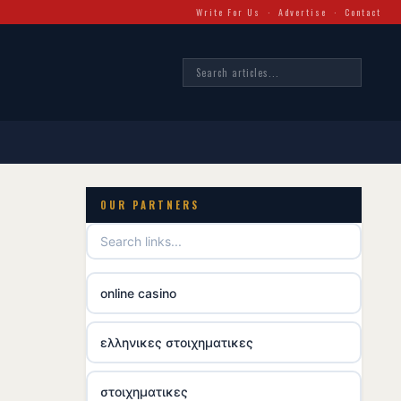
Write For Us
·
Advertise
·
Contact
OUR PARTNERS
online casino
ελληνικες στοιχηματικες
στοιχηματικες