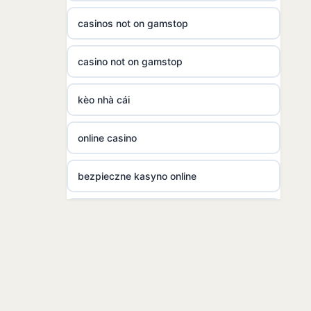
casinos not on gamstop
svenska casino
casino not on gamstop
online casino canada
kèo nhà cái
online casino canada
online casino
online casino canada
bezpieczne kasyno online
online casino canada
nowe kasyno online
online casino canada
casino not on gamstop
casino norge
casinos not on gamstop
suomalainen nettikasino