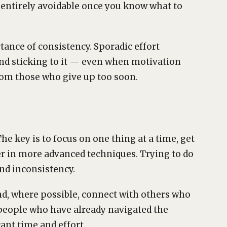
 entirely avoidable once you know what to
ance of consistency. Sporadic effort
and sticking to it — even when motivation
rom those who give up too soon.
he key is to focus on one thing at a time, get
er in more advanced techniques. Trying to do
nd inconsistency.
nd, where possible, connect with others who
people who have already navigated the
ant time and effort.