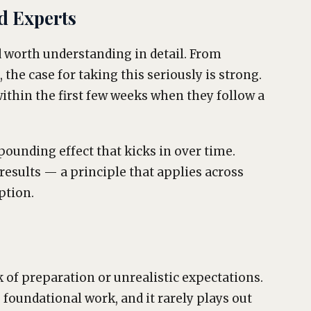
d Experts
worth understanding in detail. From
 the case for taking this seriously is strong.
thin the first few weeks when they follow a
ounding effect that kicks in over time.
 results — a principle that applies across
ption.
 of preparation or unrealistic expectations.
 foundational work, and it rarely plays out