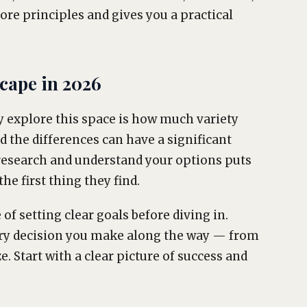
ore principles and gives you a practical
cape in 2026
y explore this space is how much variety
nd the differences can have a significant
research and understand your options puts
e first thing they find.
f setting clear goals before diving in.
ry decision you make along the way — from
e. Start with a clear picture of success and