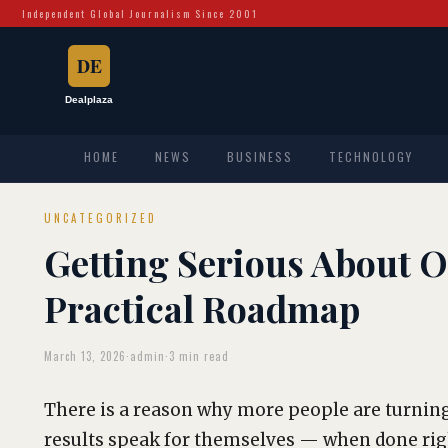
Independent Global Journalism Since 2001
HOME
NEWS
BUSINESS
TECHNOLOGY
UNCATEGORIZED
Getting Serious About 
Practical Roadmap
March 13, 2026
·
admin
·
3 min read
There is a reason why more people are turnin
results speak for themselves — when done righ