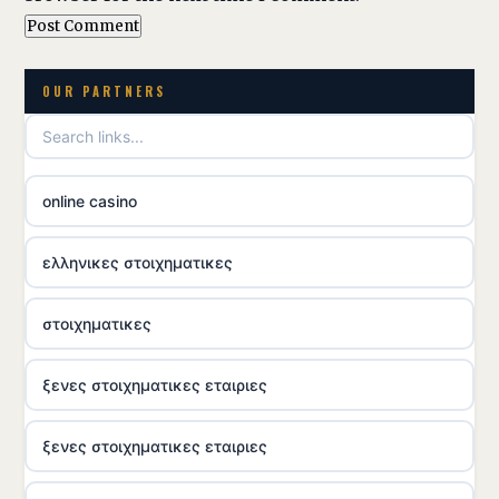
OUR PARTNERS
online casino
ελληνικες στοιχηματικες
στοιχηματικες
ξενες στοιχηματικες εταιριες
ξενες στοιχηματικες εταιριες