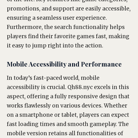
promotions, and support are easily accessible,
ensuring a seamless user experience.
Furthermore, the search functionality helps
players find their favorite games fast, making
it easy to jump right into the action.
Mobile Accessibility and Performance
In today’s fast-paced world, mobile
accessibility is crucial. Qh88.nyc excels in this
aspect, offering a fully responsive design that
works flawlessly on various devices. Whether
on a smartphone or tablet, players can expect
fast loading times and smooth gameplay. The
mobile version retains all functionalities of