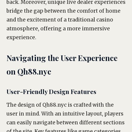
back. Moreover, unique live dealer experiences
bridge the gap between the comfort of home
and the excitement of a traditional casino
atmosphere, offering a more immersive
experience.
Navigating the User Experience
on Qh88.nyc
User-Friendly Design Features
The design of Qh88.nyc is crafted with the
user in mind. With an intuitive layout, players
can easily navigate between different sections
of the site. Key features like game categories,