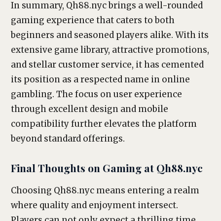
In summary, Qh88.nyc brings a well-rounded
gaming experience that caters to both
beginners and seasoned players alike. With its
extensive game library, attractive promotions,
and stellar customer service, it has cemented
its position as a respected name in online
gambling. The focus on user experience
through excellent design and mobile
compatibility further elevates the platform
beyond standard offerings.
Final Thoughts on Gaming at Qh88.nyc
Choosing Qh88.nyc means entering a realm
where quality and enjoyment intersect.
Players can not only expect a thrilling time