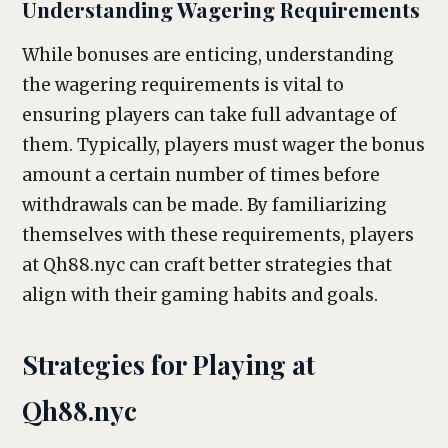
Understanding Wagering Requirements
While bonuses are enticing, understanding
the wagering requirements is vital to
ensuring players can take full advantage of
them. Typically, players must wager the bonus
amount a certain number of times before
withdrawals can be made. By familiarizing
themselves with these requirements, players
at Qh88.nyc can craft better strategies that
align with their gaming habits and goals.
Strategies for Playing at
Qh88.nyc