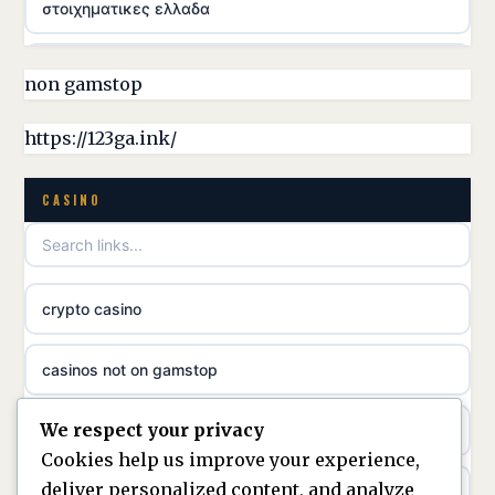
στοιχηματικες ελλαδα
casino utan licens
non gamstop
online casina hrvatska
https://123ga.ink/
utländska casino
CASINO
utländska casino
crypto casino
utländska casino
casinos not on gamstop
svenska casino
We respect your privacy
casino not on gamstop
online casino canada
Cookies help us improve your experience,
deliver personalized content, and analyze
kèo nhà cái
online casino canada