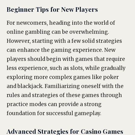
Beginner Tips for New Players
For newcomers, heading into the world of
online gambling can be overwhelming.
However, starting with a few solid strategies
can enhance the gaming experience. New
players should begin with games that require
less experience, such as slots, while gradually
exploring more complex games like poker
and blackjack. Familiarizing oneself with the
rules and strategies of these games through
practice modes can provide a strong
foundation for successful gameplay.
Advanced Strategies for Casino Games