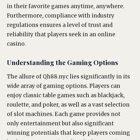
in their favorite games anytime, anywhere.
Furthermore, compliance with industry
regulations ensures a level of trust and
reliability that players seek in an online
casino.
Understanding the Gaming Options
The allure of Qh88.nyc lies significantly in its
wide array of gaming options. Players can
enjoy classic table games such as blackjack,
roulette, and poker, as well as a vast selection
of slot machines. Each game provides not
only entertainment but also significant
winning potentials that keep players coming