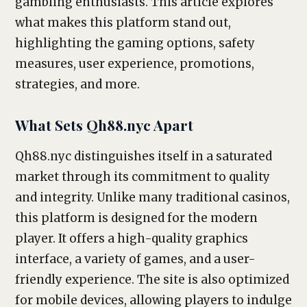
gambling enthusiasts. This article explores
what makes this platform stand out,
highlighting the gaming options, safety
measures, user experience, promotions,
strategies, and more.
What Sets Qh88.nyc Apart
Qh88.nyc distinguishes itself in a saturated
market through its commitment to quality
and integrity. Unlike many traditional casinos,
this platform is designed for the modern
player. It offers a high-quality graphics
interface, a variety of games, and a user-
friendly experience. The site is also optimized
for mobile devices, allowing players to indulge