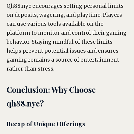
Qh88.nyc encourages setting personal limits
on deposits, wagering, and playtime. Players
can use various tools available on the
platform to monitor and control their gaming
behavior. Staying mindful of these limits
helps prevent potential issues and ensures
gaming remains a source of entertainment
rather than stress.
Conclusion: Why Choose
qh88.nyc?
Recap of Unique Offerings