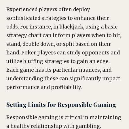
Experienced players often deploy
sophisticated strategies to enhance their
odds. For instance, in blackjack, using a basic
strategy chart can inform players when to hit,
stand, double down, or split based on their
hand. Poker players can study opponents and
utilize bluffing strategies to gain an edge.
Each game has its particular nuances, and
understanding these can significantly impact
performance and profitability.
Setting Limits for Responsible Gaming
Responsible gaming is critical in maintaining
a healthy relationship with gambling.