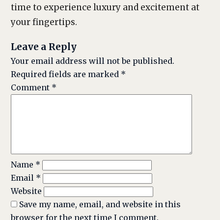
time to experience luxury and excitement at
your fingertips.
Leave a Reply
Your email address will not be published.
Required fields are marked
*
Comment
*
Name
*
Email
*
Website
Save my name, email, and website in this
browser for the next time I comment.