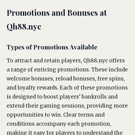
Promotions and Bonuses at
Qh88.nyc
Types of Promotions Available
To attract and retain players, Qh88.nyc offers
a range of enticing promotions. These include
welcome bonuses, reload bonuses, free spins,
and loyalty rewards. Each of these promotions
is designed to boost players’ bankrolls and
extend their gaming sessions, providing more
opportunities to win. Clear terms and
conditions accompany each promotion,
making it easy for players to understand the