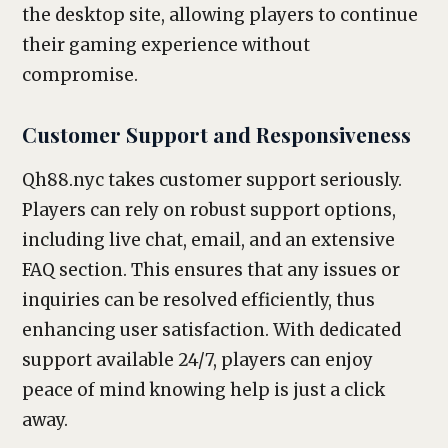
the desktop site, allowing players to continue
their gaming experience without
compromise.
Customer Support and Responsiveness
Qh88.nyc takes customer support seriously.
Players can rely on robust support options,
including live chat, email, and an extensive
FAQ section. This ensures that any issues or
inquiries can be resolved efficiently, thus
enhancing user satisfaction. With dedicated
support available 24/7, players can enjoy
peace of mind knowing help is just a click
away.