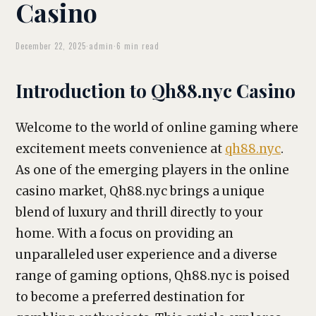
Casino
December 22, 2025
·
admin
·
6 min read
Introduction to Qh88.nyc Casino
Welcome to the world of online gaming where
excitement meets convenience at
qh88.nyc
.
As one of the emerging players in the online
casino market, Qh88.nyc brings a unique
blend of luxury and thrill directly to your
home. With a focus on providing an
unparalleled user experience and a diverse
range of gaming options, Qh88.nyc is poised
to become a preferred destination for