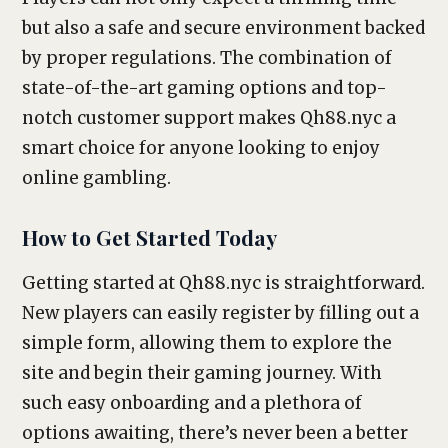
but also a safe and secure environment backed
by proper regulations. The combination of
state-of-the-art gaming options and top-
notch customer support makes Qh88.nyc a
smart choice for anyone looking to enjoy
online gambling.
How to Get Started Today
Getting started at Qh88.nyc is straightforward.
New players can easily register by filling out a
simple form, allowing them to explore the
site and begin their gaming journey. With
such easy onboarding and a plethora of
options awaiting, there’s never been a better