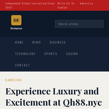
Independent Global Journalism Since
Write For Us
·
Advertise
·
2001
Contact
HOME
NEWS
BUSINESS
TECHNOLOGY
SPORTS
CASINO
CONTACT
GAMBLING
Experience Luxury and
Excitement at Qh88.nyc