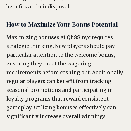
benefits at their disposal.
How to Maximize Your Bonus Potential
Maximizing bonuses at Qh88.nyc requires
strategic thinking. New players should pay
particular attention to the welcome bonus,
ensuring they meet the wagering
requirements before cashing out. Additionally,
regular players can benefit from tracking
seasonal promotions and participating in
loyalty programs that reward consistent
gameplay. Utilizing bonuses effectively can
significantly increase overall winnings.