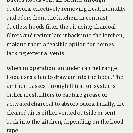
Ducted hoods vent air outside through
ductwork, effectively removing heat, humidity,
and odors from the kitchen. In contrast,
ductless hoods filter the air using charcoal
filters and recirculate it back into the kitchen,
making them a feasible option for homes
lacking external vents.
When in operation, an under cabinet range
hood uses a fan to draw air into the hood. The
air then passes through filtration systems—
either mesh filters to capture grease or
activated charcoal to absorb odors. Finally, the
cleaned air is either vented outside or sent
back into the kitchen, depending on the hood
type.