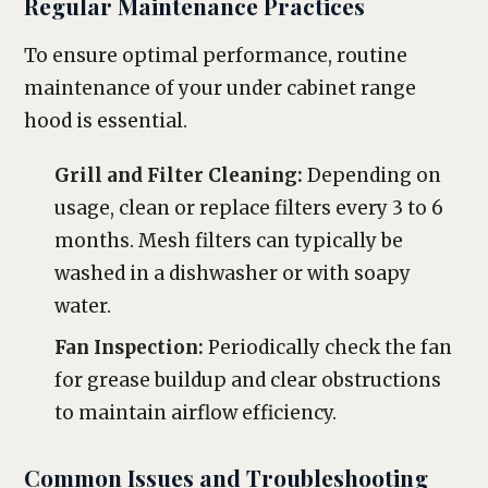
Regular Maintenance Practices
To ensure optimal performance, routine
maintenance of your under cabinet range
hood is essential.
Grill and Filter Cleaning:
Depending on
usage, clean or replace filters every 3 to 6
months. Mesh filters can typically be
washed in a dishwasher or with soapy
water.
Fan Inspection:
Periodically check the fan
for grease buildup and clear obstructions
to maintain airflow efficiency.
Common Issues and Troubleshooting