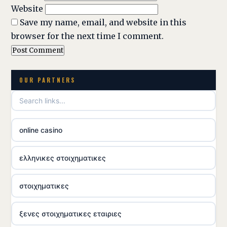
Website
Save my name, email, and website in this
browser for the next time I comment.
OUR PARTNERS
online casino
ελληνικες στοιχηματικες
στοιχηματικες
ξενες στοιχηματικες εταιριες