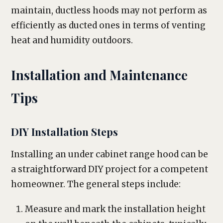
maintain, ductless hoods may not perform as
efficiently as ducted ones in terms of venting
heat and humidity outdoors.
Installation and Maintenance
Tips
DIY Installation Steps
Installing an under cabinet range hood can be
a straightforward DIY project for a competent
homeowner. The general steps include:
Measure and mark the installation height