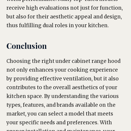
receive high evaluations not just for function,
but also for their aesthetic appeal and design,
thus fulfilling dual roles in your kitchen.
Conclusion
Choosing the right under cabinet range hood
not only enhances your cooking experience
by providing effective ventilation, but it also
contributes to the overall aesthetics of your
kitchen space. By understanding the various
types, features, and brands available on the
market, you can select a model that meets
your specific needs and preferences. With