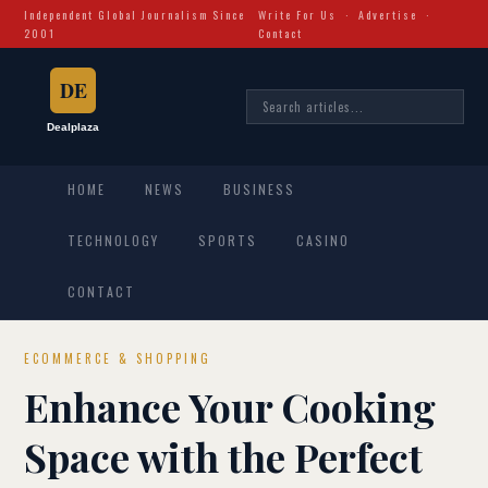
Independent Global Journalism Since
Write For Us
·
Advertise
·
2001
Contact
HOME
NEWS
BUSINESS
TECHNOLOGY
SPORTS
CASINO
CONTACT
ECOMMERCE & SHOPPING
Enhance Your Cooking
Space with the Perfect