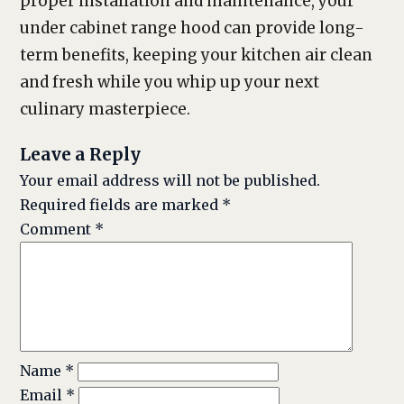
proper installation and maintenance, your
under cabinet range hood can provide long-
term benefits, keeping your kitchen air clean
and fresh while you whip up your next
culinary masterpiece.
Leave a Reply
Your email address will not be published.
Required fields are marked
*
Comment
*
Name
*
Email
*