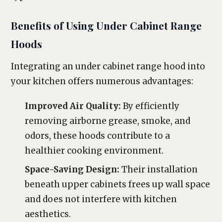
Benefits of Using Under Cabinet Range
Hoods
Integrating an under cabinet range hood into
your kitchen offers numerous advantages:
Improved Air Quality:
By efficiently
removing airborne grease, smoke, and
odors, these hoods contribute to a
healthier cooking environment.
Space-Saving Design:
Their installation
beneath upper cabinets frees up wall space
and does not interfere with kitchen
aesthetics.