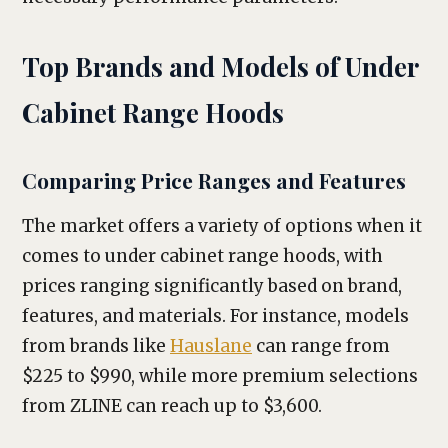
Top Brands and Models of Under
Cabinet Range Hoods
Comparing Price Ranges and Features
The market offers a variety of options when it
comes to under cabinet range hoods, with
prices ranging significantly based on brand,
features, and materials. For instance, models
from brands like
Hauslane
can range from
$225 to $990, while more premium selections
from ZLINE can reach up to $3,600.