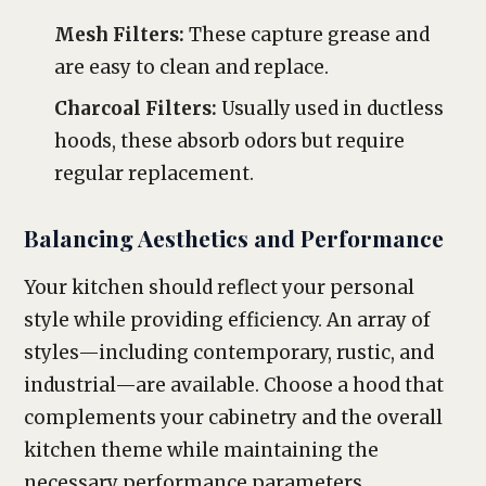
Mesh Filters:
These capture grease and
are easy to clean and replace.
Charcoal Filters:
Usually used in ductless
hoods, these absorb odors but require
regular replacement.
Balancing Aesthetics and Performance
Your kitchen should reflect your personal
style while providing efficiency. An array of
styles—including contemporary, rustic, and
industrial—are available. Choose a hood that
complements your cabinetry and the overall
kitchen theme while maintaining the
necessary performance parameters.