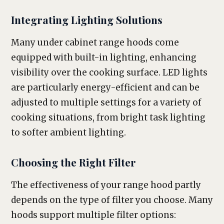
Integrating Lighting Solutions
Many under cabinet range hoods come
equipped with built-in lighting, enhancing
visibility over the cooking surface. LED lights
are particularly energy-efficient and can be
adjusted to multiple settings for a variety of
cooking situations, from bright task lighting
to softer ambient lighting.
Choosing the Right Filter
The effectiveness of your range hood partly
depends on the type of filter you choose. Many
hoods support multiple filter options: