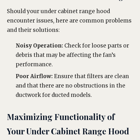
Should your under cabinet range hood
encounter issues, here are common problems
and their solutions:
Noisy Operation:
Check for loose parts or
debris that may be affecting the fan’s
performance.
Poor Airflow:
Ensure that filters are clean
and that there are no obstructions in the
ductwork for ducted models.
Maximizing Functionality of
Your Under Cabinet Range Hood