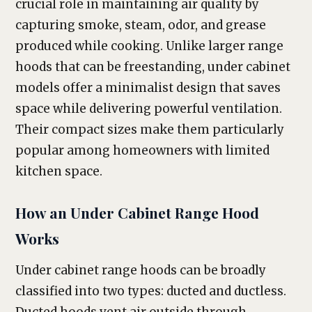
crucial role in maintaining air quality by
capturing smoke, steam, odor, and grease
produced while cooking. Unlike larger range
hoods that can be freestanding, under cabinet
models offer a minimalist design that saves
space while delivering powerful ventilation.
Their compact sizes make them particularly
popular among homeowners with limited
kitchen space.
How an Under Cabinet Range Hood
Works
Under cabinet range hoods can be broadly
classified into two types: ducted and ductless.