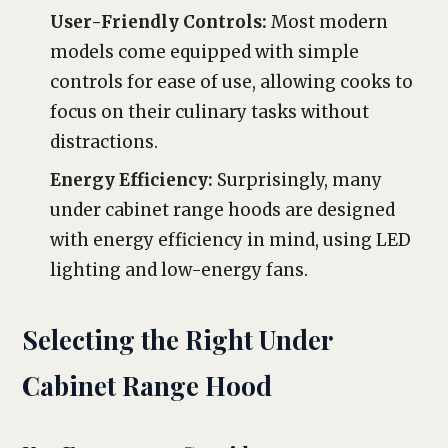
User-Friendly Controls:
Most modern
models come equipped with simple
controls for ease of use, allowing cooks to
focus on their culinary tasks without
distractions.
Energy Efficiency:
Surprisingly, many
under cabinet range hoods are designed
with energy efficiency in mind, using LED
lighting and low-energy fans.
Selecting the Right Under
Cabinet Range Hood