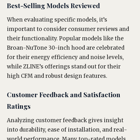
Best-Selling Models Reviewed
When evaluating specific models, it’s
important to consider consumer reviews and
their functionality. Popular models like the
Broan-NuTone 30-inch hood are celebrated
for their energy efficiency and noise levels,
while ZLINE’s offerings stand out for their
high CFM and robust design features.
Customer Feedback and Satisfaction
Ratings
Analyzing customer feedback gives insight
into durability, ease of installation, and real-
world performance. Many top-rated models