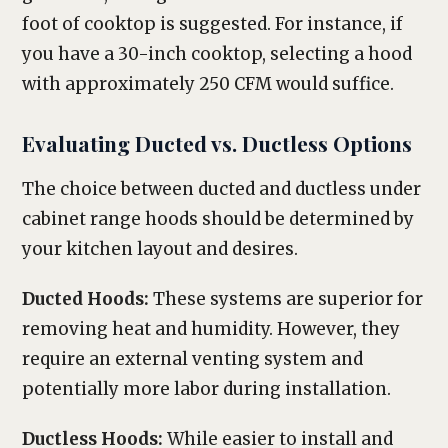
foot of cooktop is suggested. For instance, if
you have a 30-inch cooktop, selecting a hood
with approximately 250 CFM would suffice.
Evaluating Ducted vs. Ductless Options
The choice between ducted and ductless under
cabinet range hoods should be determined by
your kitchen layout and desires.
Ducted Hoods:
These systems are superior for
removing heat and humidity. However, they
require an external venting system and
potentially more labor during installation.
Ductless Hoods:
While easier to install and