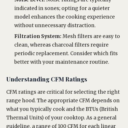
indicated in sones; opting for a quieter
model enhances the cooking experience
without unnecessary distraction.
Filtration System:
Mesh filters are easy to
clean, whereas charcoal filters require
periodic replacement. Consider which fits
better with your maintenance routine.
Understanding CFM Ratings
CFM ratings are critical for selecting the right
range hood. The appropriate CFM depends on
what you typically cook and the BTUs (British
Thermal Units) of your cooktop. As a general
guideline, a range of 100 CFM for each linear