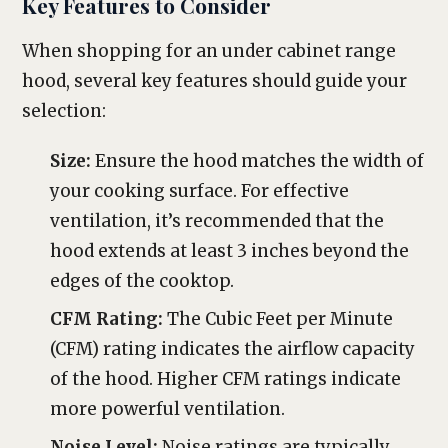
Key Features to Consider
When shopping for an under cabinet range
hood, several key features should guide your
selection:
Size:
Ensure the hood matches the width of
your cooking surface. For effective
ventilation, it’s recommended that the
hood extends at least 3 inches beyond the
edges of the cooktop.
CFM Rating:
The Cubic Feet per Minute
(CFM) rating indicates the airflow capacity
of the hood. Higher CFM ratings indicate
more powerful ventilation.
Noise Level:
Noise ratings are typically