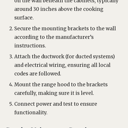
on the wall beneath the cabinets, typically
around 30 inches above the cooking
surface.
Secure the mounting brackets to the wall
according to the manufacturer’s
instructions.
Attach the ductwork (for ducted systems)
and electrical wiring, ensuring all local
codes are followed.
Mount the range hood to the brackets
carefully, making sure it is level.
Connect power and test to ensure
functionality.