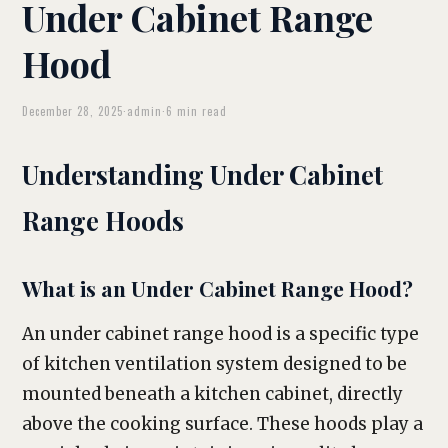
Under Cabinet Range
Hood
December 28, 2025
·
admin
·
6 min read
Understanding Under Cabinet
Range Hoods
What is an Under Cabinet Range Hood?
An under cabinet range hood is a specific type
of kitchen ventilation system designed to be
mounted beneath a kitchen cabinet, directly
above the cooking surface. These hoods play a