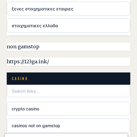
ξενες στοιχηματικες εταιριες
στοιχηματικες ελλαδα
casino utan licens
non gamstop
online casina hrvatska
https://123ga.ink/
utländska casino
CASINO
utländska casino
crypto casino
utländska casino
casinos not on gamstop
svenska casino