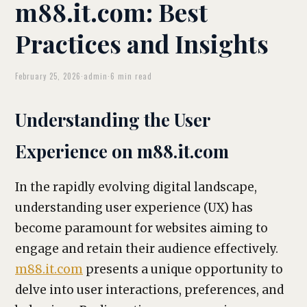
m88.it.com: Best
Practices and Insights
February 25, 2026
·
admin
·
6 min read
Understanding the User
Experience on m88.it.com
In the rapidly evolving digital landscape,
understanding user experience (UX) has
become paramount for websites aiming to
engage and retain their audience effectively.
m88.it.com
presents a unique opportunity to
delve into user interactions, preferences, and