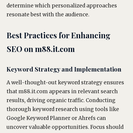
determine which personalized approaches
resonate best with the audience.
Best Practices for Enhancing
SEO on m88.it.com
Keyword Strategy and Implementation
A well-thought-out keyword strategy ensures
that m88.it.com appears in relevant search
results, driving organic traffic. Conducting
thorough keyword research using tools like
Google Keyword Planner or Ahrefs can
uncover valuable opportunities. Focus should