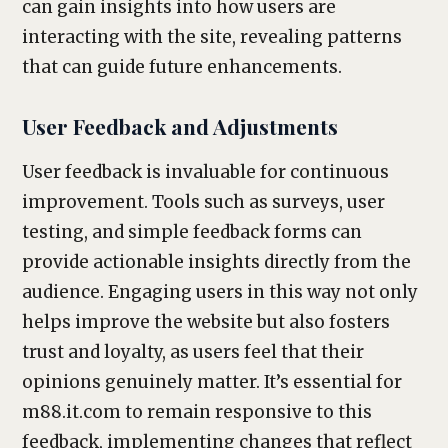
can gain insights into how users are
interacting with the site, revealing patterns
that can guide future enhancements.
User Feedback and Adjustments
User feedback is invaluable for continuous
improvement. Tools such as surveys, user
testing, and simple feedback forms can
provide actionable insights directly from the
audience. Engaging users in this way not only
helps improve the website but also fosters
trust and loyalty, as users feel that their
opinions genuinely matter. It’s essential for
m88.it.com to remain responsive to this
feedback, implementing changes that reflect