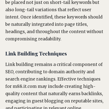
be placed not just on short-tail keywords but
also long-tail variations that reflect user
intent. Once identified, these keywords should
be naturally integrated into page titles,
headings, and throughout the content without
compromising readability.
Link Building Techniques
Link building remains a critical component of
SEO, contributing to domain authority and
search engine rankings. Effective techniques
for m88.it.com may include creating high-
quality content that naturally earns backlinks,
engaging in guest blogging on reputable sites,
and participating in relevant online