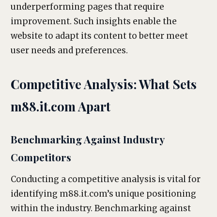
underperforming pages that require
improvement. Such insights enable the
website to adapt its content to better meet
user needs and preferences.
Competitive Analysis: What Sets
m88.it.com Apart
Benchmarking Against Industry
Competitors
Conducting a competitive analysis is vital for
identifying m88.it.com’s unique positioning
within the industry. Benchmarking against