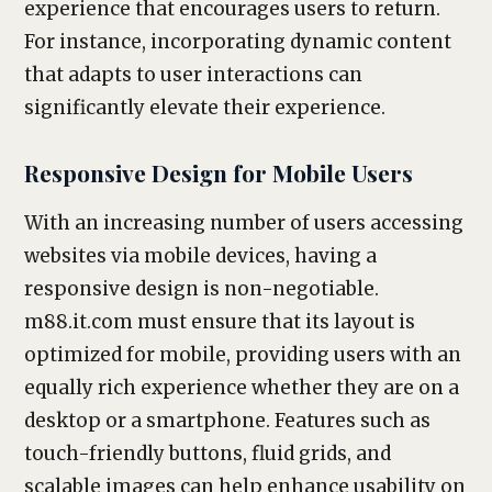
experience that encourages users to return.
For instance, incorporating dynamic content
that adapts to user interactions can
significantly elevate their experience.
Responsive Design for Mobile Users
With an increasing number of users accessing
websites via mobile devices, having a
responsive design is non-negotiable.
m88.it.com must ensure that its layout is
optimized for mobile, providing users with an
equally rich experience whether they are on a
desktop or a smartphone. Features such as
touch-friendly buttons, fluid grids, and
scalable images can help enhance usability on