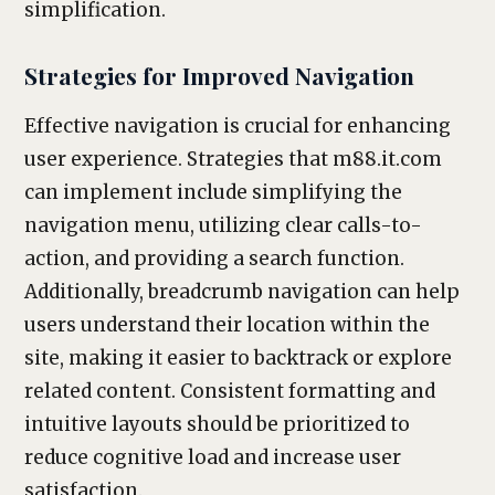
simplification.
Strategies for Improved Navigation
Effective navigation is crucial for enhancing
user experience. Strategies that m88.it.com
can implement include simplifying the
navigation menu, utilizing clear calls-to-
action, and providing a search function.
Additionally, breadcrumb navigation can help
users understand their location within the
site, making it easier to backtrack or explore
related content. Consistent formatting and
intuitive layouts should be prioritized to
reduce cognitive load and increase user
satisfaction.