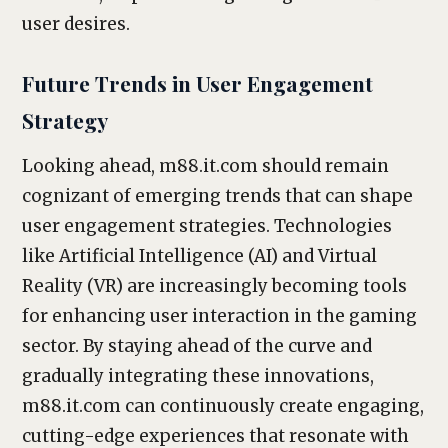
user desires.
Future Trends in User Engagement
Strategy
Looking ahead, m88.it.com should remain
cognizant of emerging trends that can shape
user engagement strategies. Technologies
like Artificial Intelligence (AI) and Virtual
Reality (VR) are increasingly becoming tools
for enhancing user interaction in the gaming
sector. By staying ahead of the curve and
gradually integrating these innovations,
m88.it.com can continuously create engaging,
cutting-edge experiences that resonate with