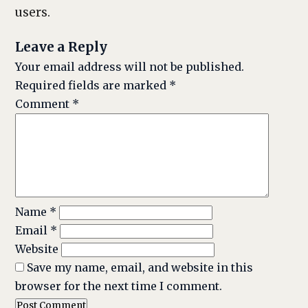
users.
Leave a Reply
Your email address will not be published.
Required fields are marked
*
Comment
*
Name
*
Email
*
Website
Save my name, email, and website in this
browser for the next time I comment.