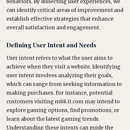
behaviors. By dissecting user experiences, we
can identify critical areas of improvement and
establish effective strategies that enhance
overall satisfaction and engagement.
Defining User Intent and Needs
User intent refers to what the user aims to
achieve when they visit a website. Identifying
user intent involves analyzing their goals,
which can range from seeking information to
making purchases. For instance, potential
customers visiting m88.it.com may intend to
explore gaming options, find promotions, or
learn about the latest gaming trends.
Understanding these intents can guide the