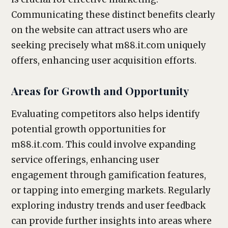
Communicating these distinct benefits clearly
on the website can attract users who are
seeking precisely what m88.it.com uniquely
offers, enhancing user acquisition efforts.
Areas for Growth and Opportunity
Evaluating competitors also helps identify
potential growth opportunities for
m88.it.com. This could involve expanding
service offerings, enhancing user
engagement through gamification features,
or tapping into emerging markets. Regularly
exploring industry trends and user feedback
can provide further insights into areas where