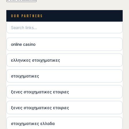
OUR PARTNERS
online casino
ελληνικες στοιχηματικες
στοιχηματικες
ξενες στοιχηματικες εταιριες
ξενες στοιχηματικες εταιριες
στοιχηματικες ελλαδα