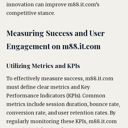
innovation can improve m88.it.com’s
competitive stance.
Measuring Success and User
Engagement on m88.it.com
Utilizing Metrics and KPIs
To effectively measure success, m88.it.com
must define clear metrics and Key
Performance Indicators (KPIs). Common
metrics include session duration, bounce rate,
conversion rate, and user retention rates. By
regularly monitoring these KPIs, m88.it.com