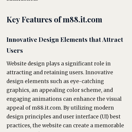
Key Features of m88.it.com
Innovative Design Elements that Attract
Users
Website design plays a significant role in
attracting and retaining users. Innovative
design elements such as eye-catching
graphics, an appealing color scheme, and
engaging animations can enhance the visual
appeal of m88.it.com. By utilizing modern
design principles and user interface (UI) best
practices, the website can create a memorable