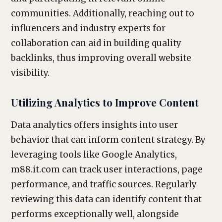
communities. Additionally, reaching out to
influencers and industry experts for
collaboration can aid in building quality
backlinks, thus improving overall website
visibility.
Utilizing Analytics to Improve Content
Data analytics offers insights into user
behavior that can inform content strategy. By
leveraging tools like Google Analytics,
m88.it.com can track user interactions, page
performance, and traffic sources. Regularly
reviewing this data can identify content that
performs exceptionally well, alongside