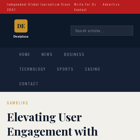
Independent Global Journalism Since
Write For Us
·
Advertise
·
2001
Contact
HOME
NEWS
BUSINESS
TECHNOLOGY
SPORTS
CASINO
CONTACT
GAMBLING
Elevating User
Engagement with