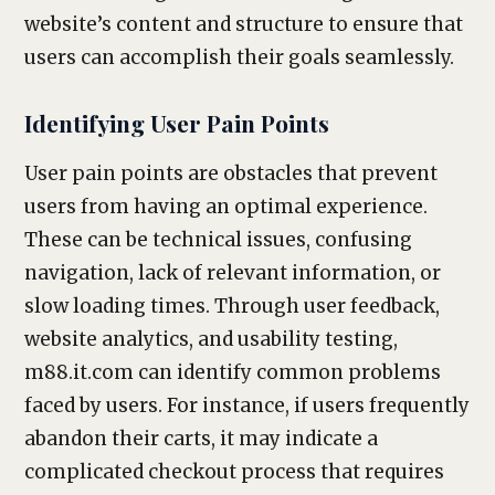
website’s content and structure to ensure that
users can accomplish their goals seamlessly.
Identifying User Pain Points
User pain points are obstacles that prevent
users from having an optimal experience.
These can be technical issues, confusing
navigation, lack of relevant information, or
slow loading times. Through user feedback,
website analytics, and usability testing,
m88.it.com can identify common problems
faced by users. For instance, if users frequently
abandon their carts, it may indicate a
complicated checkout process that requires