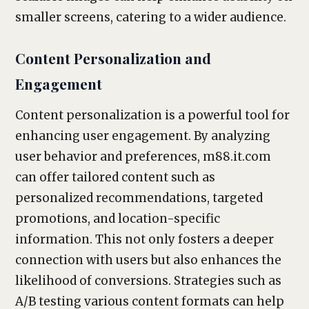
smaller screens, catering to a wider audience.
Content Personalization and
Engagement
Content personalization is a powerful tool for
enhancing user engagement. By analyzing
user behavior and preferences, m88.it.com
can offer tailored content such as
personalized recommendations, targeted
promotions, and location-specific
information. This not only fosters a deeper
connection with users but also enhances the
likelihood of conversions. Strategies such as
A/B testing various content formats can help