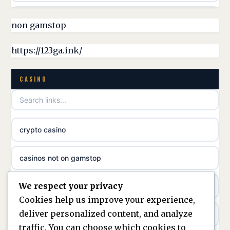
casino utan licens
non gamstop
online casina hrvatska
https://123ga.ink/
utländska casino
CASINO
utländska casino
crypto casino
utländska casino
casinos not on gamstop
svenska casino
We respect your privacy
casino not on gamstop
online casino canada
Cookies help us improve your experience,
deliver personalized content, and analyze
kèo nhà cái
online casino canada
traffic. You can choose which cookies to