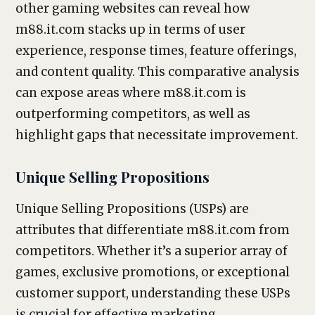
other gaming websites can reveal how
m88.it.com stacks up in terms of user
experience, response times, feature offerings,
and content quality. This comparative analysis
can expose areas where m88.it.com is
outperforming competitors, as well as
highlight gaps that necessitate improvement.
Unique Selling Propositions
Unique Selling Propositions (USPs) are
attributes that differentiate m88.it.com from
competitors. Whether it’s a superior array of
games, exclusive promotions, or exceptional
customer support, understanding these USPs
is crucial for effective marketing.