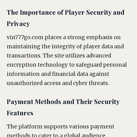
The Importance of Player Security and
Privacy
vin777go.com places a strong emphasis on
maintaining the integrity of player data and
transactions. The site utilizes advanced
encryption technology to safeguard personal
information and financial data against
unauthorized access and cyber threats.
Payment Methods and Their Security
Features
The platform supports various payment
methods to cater to a global audience,