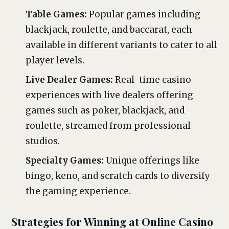
Table Games:
Popular games including
blackjack, roulette, and baccarat, each
available in different variants to cater to all
player levels.
Live Dealer Games:
Real-time casino
experiences with live dealers offering
games such as poker, blackjack, and
roulette, streamed from professional
studios.
Specialty Games:
Unique offerings like
bingo, keno, and scratch cards to diversify
the gaming experience.
Strategies for Winning at Online Casino