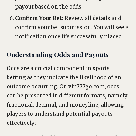
payout based on the odds.
Confirm Your Bet:
Review all details and
confirm your bet submission. You will see a
notification once it’s successfully placed.
Understanding Odds and Payouts
Odds are a crucial component in sports
betting as they indicate the likelihood of an
outcome occurring. On vin777go.com, odds
can be presented in different formats, namely
fractional, decimal, and moneyline, allowing
players to understand potential payouts
effectively: