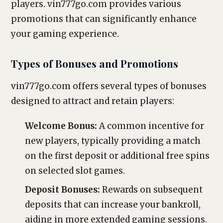
players. vin777go.com provides various
promotions that can significantly enhance
your gaming experience.
Types of Bonuses and Promotions
vin777go.com offers several types of bonuses
designed to attract and retain players:
Welcome Bonus:
A common incentive for
new players, typically providing a match
on the first deposit or additional free spins
on selected slot games.
Deposit Bonuses:
Rewards on subsequent
deposits that can increase your bankroll,
aiding in more extended gaming sessions.