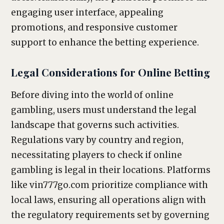
engaging user interface, appealing
promotions, and responsive customer
support to enhance the betting experience.
Legal Considerations for Online Betting
Before diving into the world of online
gambling, users must understand the legal
landscape that governs such activities.
Regulations vary by country and region,
necessitating players to check if online
gambling is legal in their locations. Platforms
like vin777go.com prioritize compliance with
local laws, ensuring all operations align with
the regulatory requirements set by governing