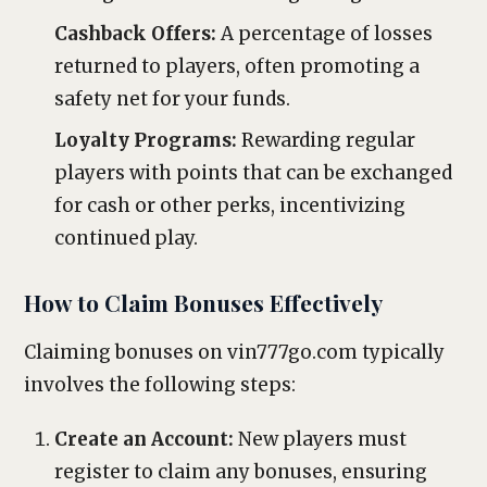
Cashback Offers:
A percentage of losses
returned to players, often promoting a
safety net for your funds.
Loyalty Programs:
Rewarding regular
players with points that can be exchanged
for cash or other perks, incentivizing
continued play.
How to Claim Bonuses Effectively
Claiming bonuses on vin777go.com typically
involves the following steps:
Create an Account:
New players must
register to claim any bonuses, ensuring