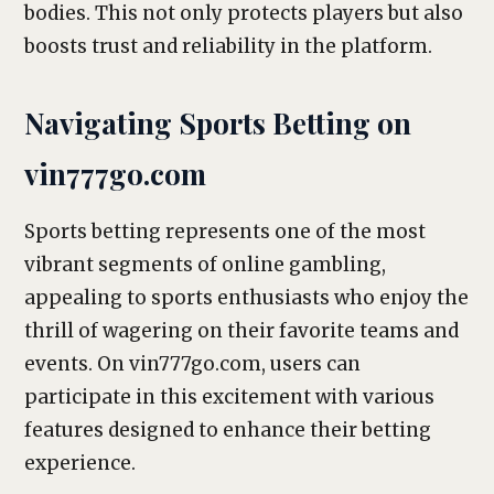
bodies. This not only protects players but also
boosts trust and reliability in the platform.
Navigating Sports Betting on
vin777go.com
Sports betting represents one of the most
vibrant segments of online gambling,
appealing to sports enthusiasts who enjoy the
thrill of wagering on their favorite teams and
events. On vin777go.com, users can
participate in this excitement with various
features designed to enhance their betting
experience.