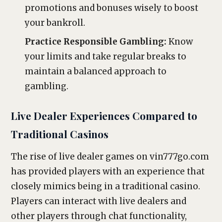
promotions and bonuses wisely to boost
your bankroll.
Practice Responsible Gambling:
Know
your limits and take regular breaks to
maintain a balanced approach to
gambling.
Live Dealer Experiences Compared to
Traditional Casinos
The rise of live dealer games on vin777go.com
has provided players with an experience that
closely mimics being in a traditional casino.
Players can interact with live dealers and
other players through chat functionality,