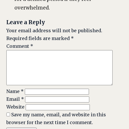
overwhelmed.
Leave a Reply
Your email address will not be published.
Required fields are marked
*
Comment
*
Name
*
Email
*
Website
Save my name, email, and website in this
browser for the next time I comment.