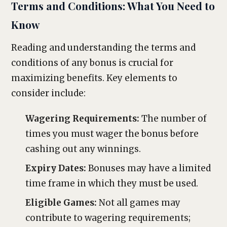
Terms and Conditions: What You Need to
Know
Reading and understanding the terms and
conditions of any bonus is crucial for
maximizing benefits. Key elements to
consider include:
Wagering Requirements:
The number of
times you must wager the bonus before
cashing out any winnings.
Expiry Dates:
Bonuses may have a limited
time frame in which they must be used.
Eligible Games:
Not all games may
contribute to wagering requirements;