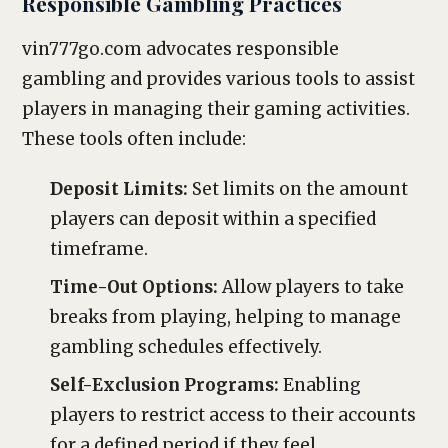
Responsible Gambling Practices
vin777go.com advocates responsible
gambling and provides various tools to assist
players in managing their gaming activities.
These tools often include:
Deposit Limits:
Set limits on the amount
players can deposit within a specified
timeframe.
Time-Out Options:
Allow players to take
breaks from playing, helping to manage
gambling schedules effectively.
Self-Exclusion Programs:
Enabling
players to restrict access to their accounts
for a defined period if they feel