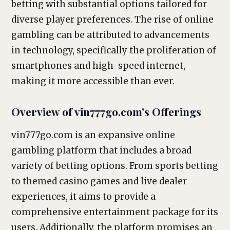
betting with substantial options tailored for
diverse player preferences. The rise of online
gambling can be attributed to advancements
in technology, specifically the proliferation of
smartphones and high-speed internet,
making it more accessible than ever.
Overview of vin777go.com’s Offerings
vin777go.com is an expansive online
gambling platform that includes a broad
variety of betting options. From sports betting
to themed casino games and live dealer
experiences, it aims to provide a
comprehensive entertainment package for its
users. Additionally, the platform promises an