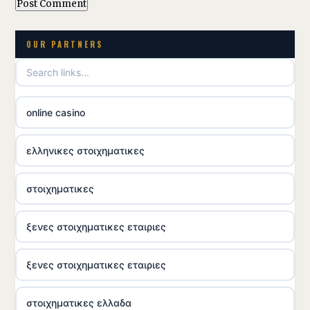
OUR PARTNERS
online casino
ελληνικες στοιχηματικες
στοιχηματικες
ξενες στοιχηματικες εταιριες
ξενες στοιχηματικες εταιριες
στοιχηματικες ελλαδα