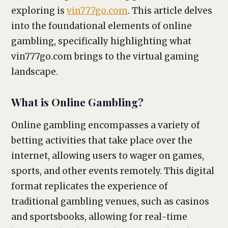
exploring is
vin777go.com
. This article delves
into the foundational elements of online
gambling, specifically highlighting what
vin777go.com brings to the virtual gaming
landscape.
What is Online Gambling?
Online gambling encompasses a variety of
betting activities that take place over the
internet, allowing users to wager on games,
sports, and other events remotely. This digital
format replicates the experience of
traditional gambling venues, such as casinos
and sportsbooks, allowing for real-time