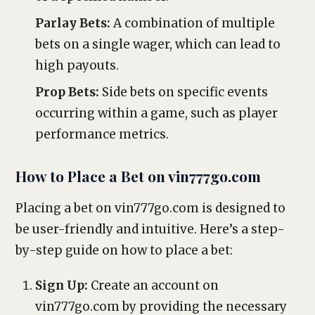
Parlay Bets:
A combination of multiple
bets on a single wager, which can lead to
high payouts.
Prop Bets:
Side bets on specific events
occurring within a game, such as player
performance metrics.
How to Place a Bet on vin777go.com
Placing a bet on vin777go.com is designed to
be user-friendly and intuitive. Here’s a step-
by-step guide on how to place a bet:
Sign Up:
Create an account on
vin777go.com by providing the necessary