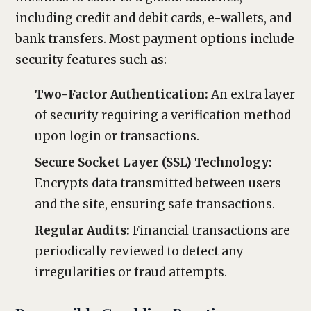
including credit and debit cards, e-wallets, and
bank transfers. Most payment options include
security features such as:
Two-Factor Authentication:
An extra layer
of security requiring a verification method
upon login or transactions.
Secure Socket Layer (SSL) Technology:
Encrypts data transmitted between users
and the site, ensuring safe transactions.
Regular Audits:
Financial transactions are
periodically reviewed to detect any
irregularities or fraud attempts.