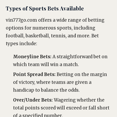
Types of Sports Bets Available
vin777go.com offers a wide range of betting
options for numerous sports, including
football, basketball, tennis, and more. Bet
types include:
Moneyline Bets:
A straightforward bet on
which team will win a match.
Point Spread Bets:
Betting on the margin
of victory, where teams are given a
handicap to balance the odds.
Over/Under Bets:
Wagering whether the
total points scored will exceed or fall short
of a specified number.