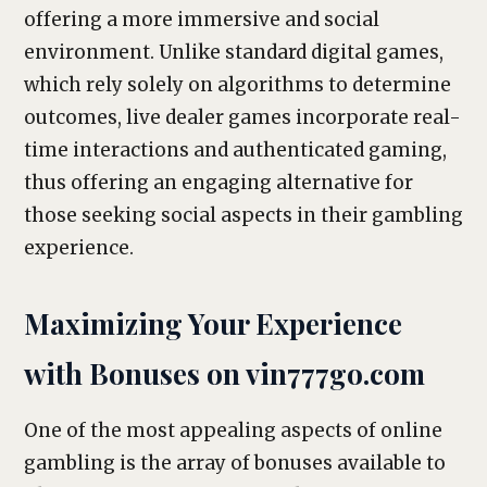
offering a more immersive and social
environment. Unlike standard digital games,
which rely solely on algorithms to determine
outcomes, live dealer games incorporate real-
time interactions and authenticated gaming,
thus offering an engaging alternative for
those seeking social aspects in their gambling
experience.
Maximizing Your Experience
with Bonuses on vin777go.com
One of the most appealing aspects of online
gambling is the array of bonuses available to