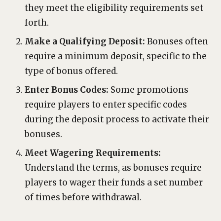
they meet the eligibility requirements set
forth.
Make a Qualifying Deposit:
Bonuses often
require a minimum deposit, specific to the
type of bonus offered.
Enter Bonus Codes:
Some promotions
require players to enter specific codes
during the deposit process to activate their
bonuses.
Meet Wagering Requirements:
Understand the terms, as bonuses require
players to wager their funds a set number
of times before withdrawal.