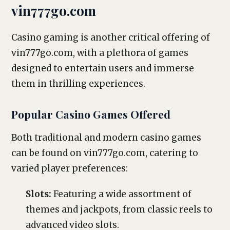
vin777go.com
Casino gaming is another critical offering of
vin777go.com, with a plethora of games
designed to entertain users and immerse
them in thrilling experiences.
Popular Casino Games Offered
Both traditional and modern casino games
can be found on vin777go.com, catering to
varied player preferences:
Slots:
Featuring a wide assortment of
themes and jackpots, from classic reels to
advanced video slots.