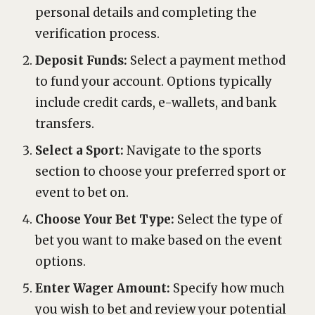
personal details and completing the
verification process.
Deposit Funds:
Select a payment method
to fund your account. Options typically
include credit cards, e-wallets, and bank
transfers.
Select a Sport:
Navigate to the sports
section to choose your preferred sport or
event to bet on.
Choose Your Bet Type:
Select the type of
bet you want to make based on the event
options.
Enter Wager Amount:
Specify how much
you wish to bet and review your potential