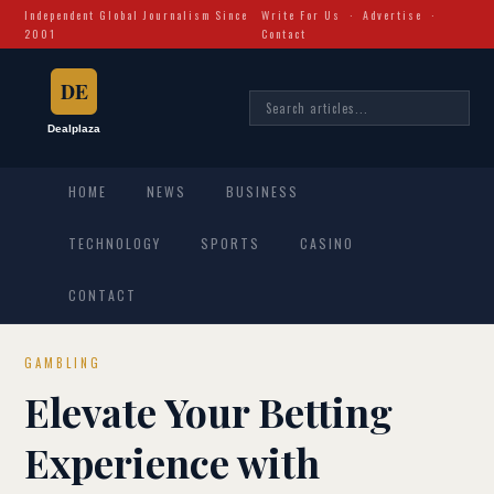
Independent Global Journalism Since
Write For Us
·
Advertise
·
2001
Contact
HOME
NEWS
BUSINESS
TECHNOLOGY
SPORTS
CASINO
CONTACT
GAMBLING
Elevate Your Betting
Experience with