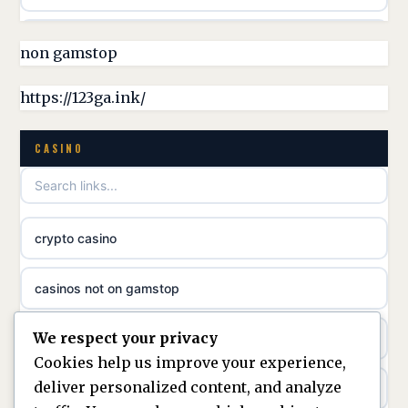
casino utan licens
non gamstop
online casina hrvatska
https://123ga.ink/
utländska casino
CASINO
utländska casino
crypto casino
utländska casino
casinos not on gamstop
svenska casino
We respect your privacy
casino not on gamstop
online casino canada
Cookies help us improve your experience,
deliver personalized content, and analyze
kèo nhà cái
online casino canada