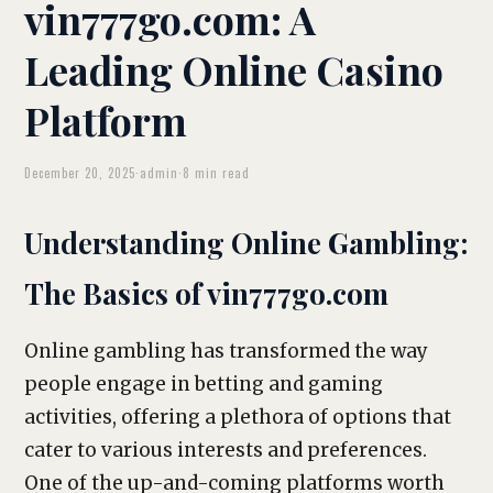
vin777go.com: A
Leading Online Casino
Platform
December 20, 2025
·
admin
·
8 min read
Understanding Online Gambling:
The Basics of vin777go.com
Online gambling has transformed the way
people engage in betting and gaming
activities, offering a plethora of options that
cater to various interests and preferences.
One of the up-and-coming platforms worth