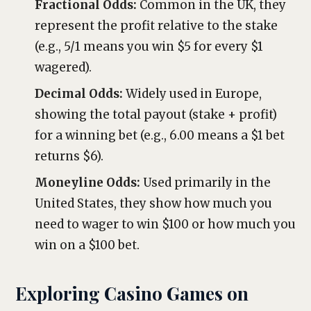
Fractional Odds:
Common in the UK, they
represent the profit relative to the stake
(e.g., 5/1 means you win $5 for every $1
wagered).
Decimal Odds:
Widely used in Europe,
showing the total payout (stake + profit)
for a winning bet (e.g., 6.00 means a $1 bet
returns $6).
Moneyline Odds:
Used primarily in the
United States, they show how much you
need to wager to win $100 or how much you
win on a $100 bet.
Exploring Casino Games on