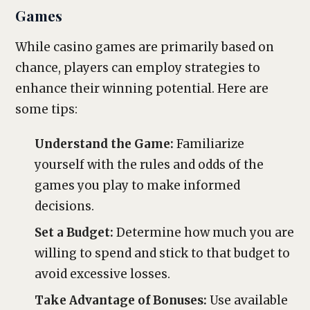
Games
While casino games are primarily based on
chance, players can employ strategies to
enhance their winning potential. Here are
some tips:
Understand the Game:
Familiarize
yourself with the rules and odds of the
games you play to make informed
decisions.
Set a Budget:
Determine how much you are
willing to spend and stick to that budget to
avoid excessive losses.
Take Advantage of Bonuses:
Use available