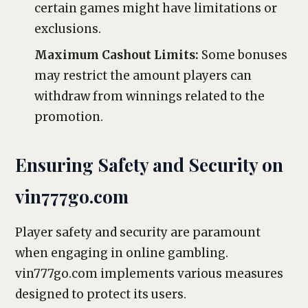
certain games might have limitations or
exclusions.
Maximum Cashout Limits:
Some bonuses
may restrict the amount players can
withdraw from winnings related to the
promotion.
Ensuring Safety and Security on
vin777go.com
Player safety and security are paramount
when engaging in online gambling.
vin777go.com implements various measures
designed to protect its users.