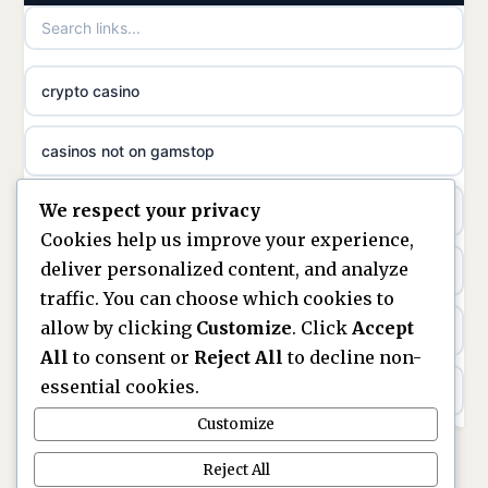
utländska casino
crypto casino
utländska casino
casinos not on gamstop
svenska casino
We respect your privacy
casino not on gamstop
online casino canada
Cookies help us improve your experience,
deliver personalized content, and analyze
kèo nhà cái
online casino canada
traffic. You can choose which cookies to
allow by clicking
Customize
. Click
Accept
online casino
online casino canada
All
to consent or
Reject All
to decline non-
essential cookies.
bezpieczne kasyno online
online casino canada
Customize
nowe kasyno online
online casino canada
Reject All