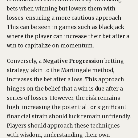
bets when winning but lowers them with
losses, ensuring a more cautious approach.
This can be seen in games such as blackjack
where the player can increase their bet after a
win to capitalize on momentum.
Conversely, a
Negative Progression
betting
strategy, akin to the Martingale method,
increases the bet after a loss. This approach
hinges on the belief that a win is due after a
series of losses. However, the risk remains
high, increasing the potential for significant
financial strain should luck remain unfriendly.
Players should approach these techniques
with wisdom, understanding their own