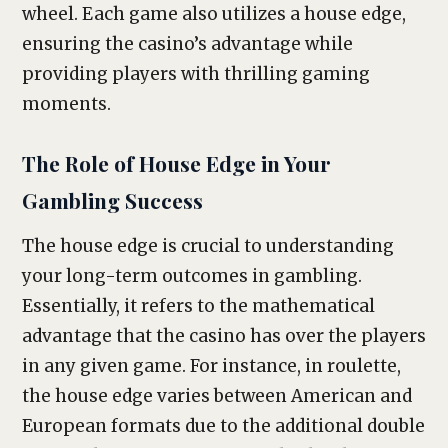
wheel. Each game also utilizes a house edge,
ensuring the casino’s advantage while
providing players with thrilling gaming
moments.
The Role of House Edge in Your
Gambling Success
The house edge is crucial to understanding
your long-term outcomes in gambling.
Essentially, it refers to the mathematical
advantage that the casino has over the players
in any given game. For instance, in roulette,
the house edge varies between American and
European formats due to the additional double