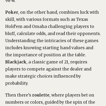
98%.
Poker
, on the other hand, combines luck with
skill, with various formats such as Texas
Hold’em and Omaha challenging players to
bluff, calculate odds, and read their opponents.
Understanding the intricacies of these games
includes knowing starting hand values and
the importance of position at the table.
Blackjack
, a classic game of 21, requires
players to compete against the dealer and
make strategic choices influenced by
probability.
Then there’s
roulette
, where players bet on
numbers or colors, guided by the spin of the