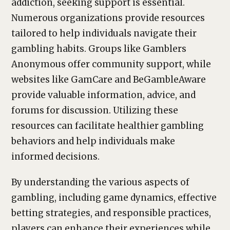
addiction, seeking support is essential.
Numerous organizations provide resources
tailored to help individuals navigate their
gambling habits. Groups like Gamblers
Anonymous offer community support, while
websites like GamCare and BeGambleAware
provide valuable information, advice, and
forums for discussion. Utilizing these
resources can facilitate healthier gambling
behaviors and help individuals make
informed decisions.
By understanding the various aspects of
gambling, including game dynamics, effective
betting strategies, and responsible practices,
players can enhance their experiences while