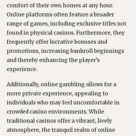
comfort of their own homes at any hour.
Online platforms often feature a broader
range of games, including exclusive titles not
found in physical casinos. Furthermore, they
frequently offer lucrative bonuses and
promotions, increasing bankroll beginnings
and thereby enhancing the player’s
experience.
Additionally, online gambling allows for a
more private experience, appealing to
individuals who may feel uncomfortable in
crowded casino environments. While
traditional casinos offer a vibrant, lively
atmosphere, the tranquil realm of online