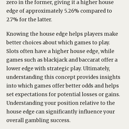
zero in the former, giving it a higher house
edge of approximately 5.26% compared to
2.7% for the latter.
Knowing the house edge helps players make
better choices about which games to play.
Slots often have a higher house edge, while
games such as blackjack and baccarat offer a
lower edge with strategic play. Ultimately,
understanding this concept provides insights
into which games offer better odds and helps
set expectations for potential losses or gains.
Understanding your position relative to the
house edge can significantly influence your
overall gambling success.