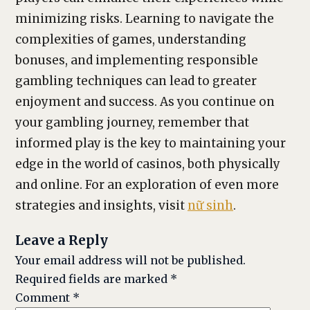
minimizing risks. Learning to navigate the
complexities of games, understanding
bonuses, and implementing responsible
gambling techniques can lead to greater
enjoyment and success. As you continue on
your gambling journey, remember that
informed play is the key to maintaining your
edge in the world of casinos, both physically
and online. For an exploration of even more
strategies and insights, visit
nữ sinh
.
Leave a Reply
Your email address will not be published.
Required fields are marked
*
Comment
*