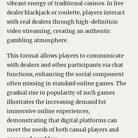
vibrant energy of traditional casinos. In live
dealer blackjack or roulette, players interact
with real dealers through high-definition
video streaming, creating an authentic
gambling atmosphere.
This format allows players to communicate
with dealers and other participants via chat
functions, enhancing the social component
often missing in standard online games. The
gradual rise in popularity of such games
illustrates the increasing demand for
immersive online experiences,
demonstrating that digital platforms can
meet the needs of both casual players and