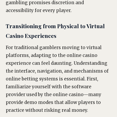
gambling promises discretion and
accessibility for every player.
Transitioning from Physical to Virtual
Casino Experiences
For traditional gamblers moving to virtual
platforms, adapting to the online casino
experience can feel daunting. Understanding
the interface, navigation, and mechanisms of
online betting systems is essential. First,
familiarize yourself with the software
provider used by the online casino—many
provide demo modes that allow players to
practice without risking real money.