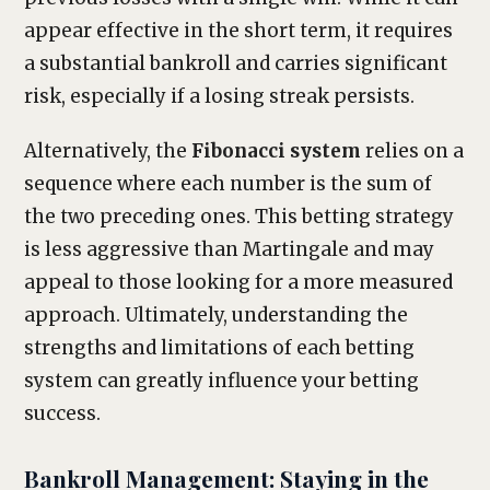
appear effective in the short term, it requires
a substantial bankroll and carries significant
risk, especially if a losing streak persists.
Alternatively, the
Fibonacci system
relies on a
sequence where each number is the sum of
the two preceding ones. This betting strategy
is less aggressive than Martingale and may
appeal to those looking for a more measured
approach. Ultimately, understanding the
strengths and limitations of each betting
system can greatly influence your betting
success.
Bankroll Management: Staying in the