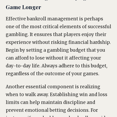
Game Longer
Effective bankroll management is perhaps
one of the most critical elements of successful
gambling. It ensures that players enjoy their
experience without risking financial hardship.
Begin by setting a gambling budget that you
can afford to lose without it affecting your
day-to-day life. Always adhere to this budget,
regardless of the outcome of your games.
Another essential component is realizing
when to walk away. Establishing win and loss
limits can help maintain discipline and
prevent emotional betting decisions. For