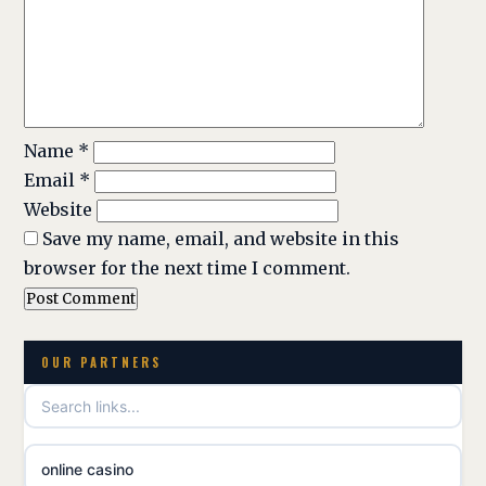
Name
*
Email
*
Website
Save my name, email, and website in this
browser for the next time I comment.
OUR PARTNERS
online casino