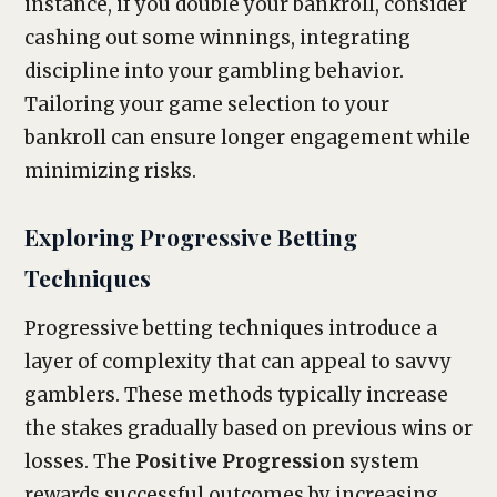
instance, if you double your bankroll, consider
cashing out some winnings, integrating
discipline into your gambling behavior.
Tailoring your game selection to your
bankroll can ensure longer engagement while
minimizing risks.
Exploring Progressive Betting
Techniques
Progressive betting techniques introduce a
layer of complexity that can appeal to savvy
gamblers. These methods typically increase
the stakes gradually based on previous wins or
losses. The
Positive Progression
system
rewards successful outcomes by increasing