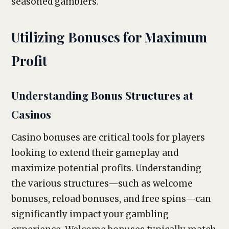
seasoned gamblers.
Utilizing Bonuses for Maximum
Profit
Understanding Bonus Structures at
Casinos
Casino bonuses are critical tools for players
looking to extend their gameplay and
maximize potential profits. Understanding
the various structures—such as welcome
bonuses, reload bonuses, and free spins—can
significantly impact your gambling