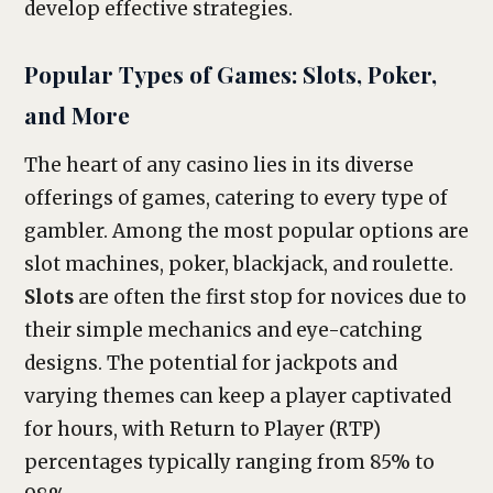
develop effective strategies.
Popular Types of Games: Slots, Poker,
and More
The heart of any casino lies in its diverse
offerings of games, catering to every type of
gambler. Among the most popular options are
slot machines, poker, blackjack, and roulette.
Slots
are often the first stop for novices due to
their simple mechanics and eye-catching
designs. The potential for jackpots and
varying themes can keep a player captivated
for hours, with Return to Player (RTP)
percentages typically ranging from 85% to