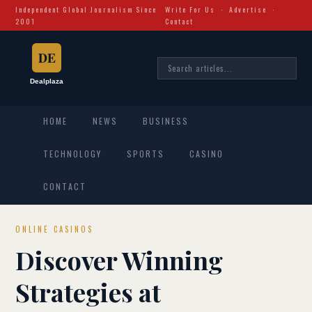
Independent Global Journalism Since
Write For Us
·
Advertise
·
2001
Contact
HOME
NEWS
BUSINESS
TECHNOLOGY
SPORTS
CASINO
CONTACT
ONLINE CASINOS
Discover Winning
Strategies at