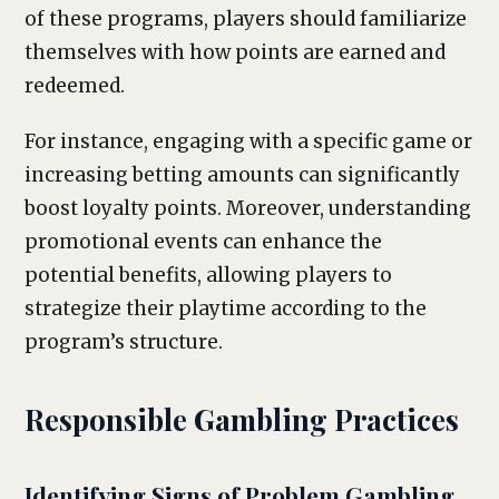
of these programs, players should familiarize
themselves with how points are earned and
redeemed.
For instance, engaging with a specific game or
increasing betting amounts can significantly
boost loyalty points. Moreover, understanding
promotional events can enhance the
potential benefits, allowing players to
strategize their playtime according to the
program’s structure.
Responsible Gambling Practices
Identifying Signs of Problem Gambling