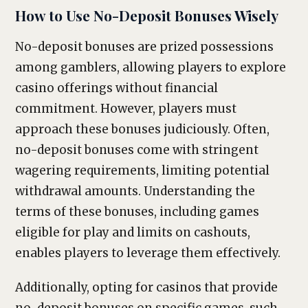
How to Use No-Deposit Bonuses Wisely
No-deposit bonuses are prized possessions
among gamblers, allowing players to explore
casino offerings without financial
commitment. However, players must
approach these bonuses judiciously. Often,
no-deposit bonuses come with stringent
wagering requirements, limiting potential
withdrawal amounts. Understanding the
terms of these bonuses, including games
eligible for play and limits on cashouts,
enables players to leverage them effectively.
Additionally, opting for casinos that provide