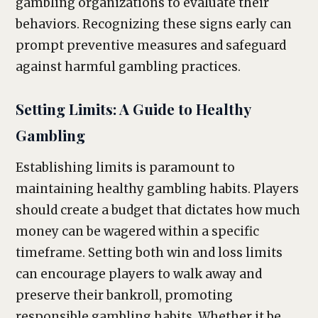
gambling organizations to evaluate their
behaviors. Recognizing these signs early can
prompt preventive measures and safeguard
against harmful gambling practices.
Setting Limits: A Guide to Healthy
Gambling
Establishing limits is paramount to
maintaining healthy gambling habits. Players
should create a budget that dictates how much
money can be wagered within a specific
timeframe. Setting both win and loss limits
can encourage players to walk away and
preserve their bankroll, promoting
responsible gambling habits. Whether it be