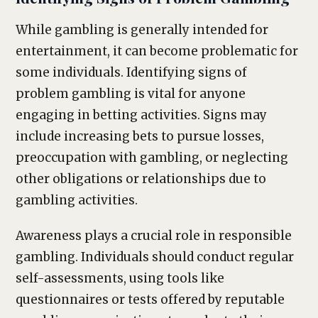
While gambling is generally intended for
entertainment, it can become problematic for
some individuals. Identifying signs of
problem gambling is vital for anyone
engaging in betting activities. Signs may
include increasing bets to pursue losses,
preoccupation with gambling, or neglecting
other obligations or relationships due to
gambling activities.
Awareness plays a crucial role in responsible
gambling. Individuals should conduct regular
self-assessments, using tools like
questionnaires or tests offered by reputable