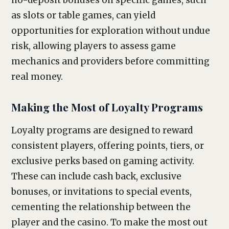
no-deposit bonuses on specific games, such
as slots or table games, can yield
opportunities for exploration without undue
risk, allowing players to assess game
mechanics and providers before committing
real money.
Making the Most of Loyalty Programs
Loyalty programs are designed to reward
consistent players, offering points, tiers, or
exclusive perks based on gaming activity.
These can include cash back, exclusive
bonuses, or invitations to special events,
cementing the relationship between the
player and the casino. To make the most out