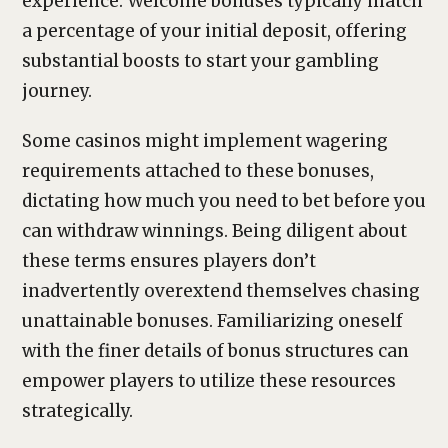
experience. Welcome bonuses typically match
a percentage of your initial deposit, offering
substantial boosts to start your gambling
journey.
Some casinos might implement wagering
requirements attached to these bonuses,
dictating how much you need to bet before you
can withdraw winnings. Being diligent about
these terms ensures players don’t
inadvertently overextend themselves chasing
unattainable bonuses. Familiarizing oneself
with the finer details of bonus structures can
empower players to utilize these resources
strategically.