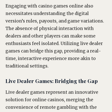
Engaging with casino games online also
necessitates understanding the digital
version’s rules, payouts, and game variations.
The absence of physical interaction with
dealers and other players can make some
enthusiasts feel isolated. Utilizing live dealer
games can bridge this gap, providing a real-
time, interactive experience more akin to
traditional settings.
Live Dealer Games: Bridging the Gap
Live dealer games represent an innovative
solution for online casinos, merging the
convenience of remote gambling with the