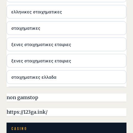
ελληνικες στοιχηματικες
στοιχηματικες
ξενες στοιχηματικες εταιριες
ξενες στοιχηματικες εταιριες
στοιχηματικες ελλαδα
casino utan licens
non gamstop
online casina hrvatska
https://123ga.ink/
utländska casino
CASINO