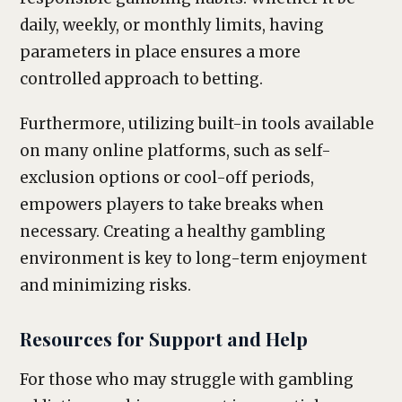
daily, weekly, or monthly limits, having
parameters in place ensures a more
controlled approach to betting.
Furthermore, utilizing built-in tools available
on many online platforms, such as self-
exclusion options or cool-off periods,
empowers players to take breaks when
necessary. Creating a healthy gambling
environment is key to long-term enjoyment
and minimizing risks.
Resources for Support and Help
For those who may struggle with gambling