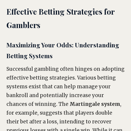
Effective Betting Strategies for
Gamblers
Maximizing Your Odds: Understanding
Betting Systems
Successful gambling often hinges on adopting
effective betting strategies. Various betting
systems exist that can help manage your
bankroll and potentially increase your
chances of winning. The
Martingale system
,
for example, suggests that players double
their bet after a loss, intending to recover
previous losses with a single win. While it can