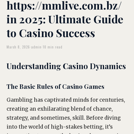
https://mmlive.com.bz/
in 2025: Ultimate Guide
to Casino Success
March 8, 2026
·
admin
·
10 min read
Understanding Casino Dynamics
The Basic Rules of Casino Games
Gambling has captivated minds for centuries,
creating an exhilarating blend of chance,
strategy, and sometimes, skill. Before diving
into the world of high-stakes betting, it’s