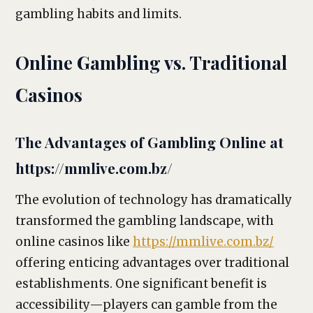
gambling habits and limits.
Online Gambling vs. Traditional
Casinos
The Advantages of Gambling Online at
https://mmlive.com.bz/
The evolution of technology has dramatically
transformed the gambling landscape, with
online casinos like
https://mmlive.com.bz/
offering enticing advantages over traditional
establishments. One significant benefit is
accessibility—players can gamble from the