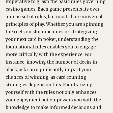
imperative to grasp the basic rules governing
casino games. Each game presents its own
unique set of rules, but most share universal
principles of play. Whether you are spinning
the reels on slot machines or strategizing
your next card in poker, understanding the
foundational rules enables you to engage
more critically with the experience. For
instance, knowing the number of decks in
blackjack can significantly impact your
chances of winning, as card counting
strategies depend on this. Familiarizing
yourself with the rules not only enhances
your enjoyment but empowers you with the
knowledge to make informed decisions and