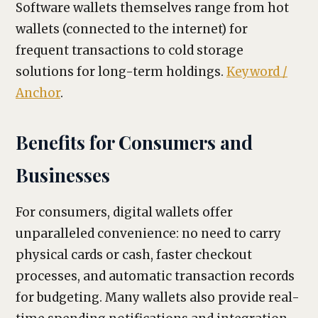
Software wallets themselves range from hot
wallets (connected to the internet) for
frequent transactions to cold storage
solutions for long-term holdings.
Keyword /
Anchor
.
Benefits for Consumers and
Businesses
For consumers, digital wallets offer
unparalleled convenience: no need to carry
physical cards or cash, faster checkout
processes, and automatic transaction records
for budgeting. Many wallets also provide real-