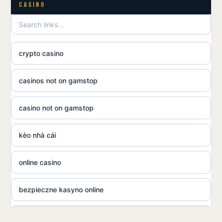
utländska casino
CASINO
utländska casino
crypto casino
utländska casino
casinos not on gamstop
svenska casino
casino not on gamstop
online casino canada
kèo nhà cái
online casino canada
online casino
online casino canada
bezpieczne kasyno online
online casino canada
nowe kasyno online
online casino canada