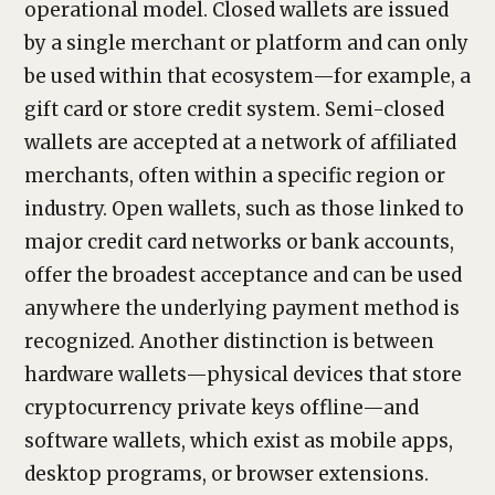
operational model. Closed wallets are issued
by a single merchant or platform and can only
be used within that ecosystem—for example, a
gift card or store credit system. Semi-closed
wallets are accepted at a network of affiliated
merchants, often within a specific region or
industry. Open wallets, such as those linked to
major credit card networks or bank accounts,
offer the broadest acceptance and can be used
anywhere the underlying payment method is
recognized. Another distinction is between
hardware wallets—physical devices that store
cryptocurrency private keys offline—and
software wallets, which exist as mobile apps,
desktop programs, or browser extensions.