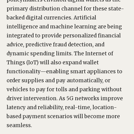
primary distribution channel for these state-
backed digital currencies. Artificial
intelligence and machine learning are being
integrated to provide personalized financial
advice, predictive fraud detection, and
dynamic spending limits. The Internet of
Things (IoT) will also expand wallet
functionality—enabling smart appliances to
order supplies and pay automatically, or
vehicles to pay for tolls and parking without
driver intervention. As 5G networks improve
latency and reliability, real-time, location-
based payment scenarios will become more
seamless.