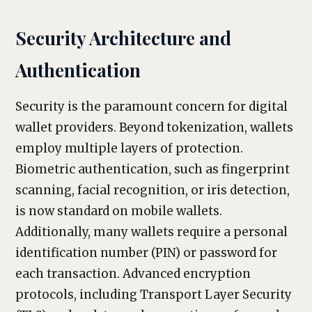
Security Architecture and
Authentication
Security is the paramount concern for digital
wallet providers. Beyond tokenization, wallets
employ multiple layers of protection.
Biometric authentication, such as fingerprint
scanning, facial recognition, or iris detection,
is now standard on mobile wallets.
Additionally, many wallets require a personal
identification number (PIN) or password for
each transaction. Advanced encryption
protocols, including Transport Layer Security