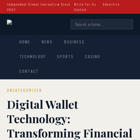
Independent Global Journalism Since
Write For Us
·
Advertise
·
2001
Contact
HOME
NEWS
BUSINESS
TECHNOLOGY
SPORTS
CASINO
CONTACT
UNCATEGORIZED
Digital Wallet
Technology:
Transforming Financial