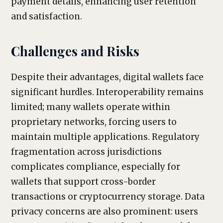
payment details, enhancing user retention
and satisfaction.
Challenges and Risks
Despite their advantages, digital wallets face
significant hurdles. Interoperability remains
limited; many wallets operate within
proprietary networks, forcing users to
maintain multiple applications. Regulatory
fragmentation across jurisdictions
complicates compliance, especially for
wallets that support cross-border
transactions or cryptocurrency storage. Data
privacy concerns are also prominent: users