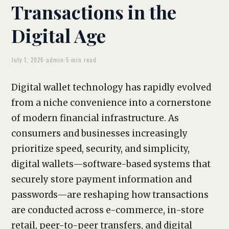
Transactions in the
Digital Age
July 1, 2026
·
admin
·
5 min read
Digital wallet technology has rapidly evolved
from a niche convenience into a cornerstone
of modern financial infrastructure. As
consumers and businesses increasingly
prioritize speed, security, and simplicity,
digital wallets—software-based systems that
securely store payment information and
passwords—are reshaping how transactions
are conducted across e-commerce, in-store
retail, peer-to-peer transfers, and digital