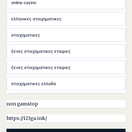
online casino
ελληνικες στοιχηματικες
στοιχηματικες
ξενες στοιχηματικες εταιριες
ξενες στοιχηματικες εταιριες
στοιχηματικες ελλαδα
casino utan licens
non gamstop
online casina hrvatska
https://123ga.ink/