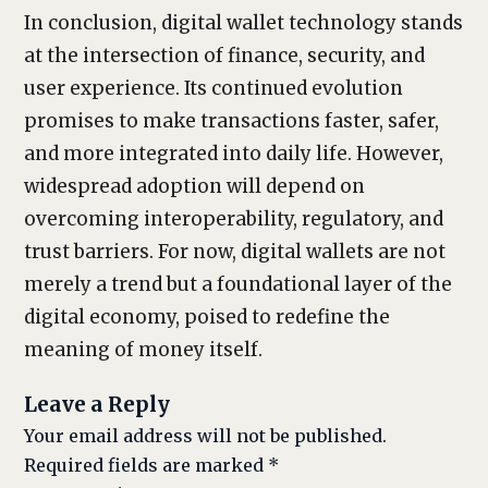
In conclusion, digital wallet technology stands
at the intersection of finance, security, and
user experience. Its continued evolution
promises to make transactions faster, safer,
and more integrated into daily life. However,
widespread adoption will depend on
overcoming interoperability, regulatory, and
trust barriers. For now, digital wallets are not
merely a trend but a foundational layer of the
digital economy, poised to redefine the
meaning of money itself.
Leave a Reply
Your email address will not be published.
Required fields are marked
*