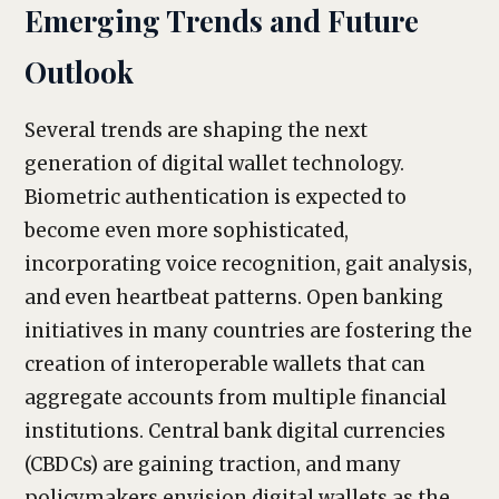
Emerging Trends and Future
Outlook
Several trends are shaping the next
generation of digital wallet technology.
Biometric authentication is expected to
become even more sophisticated,
incorporating voice recognition, gait analysis,
and even heartbeat patterns. Open banking
initiatives in many countries are fostering the
creation of interoperable wallets that can
aggregate accounts from multiple financial
institutions. Central bank digital currencies
(CBDCs) are gaining traction, and many
policymakers envision digital wallets as the