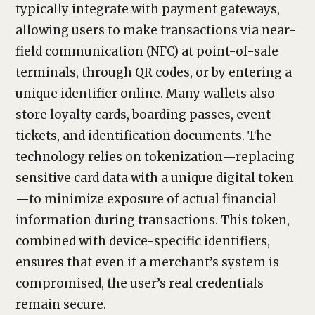
typically integrate with payment gateways,
allowing users to make transactions via near-
field communication (NFC) at point-of-sale
terminals, through QR codes, or by entering a
unique identifier online. Many wallets also
store loyalty cards, boarding passes, event
tickets, and identification documents. The
technology relies on tokenization—replacing
sensitive card data with a unique digital token
—to minimize exposure of actual financial
information during transactions. This token,
combined with device-specific identifiers,
ensures that even if a merchant’s system is
compromised, the user’s real credentials
remain secure.