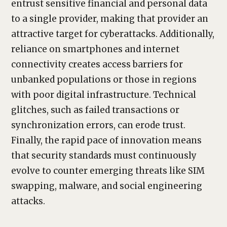
entrust sensitive financial and personal data
to a single provider, making that provider an
attractive target for cyberattacks. Additionally,
reliance on smartphones and internet
connectivity creates access barriers for
unbanked populations or those in regions
with poor digital infrastructure. Technical
glitches, such as failed transactions or
synchronization errors, can erode trust.
Finally, the rapid pace of innovation means
that security standards must continuously
evolve to counter emerging threats like SIM
swapping, malware, and social engineering
attacks.