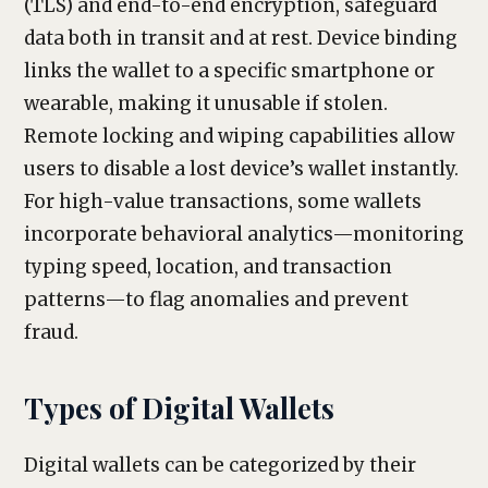
(TLS) and end-to-end encryption, safeguard
data both in transit and at rest. Device binding
links the wallet to a specific smartphone or
wearable, making it unusable if stolen.
Remote locking and wiping capabilities allow
users to disable a lost device’s wallet instantly.
For high-value transactions, some wallets
incorporate behavioral analytics—monitoring
typing speed, location, and transaction
patterns—to flag anomalies and prevent
fraud.
Types of Digital Wallets
Digital wallets can be categorized by their