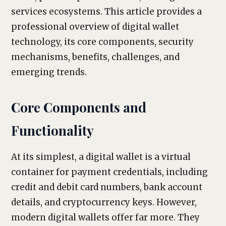
services ecosystems. This article provides a
professional overview of digital wallet
technology, its core components, security
mechanisms, benefits, challenges, and
emerging trends.
Core Components and
Functionality
At its simplest, a digital wallet is a virtual
container for payment credentials, including
credit and debit card numbers, bank account
details, and cryptocurrency keys. However,
modern digital wallets offer far more. They