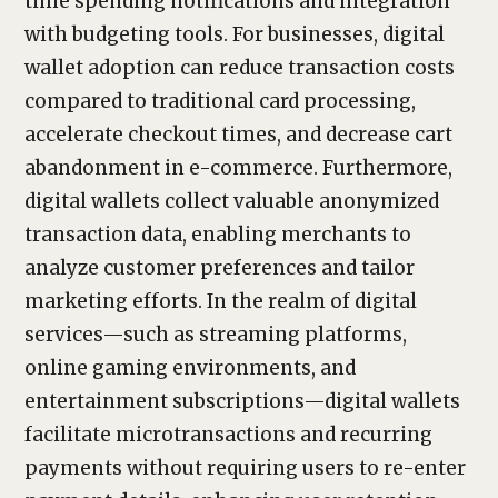
time spending notifications and integration
with budgeting tools. For businesses, digital
wallet adoption can reduce transaction costs
compared to traditional card processing,
accelerate checkout times, and decrease cart
abandonment in e-commerce. Furthermore,
digital wallets collect valuable anonymized
transaction data, enabling merchants to
analyze customer preferences and tailor
marketing efforts. In the realm of digital
services—such as streaming platforms,
online gaming environments, and
entertainment subscriptions—digital wallets
facilitate microtransactions and recurring
payments without requiring users to re-enter