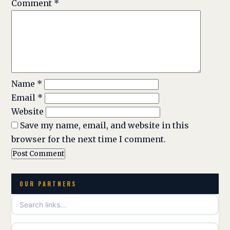
Comment
*
Name
*
Email
*
Website
Save my name, email, and website in this
browser for the next time I comment.
OUR PARTNERS