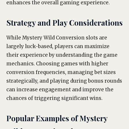
enhances the overall gaming experience.
Strategy and Play Considerations
While Mystery Wild Conversion slots are
largely luck-based, players can maximize
their experience by understanding the game
mechanics. Choosing games with higher
conversion frequencies, managing bet sizes
strategically, and playing during bonus rounds
can increase engagement and improve the
chances of triggering significant wins.
Popular Examples of Mystery