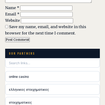
Name
*
Email
*
Website
Save my name, email, and website in this
browser for the next time I comment.
OUR PARTNERS
online casino
ελληνικες στοιχηματικες
στοιχηματικες