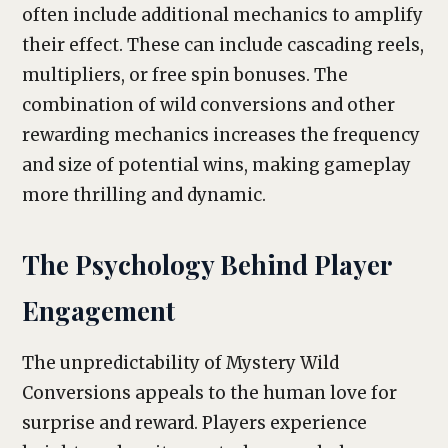
often include additional mechanics to amplify
their effect. These can include cascading reels,
multipliers, or free spin bonuses. The
combination of wild conversions and other
rewarding mechanics increases the frequency
and size of potential wins, making gameplay
more thrilling and dynamic.
The Psychology Behind Player
Engagement
The unpredictability of Mystery Wild
Conversions appeals to the human love for
surprise and reward. Players experience