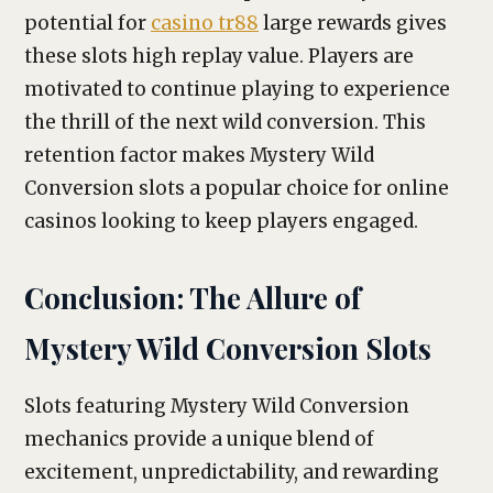
potential for
casino tr88
large rewards gives
these slots high replay value. Players are
motivated to continue playing to experience
the thrill of the next wild conversion. This
retention factor makes Mystery Wild
Conversion slots a popular choice for online
casinos looking to keep players engaged.
Conclusion: The Allure of
Mystery Wild Conversion Slots
Slots featuring Mystery Wild Conversion
mechanics provide a unique blend of
excitement, unpredictability, and rewarding