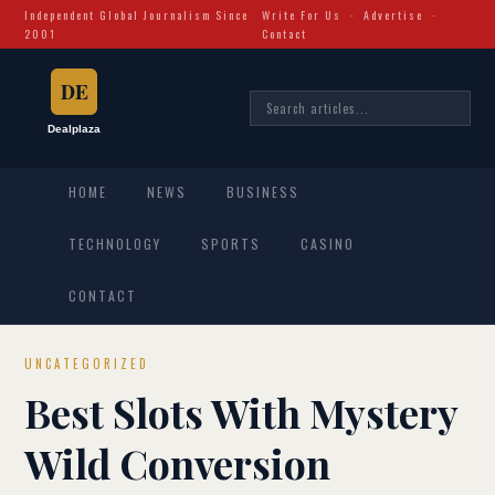
Independent Global Journalism Since
Write For Us
·
Advertise
·
2001
Contact
HOME
NEWS
BUSINESS
TECHNOLOGY
SPORTS
CASINO
CONTACT
UNCATEGORIZED
Best Slots With Mystery
Wild Conversion