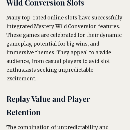
Wild Conversion Slots
Many top-rated online slots have successfully
integrated Mystery Wild Conversion features.
These games are celebrated for their dynamic
gameplay, potential for big wins, and
immersive themes. They appeal to a wide
audience, from casual players to avid slot
enthusiasts seeking unpredictable
excitement.
Replay Value and Player
Retention
The combination of unpredictability and