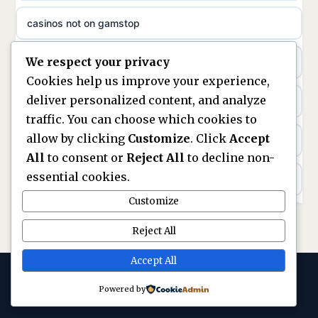
casinos not on gamstop
svenska casino
We respect your privacy
casino not on gamstop
online casino canada
Cookies help us improve your experience,
deliver personalized content, and analyze
kèo nhà cái
online casino canada
traffic. You can choose which cookies to
allow by clicking
Customize
. Click
Accept
online casino
online casino canada
All
to consent or
Reject All
to decline non-
essential cookies.
bezpieczne kasyno online
online casino canada
Customize
nowe kasyno online
online casino canada
Reject All
casino not on gamstop
casino norge
Accept All
Powered by
© 2026 Dealplaza. All rights reserved. ·
casinos not on gamstop
suomalainen nettikasino