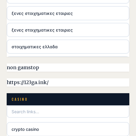
ξενες στοιχηματικες εταιριες
ξενες στοιχηματικες εταιριες
στοιχηματικες ελλαδα
casino utan licens
non gamstop
online casina hrvatska
https://123ga.ink/
utländska casino
CASINO
utländska casino
crypto casino
utländska casino