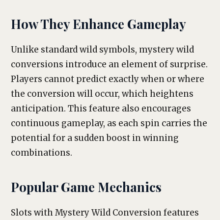
How They Enhance Gameplay
Unlike standard wild symbols, mystery wild
conversions introduce an element of surprise.
Players cannot predict exactly when or where
the conversion will occur, which heightens
anticipation. This feature also encourages
continuous gameplay, as each spin carries the
potential for a sudden boost in winning
combinations.
Popular Game Mechanics
Slots with Mystery Wild Conversion features