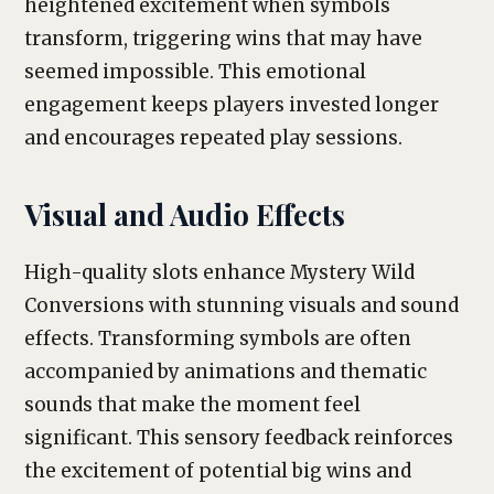
heightened excitement when symbols
transform, triggering wins that may have
seemed impossible. This emotional
engagement keeps players invested longer
and encourages repeated play sessions.
Visual and Audio Effects
High-quality slots enhance Mystery Wild
Conversions with stunning visuals and sound
effects. Transforming symbols are often
accompanied by animations and thematic
sounds that make the moment feel
significant. This sensory feedback reinforces
the excitement of potential big wins and