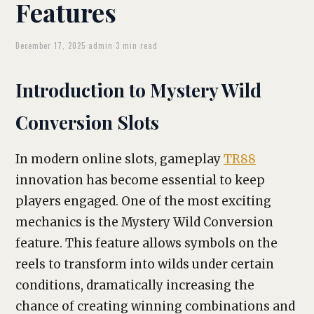
Features
December 17, 2025
·
admin
·
3 min read
Introduction to Mystery Wild
Conversion Slots
In modern online slots, gameplay
TR88
innovation has become essential to keep
players engaged. One of the most exciting
mechanics is the Mystery Wild Conversion
feature. This feature allows symbols on the
reels to transform into wilds under certain
conditions, dramatically increasing the
chance of creating winning combinations and