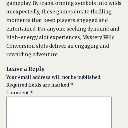
gameplay. By transforming symbols into wilds
unexpectedly, these games create thrilling
moments that keep players engaged and
entertained. For anyone seeking dynamic and
high-energy slot experiences, Mystery Wild
Conversion slots deliver an engaging and
rewarding adventure.
Leave a Reply
Your email address will not be published.
Required fields are marked
*
Comment
*