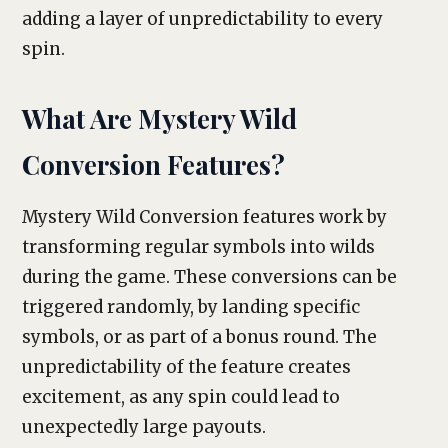
adding a layer of unpredictability to every
spin.
What Are Mystery Wild
Conversion Features?
Mystery Wild Conversion features work by
transforming regular symbols into wilds
during the game. These conversions can be
triggered randomly, by landing specific
symbols, or as part of a bonus round. The
unpredictability of the feature creates
excitement, as any spin could lead to
unexpectedly large payouts.