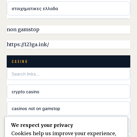
στοιχηματικες ελλαδα
casino utan licens
non gamstop
online casina hrvatska
https://123ga.ink/
utländska casino
CASINO
utländska casino
crypto casino
utländska casino
casinos not on gamstop
svenska casino
We respect your privacy
casino not on gamstop
online casino canada
Cookies help us improve your experience,