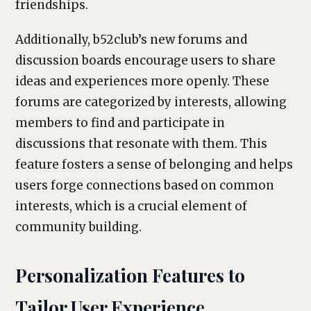
friendships.
Additionally, b52club’s new forums and
discussion boards encourage users to share
ideas and experiences more openly. These
forums are categorized by interests, allowing
members to find and participate in
discussions that resonate with them. This
feature fosters a sense of belonging and helps
users forge connections based on common
interests, which is a crucial element of
community building.
Personalization Features to
Tailor User Experience