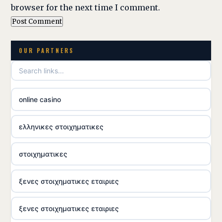
browser for the next time I comment.
OUR PARTNERS
online casino
ελληνικες στοιχηματικες
στοιχηματικες
ξενες στοιχηματικες εταιριες
ξενες στοιχηματικες εταιριες