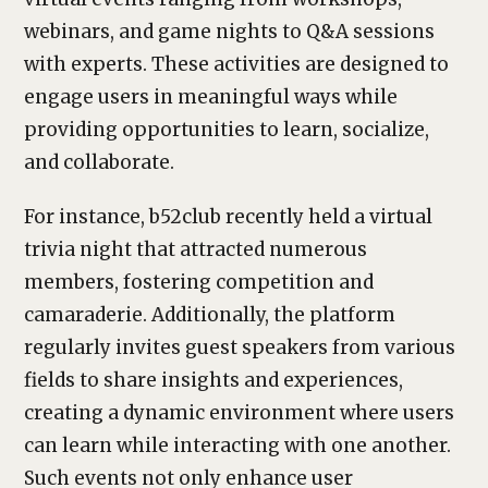
webinars, and game nights to Q&A sessions
with experts. These activities are designed to
engage users in meaningful ways while
providing opportunities to learn, socialize,
and collaborate.
For instance, b52club recently held a virtual
trivia night that attracted numerous
members, fostering competition and
camaraderie. Additionally, the platform
regularly invites guest speakers from various
fields to share insights and experiences,
creating a dynamic environment where users
can learn while interacting with one another.
Such events not only enhance user