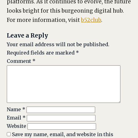
platforms. As it continues to evolve, the future
looks bright for this burgeoning digital hub.
For more information, visit
b52club
.
Leave a Reply
Your email address will not be published.
Required fields are marked
*
Comment
*
Name
*
Email
*
Website
Save my name, email, and website in this