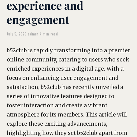
experience and
engagement
July 5, 2026
·
admin
·
4 min read
b52club is rapidly transforming into a premier
online community, catering to users who seek
enriched experiences in a digital age. With a
focus on enhancing user engagement and
satisfaction, b52club has recently unveiled a
series of innovative features designed to
foster interaction and create a vibrant
atmosphere for its members. This article will
explore these exciting advancements,
highlighting how they set b52club apart from