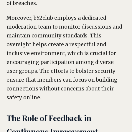
of breaches.
Moreover, b52club employs a dedicated
moderation team to monitor discussions and
maintain community standards. This
oversight helps create a respectful and
inclusive environment, which is crucial for
encouraging participation among diverse
user groups. The efforts to bolster security
ensure that members can focus on building
connections without concerns about their
safety online.
The Role of Feedback in
Continuous Improvement