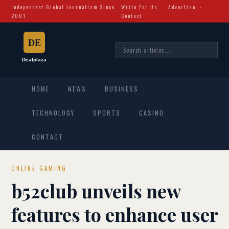
Independent Global Journalism Since
Write For Us
·
Advertise
·
2001
Contact
HOME
NEWS
BUSINESS
TECHNOLOGY
SPORTS
CASINO
CONTACT
ONLINE GAMING
b52club unveils new
features to enhance user