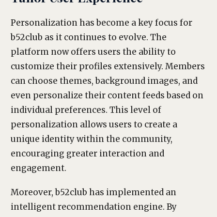
Personalization has become a key focus for
b52club as it continues to evolve. The
platform now offers users the ability to
customize their profiles extensively. Members
can choose themes, background images, and
even personalize their content feeds based on
individual preferences. This level of
personalization allows users to create a
unique identity within the community,
encouraging greater interaction and
engagement.
Moreover, b52club has implemented an
intelligent recommendation engine. By