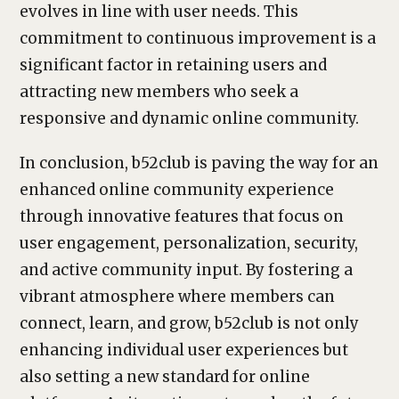
evolves in line with user needs. This
commitment to continuous improvement is a
significant factor in retaining users and
attracting new members who seek a
responsive and dynamic online community.
In conclusion, b52club is paving the way for an
enhanced online community experience
through innovative features that focus on
user engagement, personalization, security,
and active community input. By fostering a
vibrant atmosphere where members can
connect, learn, and grow, b52club is not only
enhancing individual user experiences but
also setting a new standard for online