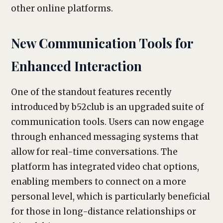
other online platforms.
New Communication Tools for
Enhanced Interaction
One of the standout features recently
introduced by b52club is an upgraded suite of
communication tools. Users can now engage
through enhanced messaging systems that
allow for real-time conversations. The
platform has integrated video chat options,
enabling members to connect on a more
personal level, which is particularly beneficial
for those in long-distance relationships or