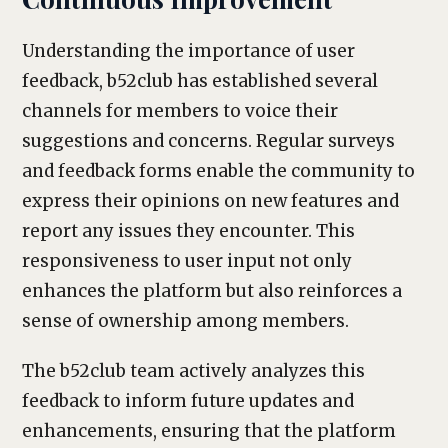
Understanding the importance of user
feedback, b52club has established several
channels for members to voice their
suggestions and concerns. Regular surveys
and feedback forms enable the community to
express their opinions on new features and
report any issues they encounter. This
responsiveness to user input not only
enhances the platform but also reinforces a
sense of ownership among members.
The b52club team actively analyzes this
feedback to inform future updates and
enhancements, ensuring that the platform