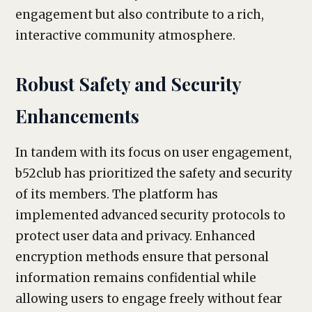
engagement but also contribute to a rich,
interactive community atmosphere.
Robust Safety and Security
Enhancements
In tandem with its focus on user engagement,
b52club has prioritized the safety and security
of its members. The platform has
implemented advanced security protocols to
protect user data and privacy. Enhanced
encryption methods ensure that personal
information remains confidential while
allowing users to engage freely without fear