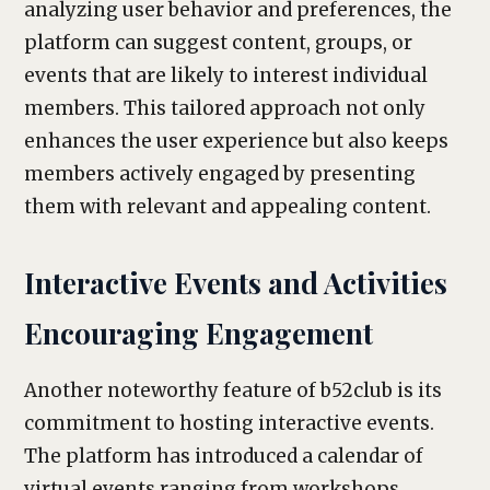
analyzing user behavior and preferences, the
platform can suggest content, groups, or
events that are likely to interest individual
members. This tailored approach not only
enhances the user experience but also keeps
members actively engaged by presenting
them with relevant and appealing content.
Interactive Events and Activities
Encouraging Engagement
Another noteworthy feature of b52club is its
commitment to hosting interactive events.
The platform has introduced a calendar of
virtual events ranging from workshops,