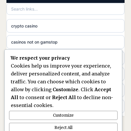
utländska casino
crypto casino
utländska casino
casinos not on gamstop
svenska casino
We respect your privacy
casino not on gamstop
online casino canada
Cookies help us improve your experience,
deliver personalized content, and analyze
kèo nhà cái
online casino canada
traffic. You can choose which cookies to
allow by clicking
Customize
. Click
Accept
online casino
online casino canada
All
to consent or
Reject All
to decline non-
essential cookies.
bezpieczne kasyno online
online casino canada
Customize
nowe kasyno online
online casino canada
Reject All