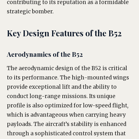
contributing to its reputation as a formidable
strategic bomber.
Key Design Features of the B52
Aerodynamics of the B52
The aerodynamic design of the B52 is critical
to its performance. The high-mounted wings
provide exceptional lift and the ability to
conduct long-range missions. Its unique
profile is also optimized for low-speed flight,
which is advantageous when carrying heavy
payloads. The aircraft’s stability is enhanced
through a sophisticated control system that