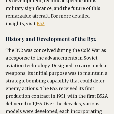
its development, technical specifications,
military significance, and the future of this
remarkable aircraft. For more detailed
insights, visit
B52
.
History and Development of the B52
The B52 was conceived during the Cold War as
a response to the advancements in Soviet
aviation technology. Designed to carry nuclear
weapons, its initial purpose was to maintain a
strategic bombing capability that could deter
enemy actions. The B52 received its first
production contract in 1951, with the first B52A
delivered in 1955. Over the decades, various
models were developed, each incorporating