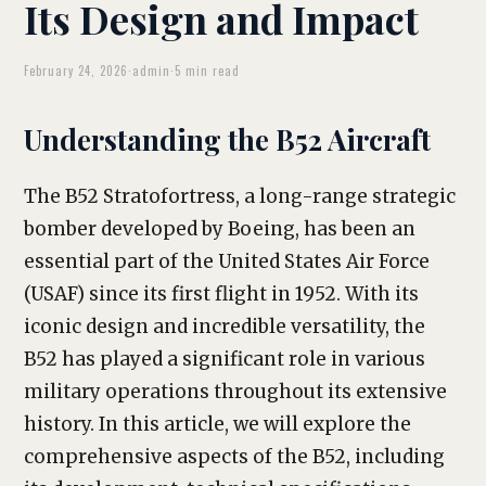
Its Design and Impact
February 24, 2026
·
admin
·
5 min read
Understanding the B52 Aircraft
The B52 Stratofortress, a long-range strategic
bomber developed by Boeing, has been an
essential part of the United States Air Force
(USAF) since its first flight in 1952. With its
iconic design and incredible versatility, the
B52 has played a significant role in various
military operations throughout its extensive
history. In this article, we will explore the
comprehensive aspects of the B52, including