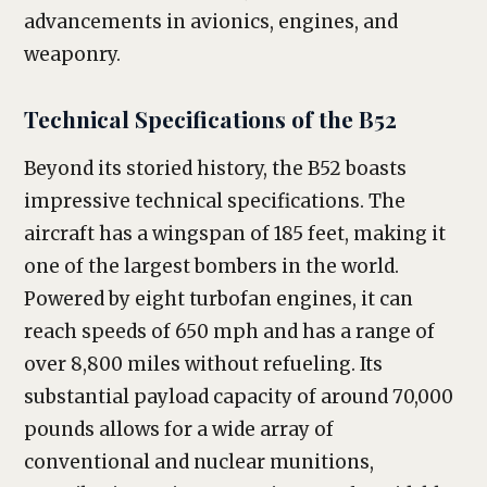
advancements in avionics, engines, and
weaponry.
Technical Specifications of the B52
Beyond its storied history, the B52 boasts
impressive technical specifications. The
aircraft has a wingspan of 185 feet, making it
one of the largest bombers in the world.
Powered by eight turbofan engines, it can
reach speeds of 650 mph and has a range of
over 8,800 miles without refueling. Its
substantial payload capacity of around 70,000
pounds allows for a wide array of
conventional and nuclear munitions,