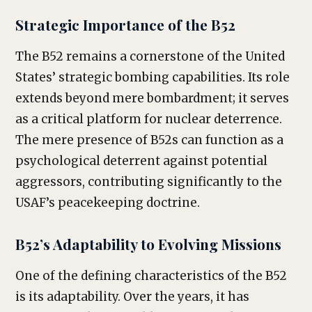
Strategic Importance of the B52
The B52 remains a cornerstone of the United
States’ strategic bombing capabilities. Its role
extends beyond mere bombardment; it serves
as a critical platform for nuclear deterrence.
The mere presence of B52s can function as a
psychological deterrent against potential
aggressors, contributing significantly to the
USAF’s peacekeeping doctrine.
B52’s Adaptability to Evolving Missions
One of the defining characteristics of the B52
is its adaptability. Over the years, it has