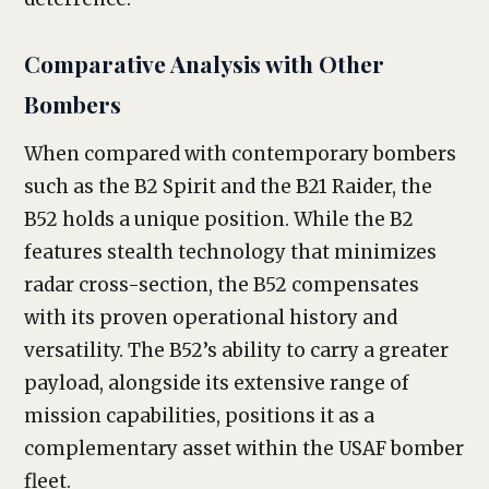
Comparative Analysis with Other
Bombers
When compared with contemporary bombers
such as the B2 Spirit and the B21 Raider, the
B52 holds a unique position. While the B2
features stealth technology that minimizes
radar cross-section, the B52 compensates
with its proven operational history and
versatility. The B52’s ability to carry a greater
payload, alongside its extensive range of
mission capabilities, positions it as a
complementary asset within the USAF bomber
fleet.