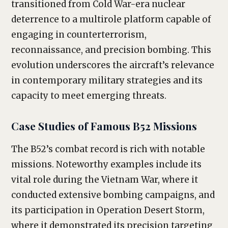
transitioned from Cold War-era nuclear
deterrence to a multirole platform capable of
engaging in counterterrorism,
reconnaissance, and precision bombing. This
evolution underscores the aircraft’s relevance
in contemporary military strategies and its
capacity to meet emerging threats.
Case Studies of Famous B52 Missions
The B52’s combat record is rich with notable
missions. Noteworthy examples include its
vital role during the Vietnam War, where it
conducted extensive bombing campaigns, and
its participation in Operation Desert Storm,
where it demonstrated its precision targeting