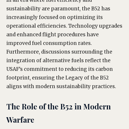
In an era where fuel efficiency and
sustainability are paramount, the B52 has
increasingly focused on optimizing its
operational efficiencies. Technology upgrades
and enhanced flight procedures have
improved fuel consumption rates.
Furthermore, discussions surrounding the
integration of alternative fuels reflect the
USAF’s commitment to reducing its carbon
footprint, ensuring the Legacy of the B52
aligns with modern sustainability practices.
The Role of the B52 in Modern
Warfare