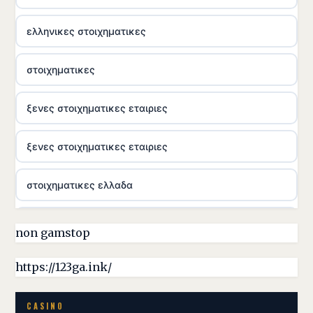
ελληνικες στοιχηματικες
στοιχηματικες
ξενες στοιχηματικες εταιριες
ξενες στοιχηματικες εταιριες
στοιχηματικες ελλαδα
casino utan licens
non gamstop
online casina hrvatska
https://123ga.ink/
utländska casino
CASINO