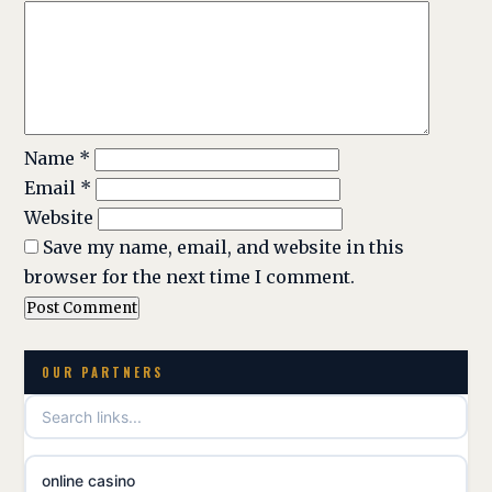
Name
*
Email
*
Website
Save my name, email, and website in this
browser for the next time I comment.
OUR PARTNERS
online casino