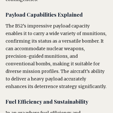
Payload Capabilities Explained
The B52’s impressive payload capacity
enables it to carry a wide variety of munitions,
confirming its status as a versatile bomber. It
can accommodate nuclear weapons,
precision-guided munitions, and
conventional bombs, making it suitable for
diverse mission profiles. The aircraft’s ability
to deliver a heavy payload accurately
enhances its deterrence strategy significantly.
Fuel Efficiency and Sustainability