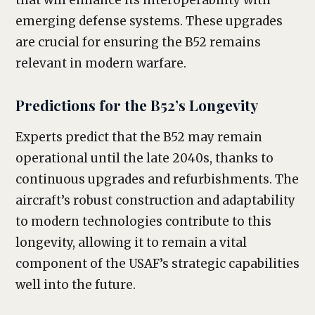
that will enhance its interoperability with
emerging defense systems. These upgrades
are crucial for ensuring the B52 remains
relevant in modern warfare.
Predictions for the B52’s Longevity
Experts predict that the B52 may remain
operational until the late 2040s, thanks to
continuous upgrades and refurbishments. The
aircraft’s robust construction and adaptability
to modern technologies contribute to this
longevity, allowing it to remain a vital
component of the USAF’s strategic capabilities
well into the future.