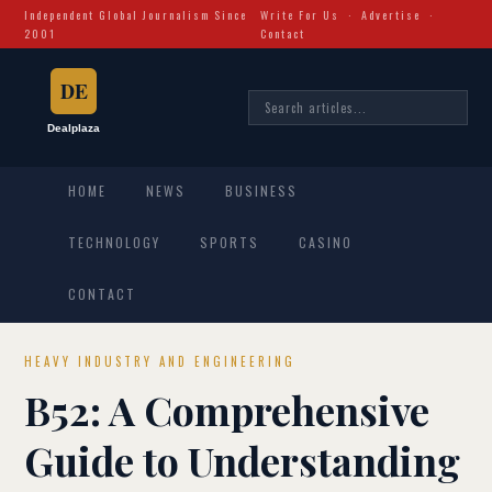
Independent Global Journalism Since
Write For Us
·
Advertise
·
2001
Contact
HOME
NEWS
BUSINESS
TECHNOLOGY
SPORTS
CASINO
CONTACT
HEAVY INDUSTRY AND ENGINEERING
B52: A Comprehensive
Guide to Understanding