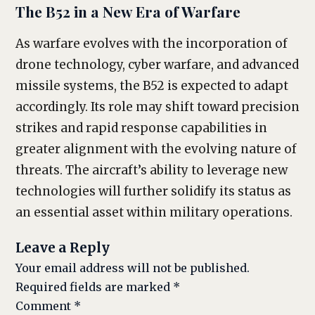
The B52 in a New Era of Warfare
As warfare evolves with the incorporation of
drone technology, cyber warfare, and advanced
missile systems, the B52 is expected to adapt
accordingly. Its role may shift toward precision
strikes and rapid response capabilities in
greater alignment with the evolving nature of
threats. The aircraft’s ability to leverage new
technologies will further solidify its status as
an essential asset within military operations.
Leave a Reply
Your email address will not be published.
Required fields are marked
*
Comment
*