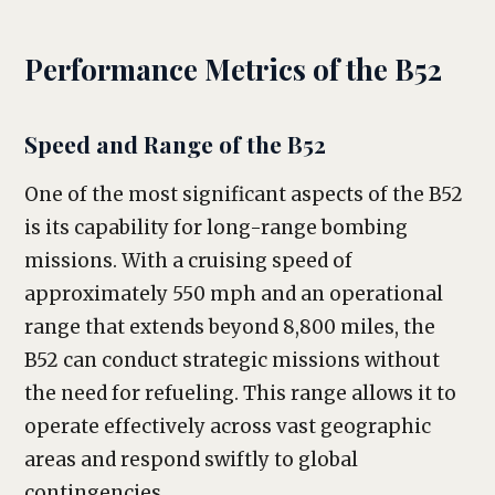
Performance Metrics of the B52
Speed and Range of the B52
One of the most significant aspects of the B52
is its capability for long-range bombing
missions. With a cruising speed of
approximately 550 mph and an operational
range that extends beyond 8,800 miles, the
B52 can conduct strategic missions without
the need for refueling. This range allows it to
operate effectively across vast geographic
areas and respond swiftly to global
contingencies.