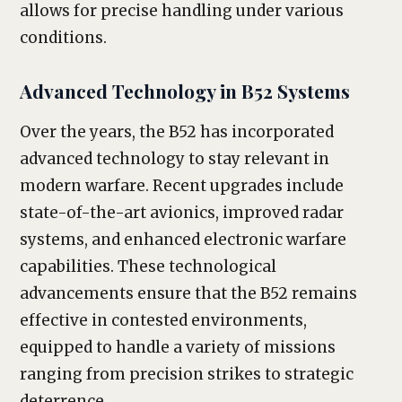
allows for precise handling under various
conditions.
Advanced Technology in B52 Systems
Over the years, the B52 has incorporated
advanced technology to stay relevant in
modern warfare. Recent upgrades include
state-of-the-art avionics, improved radar
systems, and enhanced electronic warfare
capabilities. These technological
advancements ensure that the B52 remains
effective in contested environments,
equipped to handle a variety of missions
ranging from precision strikes to strategic
deterrence.