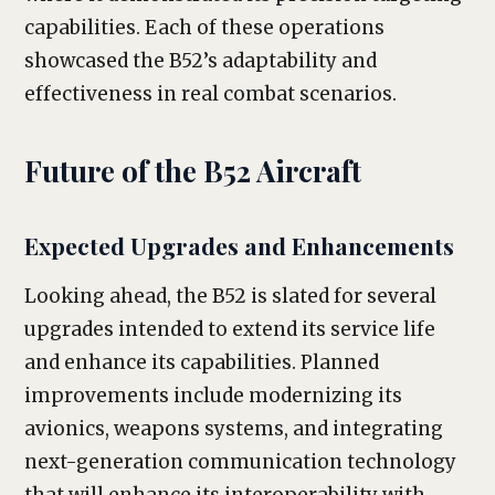
capabilities. Each of these operations
showcased the B52’s adaptability and
effectiveness in real combat scenarios.
Future of the B52 Aircraft
Expected Upgrades and Enhancements
Looking ahead, the B52 is slated for several
upgrades intended to extend its service life
and enhance its capabilities. Planned
improvements include modernizing its
avionics, weapons systems, and integrating
next-generation communication technology