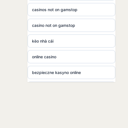
casinos not on gamstop
svenska casino
casino not on gamstop
online casino canada
kèo nhà cái
online casino canada
online casino
online casino canada
bezpieczne kasyno online
online casino canada
nowe kasyno online
online casino canada
casino not on gamstop
casino norge
casinos not on gamstop
suomalainen nettikasino