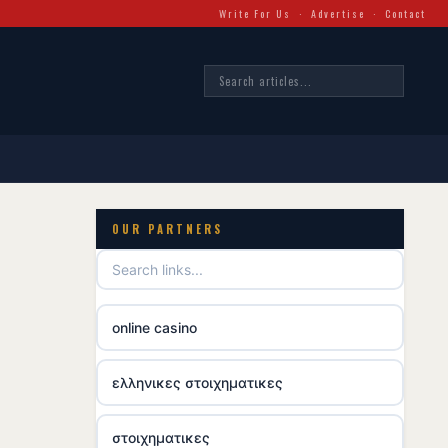
Write For Us
·
Advertise
·
Contact
OUR PARTNERS
online casino
ελληνικες στοιχηματικες
στοιχηματικες