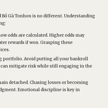
d Bồ Gà Tonhon is no different. Understanding
ng:
how odds are calculated. Higher odds may
reater rewards if won. Grasping these
ices.
g portfolio. Avoid putting all your bankroll
an mitigate risk while still engaging in the
ain detached. Chasing losses or becoming
gment. Emotional discipline is key in