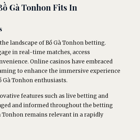
ồ Gà Tonhon Fits In
s
the landscape of Bồ Gà Tonhon betting.
gage in real-time matches, access
convenience. Online casinos have embraced
eaming to enhance the immersive experience
Bồ Gà Tonhon enthusiasts.
vative features such as live betting and
gaged and informed throughout the betting
 Tonhon remains relevant in a rapidly