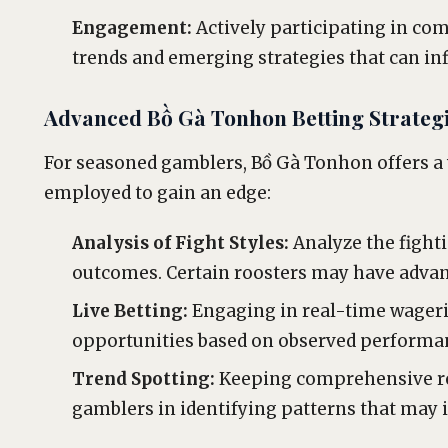
Engagement:
Actively participating in co
trends and emerging strategies that can inf
Advanced Bồ Gà Tonhon Betting Strateg
For seasoned gamblers, Bồ Gà Tonhon offers a 
employed to gain an edge:
Analysis of Fight Styles:
Analyze the fighti
outcomes. Certain roosters may have advan
Live Betting:
Engaging in real-time wager
opportunities based on observed performan
Trend Spotting:
Keeping comprehensive re
gamblers in identifying patterns that may i