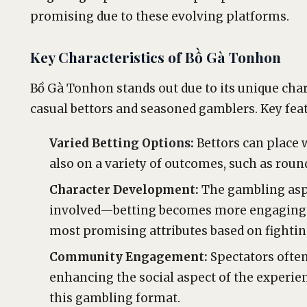
promising due to these evolving platforms.
Key Characteristics of Bồ Gà Tonhon
Bồ Gà Tonhon stands out due to its unique chara
casual bettors and seasoned gamblers. Key feat
Varied Betting Options:
Bettors can place w
also on a variety of outcomes, such as rou
Character Development:
The gambling aspec
involved—betting becomes more engaging w
most promising attributes based on fightin
Community Engagement:
Spectators often
enhancing the social aspect of the experienc
this gambling format.