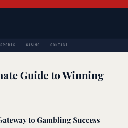
SPORTS
CASINO
CONTACT
mate Guide to Winning
Gateway to Gambling Success