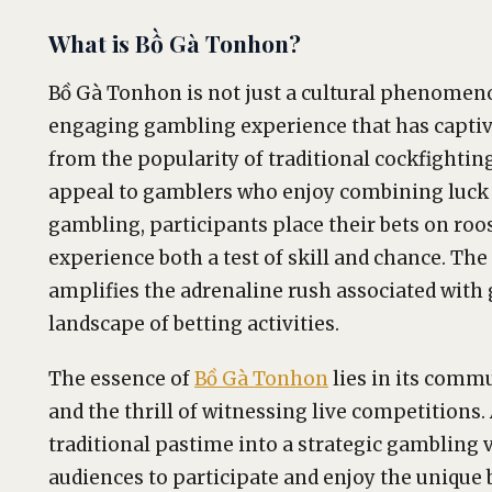
What is Bồ Gà Tonhon?
Bồ Gà Tonhon is not just a cultural phenomenon
engaging gambling experience that has captiva
from the popularity of traditional cockfighti
appeal to gamblers who enjoy combining luck wi
gambling, participants place their bets on roo
experience both a test of skill and chance. Th
amplifies the adrenaline rush associated with 
landscape of betting activities.
The essence of
Bồ Gà Tonhon
lies in its comm
and the thrill of witnessing live competitions.
traditional pastime into a strategic gambling 
audiences to participate and enjoy the unique b