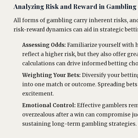
Analyzing Risk and Reward in Gambling
All forms of gambling carry inherent risks, an
risk-reward dynamics can aid in strategic betti
Assessing Odds:
Familiarize yourself with 
reflect a higher risk, but they also offer g
calculations can drive informed betting cho
Weighting Your Bets:
Diversify your bettin
into one match or outcome. Spreading bets c
excitement.
Emotional Control:
Effective gamblers rem
overzealous after a win can compromise jud
sustaining long-term gambling strategies.