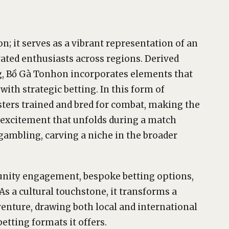
; it serves as a vibrant representation of an
ted enthusiasts across regions. Derived
ng, Bồ Gà Tonhon incorporates elements that
th strategic betting. In this form of
sters trained and bred for combat, making the
e excitement that unfolds during a match
gambling, carving a niche in the broader
unity engagement, bespoke betting options,
 As a cultural touchstone, it transforms a
venture, drawing both local and international
etting formats it offers.