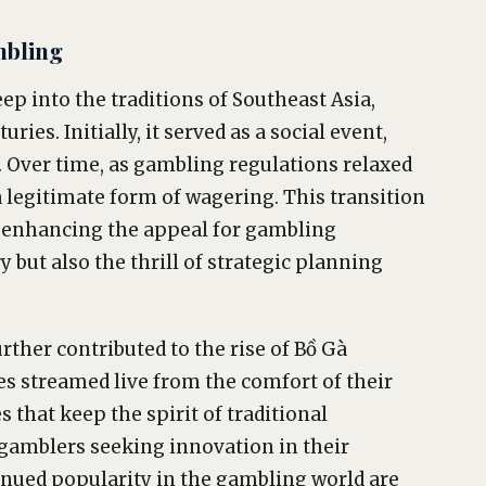
mbling
ep into the traditions of Southeast Asia,
ies. Initially, it served as a social event,
. Over time, as gambling regulations relaxed
 legitimate form of wagering. This transition
s, enhancing the appeal for gambling
 but also the thrill of strategic planning
ther contributed to the rise of Bồ Gà
s streamed live from the comfort of their
 that keep the spirit of traditional
gamblers seeking innovation in their
nued popularity in the gambling world are