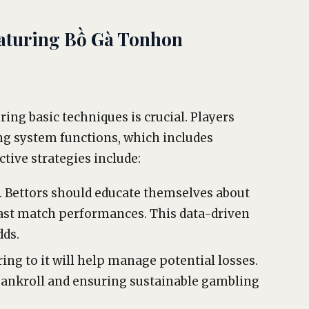
eaturing Bồ Gà Tonhon
ng basic techniques is crucial. Players
ng system functions, which includes
tive strategies include:
 Bettors should educate themselves about
 past match performances. This data-driven
dds.
ing to it will help manage potential losses.
 bankroll and ensuring sustainable gambling