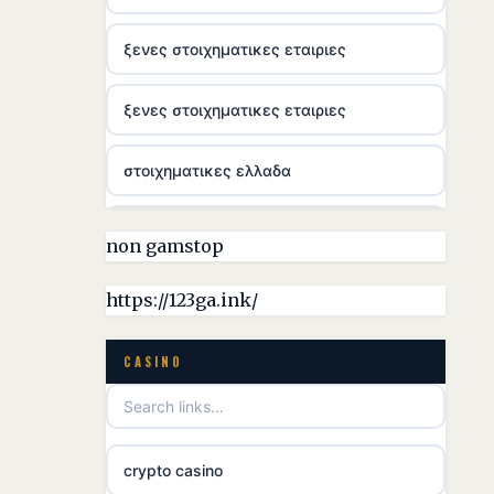
ξενες στοιχηματικες εταιριες
ξενες στοιχηματικες εταιριες
στοιχηματικες ελλαδα
casino utan licens
non gamstop
online casina hrvatska
https://123ga.ink/
utländska casino
CASINO
utländska casino
crypto casino
utländska casino