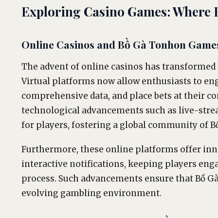
Exploring Casino Games: Where B
Online Casinos and Bồ Gà Tonhon Game
The advent of online casinos has transformed 
Virtual platforms now allow enthusiasts to en
comprehensive data, and place bets at their 
technological advancements such as live-str
for players, fostering a global community of 
Furthermore, these online platforms offer inno
interactive notifications, keeping players en
process. Such advancements ensure that Bồ Gà
evolving gambling environment.