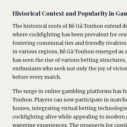
Historical Context and Popularity in Ga
The historical roots of Bồ Gà Tonhon extend de
where cockfighting has been prevalent for centur
fostering communal ties and friendly rivalries
in various regions, Bồ Gà Tonhon emerged as a
has seen the rise of various betting structure
enthusiasts who seek not only the joy of victory
before every match.
The surge in online gambling platforms has fur
Tonhon. Players can now participate in matche
homes, integrating virtual betting technologies
cockfighting alive while appealing to modern 
wagering experiences. The prospects for conti