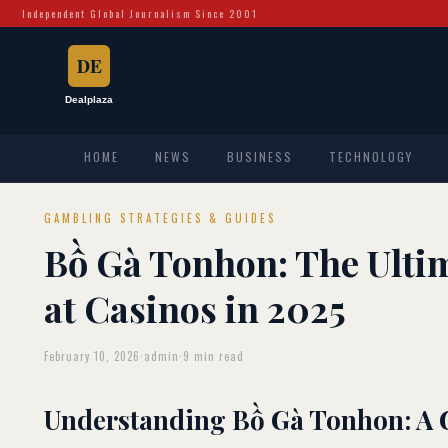
Independent Global Journalism Since 2001
HOME
NEWS
BUSINESS
TECHNOLOGY
GAMBLING STRATEGIES & GUIDES
Bồ Gà Tonhon: The Ulti
at Casinos in 2025
February 10, 2026
·
admin
·
9 min read
Understanding Bồ Gà Tonhon: A 