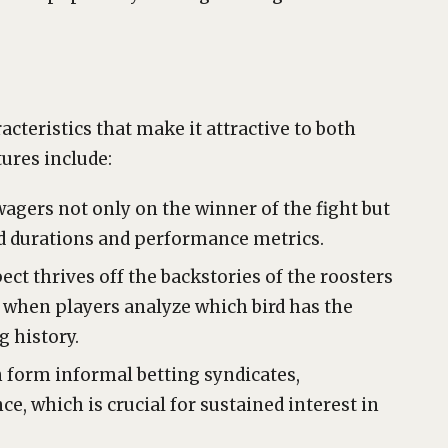
cteristics that make it attractive to both
ures include:
agers not only on the winner of the fight but
nd durations and performance metrics.
t thrives off the backstories of the roosters
hen players analyze which bird has the
g history.
 form informal betting syndicates,
e, which is crucial for sustained interest in