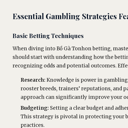
Essential Gambling Strategies F
Basic Betting Techniques
When diving into Bồ Gà Tonhon betting, masteri
should start with understanding how the betti
recognizing odds and potential outcomes. Effec
Research:
Knowledge is power in gambling.
rooster breeds, trainers’ reputations, and
approach can significantly improve your o
Budgeting:
Setting a clear budget and adher
This strategy is pivotal in protecting your
practices.