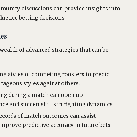
mmunity discussions can provide insights into
luence betting decisions.
ies
wealth of advanced strategies that can be
ng styles of competing roosters to predict
tageous styles against others.
ing during a match can open up
ce and sudden shifts in fighting dynamics.
cords of match outcomes can assist
mprove predictive accuracy in future bets.