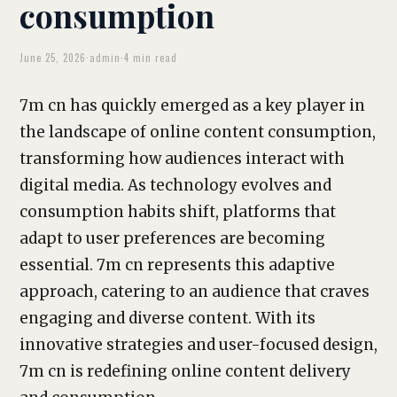
consumption
June 25, 2026
·
admin
·
4 min read
7m cn has quickly emerged as a key player in
the landscape of online content consumption,
transforming how audiences interact with
digital media. As technology evolves and
consumption habits shift, platforms that
adapt to user preferences are becoming
essential. 7m cn represents this adaptive
approach, catering to an audience that craves
engaging and diverse content. With its
innovative strategies and user-focused design,
7m cn is redefining online content delivery