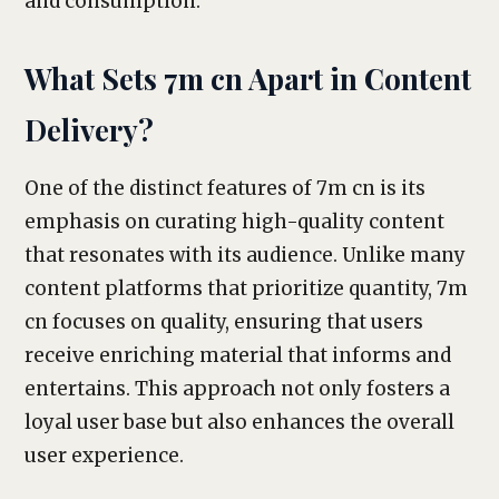
and consumption.
What Sets 7m cn Apart in Content
Delivery?
One of the distinct features of 7m cn is its
emphasis on curating high-quality content
that resonates with its audience. Unlike many
content platforms that prioritize quantity, 7m
cn focuses on quality, ensuring that users
receive enriching material that informs and
entertains. This approach not only fosters a
loyal user base but also enhances the overall
user experience.