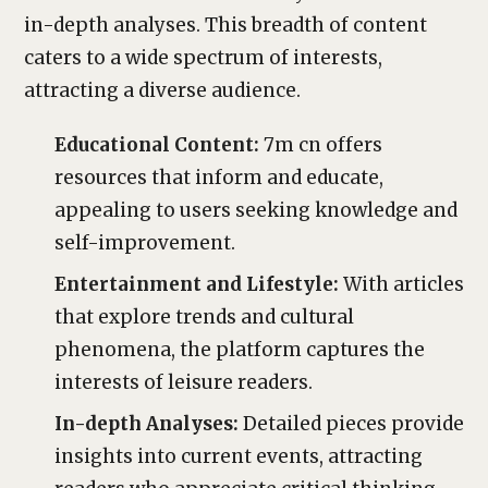
in-depth analyses. This breadth of content
caters to a wide spectrum of interests,
attracting a diverse audience.
Educational Content:
7m cn offers
resources that inform and educate,
appealing to users seeking knowledge and
self-improvement.
Entertainment and Lifestyle:
With articles
that explore trends and cultural
phenomena, the platform captures the
interests of leisure readers.
In-depth Analyses:
Detailed pieces provide
insights into current events, attracting