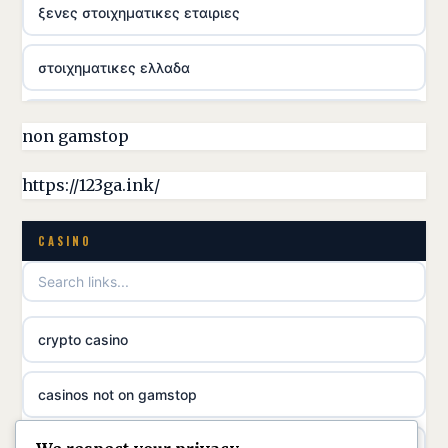
ξενες στοιχηματικες εταιριες
στοιχηματικες ελλαδα
casino utan licens
non gamstop
online casina hrvatska
https://123ga.ink/
utländska casino
CASINO
utländska casino
crypto casino
utländska casino
casinos not on gamstop
svenska casino