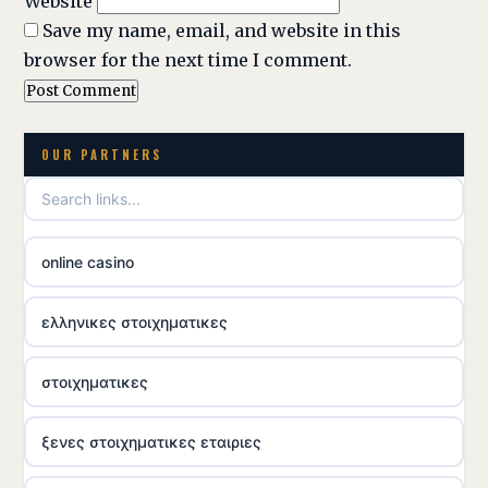
Website
Save my name, email, and website in this
browser for the next time I comment.
OUR PARTNERS
online casino
ελληνικες στοιχηματικες
στοιχηματικες
ξενες στοιχηματικες εταιριες