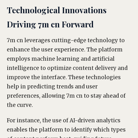
Technological Innovations
Driving 7m cn Forward
7m cn leverages cutting-edge technology to
enhance the user experience. The platform
employs machine learning and artificial
intelligence to optimize content delivery and
improve the interface. These technologies
help in predicting trends and user
preferences, allowing 7m cn to stay ahead of
the curve.
For instance, the use of AI-driven analytics
enables the platform to identify which types