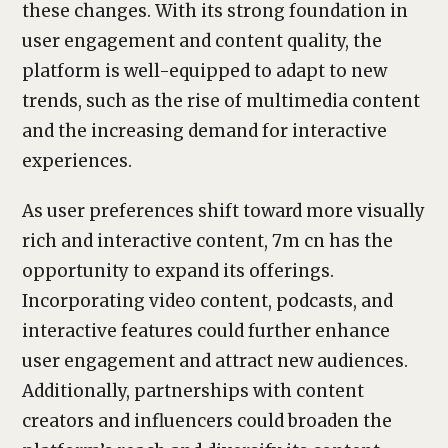
these changes. With its strong foundation in
user engagement and content quality, the
platform is well-equipped to adapt to new
trends, such as the rise of multimedia content
and the increasing demand for interactive
experiences.
As user preferences shift toward more visually
rich and interactive content, 7m cn has the
opportunity to expand its offerings.
Incorporating video content, podcasts, and
interactive features could further enhance
user engagement and attract new audiences.
Additionally, partnerships with content
creators and influencers could broaden the