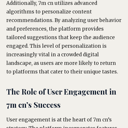
Additionally, 7m cn utilizes advanced
algorithms to personalize content
recommendations. By analyzing user behavior
and preferences, the platform provides
tailored suggestions that keep the audience
engaged. This level of personalization is
increasingly vital in a crowded digital
landscape, as users are more likely to return
to platforms that cater to their unique tastes.
The Role of User Engagement in
7m cn’s Success
User engagement is at the heart of 7m cn’s