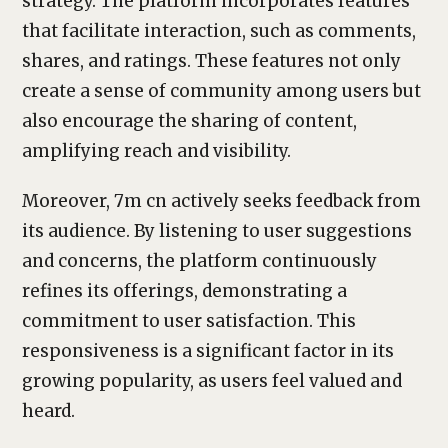
strategy. The platform incorporates features
that facilitate interaction, such as comments,
shares, and ratings. These features not only
create a sense of community among users but
also encourage the sharing of content,
amplifying reach and visibility.
Moreover, 7m cn actively seeks feedback from
its audience. By listening to user suggestions
and concerns, the platform continuously
refines its offerings, demonstrating a
commitment to user satisfaction. This
responsiveness is a significant factor in its
growing popularity, as users feel valued and
heard.