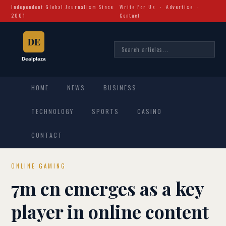
Independent Global Journalism Since
Write For Us
·
Advertise
·
2001
Contact
HOME
NEWS
BUSINESS
TECHNOLOGY
SPORTS
CASINO
CONTACT
ONLINE GAMING
7m cn emerges as a key
player in online content