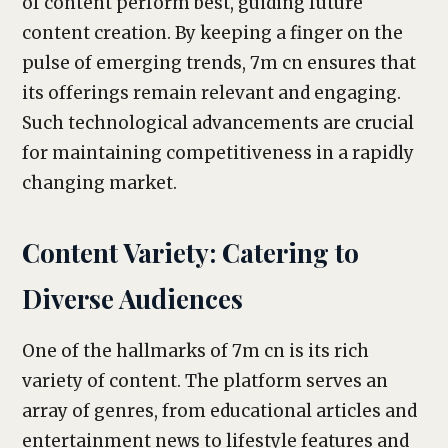
of content perform best, guiding future
content creation. By keeping a finger on the
pulse of emerging trends, 7m cn ensures that
its offerings remain relevant and engaging.
Such technological advancements are crucial
for maintaining competitiveness in a rapidly
changing market.
Content Variety: Catering to
Diverse Audiences
One of the hallmarks of 7m cn is its rich
variety of content. The platform serves an
array of genres, from educational articles and
entertainment news to lifestyle features and