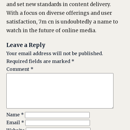
and set new standards in content delivery.
With a focus on diverse offerings and user
satisfaction, 7m cn is undoubtedly a name to
watch in the future of online media.
Leave a Reply
Your email address will not be published.
Required fields are marked
*
Comment
*
Name
*
Email
*