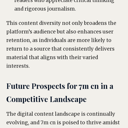
readers who appreciate critical thinking
and rigorous journalism.
This content diversity not only broadens the
platform’s audience but also enhances user
retention, as individuals are more likely to
return to a source that consistently delivers
material that aligns with their varied
interests.
Future Prospects for 7m cn in a
Competitive Landscape
The digital content landscape is continually
evolving, and 7m cn is poised to thrive amidst