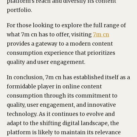
platform’s reach and diversify its content
portfolio.
For those looking to explore the full range of
what 7m cn has to offer, visiting
7m cn
provides a gateway to a modern content
consumption experience that prioritizes
quality and user engagement.
In conclusion, 7m cn has established itself as a
formidable player in online content
consumption through its commitment to
quality, user engagement, and innovative
technology. As it continues to evolve and
adapt to the shifting digital landscape, the
platform is likely to maintain its relevance