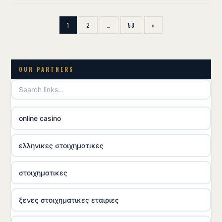
Posts
1
2
…
58
»
pagination
OUR PARTNERS
online casino
ελληνικες στοιχηματικες
στοιχηματικες
ξενες στοιχηματικες εταιριες