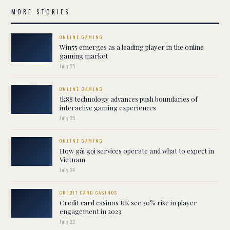
MORE STORIES
ONLINE GAMING
Win55 emerges as a leading player in the online
gaming market
July 25
ONLINE GAMING
tk88 technology advances push boundaries of
interactive gaming experiences
July 25
ONLINE GAMING
How gái gọi services operate and what to expect in
Vietnam
July 24
CREDIT CARD CASINOS
Credit card casinos UK see 30% rise in player
engagement in 2023
July 23