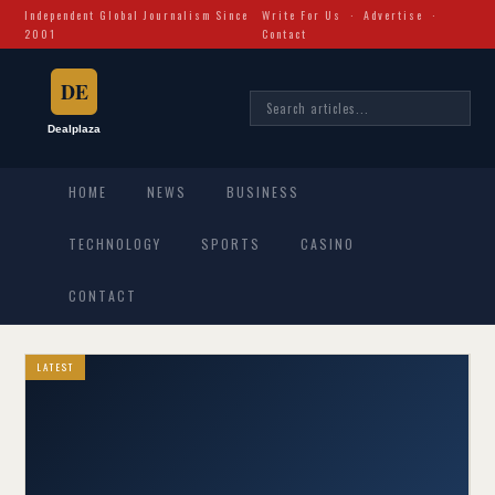
Independent Global Journalism Since
Write For Us
·
Advertise
·
2001
Contact
HOME
NEWS
BUSINESS
TECHNOLOGY
SPORTS
CASINO
CONTACT
LATEST