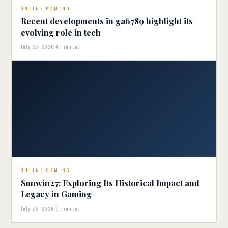
ONLINE GAMING
Recent developments in ga6789 highlight its
evolving role in tech
July 26, 2026
·
4 min read
ONLINE GAMING
Sunwin27: Exploring Its Historical Impact and
Legacy in Gaming
July 26, 2026
·
5 min read