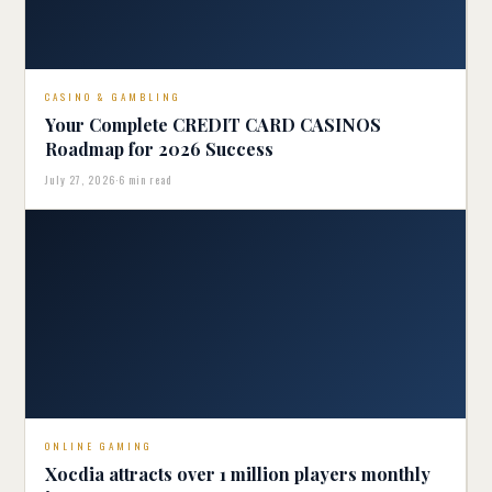
CASINO & GAMBLING
Your Complete CREDIT CARD CASINOS
Roadmap for 2026 Success
July 27, 2026
·
6 min read
ONLINE GAMING
Xocdia attracts over 1 million players monthly