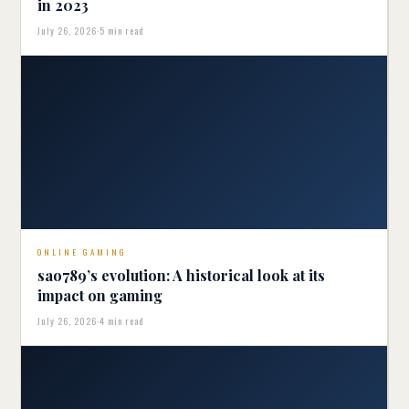
in 2023
July 26, 2026
·
5 min read
ONLINE GAMING
sao789’s evolution: A historical look at its
impact on gaming
July 26, 2026
·
4 min read