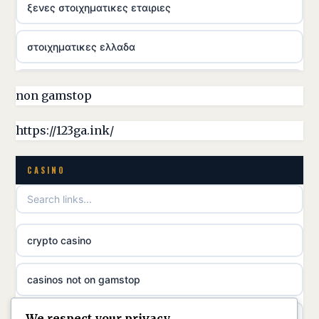
ξενες στοιχηματικες εταιριες
στοιχηματικες ελλαδα
casino utan licens
non gamstop
online casina hrvatska
https://123ga.ink/
utländska casino
CASINO
utländska casino
crypto casino
utländska casino
casinos not on gamstop
svenska casino
We respect your privacy
casino not on gamstop