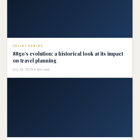
ONLINE GAMING
88go’s evolution: a historical look at its impact
on travel planning
July 26, 2026
·
4 min read